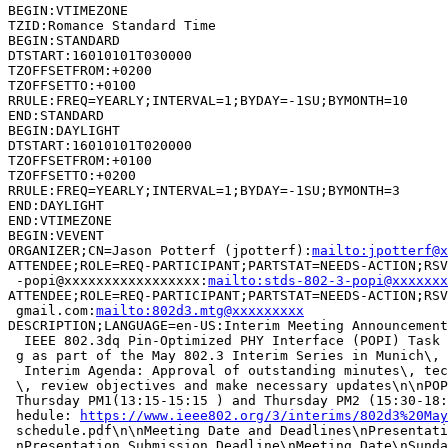
BEGIN:VTIMEZONE

TZID:Romance Standard Time

BEGIN:STANDARD

DTSTART:16010101T030000

TZOFFSETFROM:+0200

TZOFFSETTO:+0100

RRULE:FREQ=YEARLY;INTERVAL=1;BYDAY=-1SU;BYMONTH=10

END:STANDARD

BEGIN:DAYLIGHT

DTSTART:16010101T020000

TZOFFSETFROM:+0100

TZOFFSETTO:+0200

RRULE:FREQ=YEARLY;INTERVAL=1;BYDAY=-1SU;BYMONTH=3

END:DAYLIGHT

END:VTIMEZONE

BEGIN:VEVENT

ORGANIZER;CN=Jason Potterf (jpotterf):
mailto:jpotterf@x
ATTENDEE;ROLE=REQ-PARTICIPANT;PARTSTAT=NEEDS-ACTION;RSV
 -popi@xxxxxxxxxxxxxxxxx:
mailto:stds-802-3-popi@xxxxxxx
ATTENDEE;ROLE=REQ-PARTICIPANT;PARTSTAT=NEEDS-ACTION;RSV
 gmail.com:
mailto:802d3.mtg@xxxxxxxxx
DESCRIPTION;LANGUAGE=en-US:Interim Meeting Announcement
  IEEE 802.3dq Pin-Optimized PHY Interface (POPI) Task 
 g as part of the May 802.3 Interim Series in Munich\, 
  Interim Agenda: Approval of outstanding minutes\, tec
 \, review objectives and make necessary updates\n\nPOP
 Thursday PM1(13:15-15:15 ) and Thursday PM2 (15:30-18:
 hedule: 
https://www.ieee802.org/3/interims/802d3%20May
 schedule.pdf\n\nMeeting Date and Deadlines\nPresentati
 nPresentation Submission Deadline\nMeeting Date\nSunda