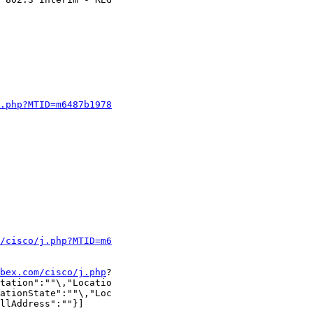
j.php?MTID=m6487b1978
m/cisco/j.php?MTID=m6
bex.com/cisco/j.php
?

tation":""\,"Locatio

ationState":""\,"Loc

llAddress":""}]
