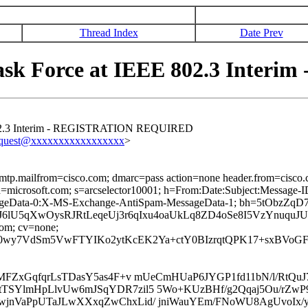
Thread Index
Date Prev
Task Force at IEEE 802.3 Int
 802.3 Interim - REGISTRATION REQUIRED
equest@xxxxxxxxxxxxxxxxx
>
 smtp.mailfrom=cisco.com; dmarc=pass action=none header.from=cisco
ed; d=microsoft.com; s=arcselector10001; h=From:Date:Subject:Mess
sageData-0:X-MS-Exchange-AntiSpam-MessageData-1; bh=5tOb
6lU5qXwOysRJRtLeqeUj3r6qIxu4oaUkLq8ZD4oSe8I5VzYnuquJ
com; cv=none;
0wy7VdSm5VwFTYIKo2ytKcEK2Ya+ctY0BIzrqtQPK17+sxBVoGF
hMFZxGqfqrLsTDasY5as4F+v mUeCmHUaP6JYGP1fd11bN/l/RtQu
FtTSYlmHpLlvUw6mJSqYDR7zil5 5Wo+KUzBHf/g2Qqaj5Ou/r
RwjnVaPpUTaJLwXXxqZwChxLid/ jniWauYEm/FNoWU8AgUvoIx