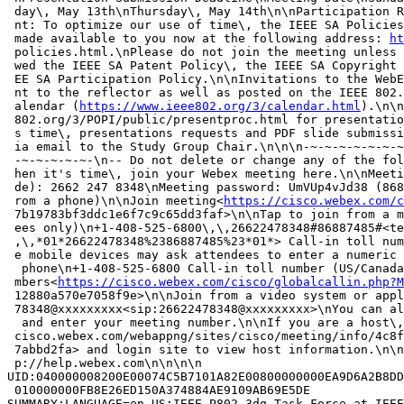
 day\, May 13th\nThursday\, May 14th\n\nParticipation R
 nt: To optimize our use of time\, the IEEE SA Policies
 made available to you now at the following address: 
ht
 policies.html.\nPlease do not join the meeting unless 
 wed the IEEE SA Patent Policy\, the IEEE SA Copyright 
 EE SA Participation Policy.\n\nInvitations to the WebE
 nt to the reflector as well as posted on the IEEE 802.
 alendar (
https://www.ieee802.org/3/calendar.html
).\n\n
 802.org/3/POPI/public/presentproc.html for presentatio
 s time\, presentations requests and PDF slide submissi
 ia email to the Study Group Chair.\n\n\n-~-~-~-~-~-~-~
 -~-~-~-~-~-\n-- Do not delete or change any of the fol
 hen it's time\, join your Webex meeting here.\n\nMeeti
 de): 2662 247 8348\nMeeting password: UmVUp4vJd38 (868
 rom a phone)\n\nJoin meeting<
https://cisco.webex.com/c
 7b19783bf3ddc1e6f7c9c65dd3faf>\n\nTap to join from a m
 ees only)\n+1-408-525-6800\,\,26622478348#86887485#<te
 ,\,*01*26622478348%2386887485%23*01*> Call-in toll num
 e mobile devices may ask attendees to enter a numeric 
  phone\n+1-408-525-6800 Call-in toll number (US/Canada
 mbers<
https://cisco.webex.com/cisco/globalcallin.php?M
 12880a570e7058f9e>\n\nJoin from a video system or appl
 78348@xxxxxxxxx<sip:26622478348@xxxxxxxxx>\nYou can al
  and enter your meeting number.\n\nIf you are a host\,
 cisco.webex.com/webappng/sites/cisco/meeting/info/4c8f
 7abbd2fa> and login site to view host information.\n\n
 p://help.webex.com\n\n\n\n

UID:040000008200E00074C5B7101A82E00800000000EA9D6A2B8DD
 010000000FB8E26ED150A374884AE9109AB69E5DE

SUMMARY;LANGUAGE=en-US:IEEE P802.3dq Task Force at IEEE