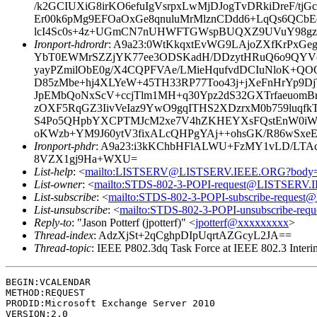
/k2GCIUXiG8irKO6efuIgVsrpxLwMjDJogTvDRkiDreF/
Er00k6pMg9EFOaOxGe8qnuluMrMlznCDdd6+LqQs6QC
lcI4Sc0s+4z+UGmCN7nUHWFTGWspBUQXZ9UVuY98gzIkv
Ironport-hdrordr
: A9a23:0WtKkqxtEvWG9LAjoZXfKrPxGe
YbT0EWMrSZZjYK77ee3ODSKadH/DDzytHRuQ6o9QYVce
yayPZmilObE0g/X4CQPFVAe/LMieHqufvdDCIuNloK+QO
D85zMbe+hj4XLYeW+45TH33RP77Too43j+jXeFnHrYp9D
JpEMbQoNxScV+ccjTlm1MH+q30Ypz2dS32GXTrfaeuomB
zOXF5RqGZ3IivVeIaz9YwO9gqITHS2XDzrxM0b759luqf
S4Po5QHpbYXCPTMJcM2xe7V4hZKHEYXsFQstEnW0iW
oKWzb+YM9J60ytV3fixALcQHPgYAj++ohsGK/R86wSx
Ironport-phdr
: A9a23:i3kKChbHFlALWU+FzMY1vLD/LTAc
8VZX1gj9Ha+WXU=
List-help
: <
mailto:LISTSERV@LISTSERV.IEEE.ORG?body
List-owner
: <
mailto:STDS-802-3-POPI-request@LISTSERV
List-subscribe
: <
mailto:STDS-802-3-POPI-subscribe-reque
List-unsubscribe
: <
mailto:STDS-802-3-POPI-unsubscribe-r
Reply-to
: "Jason Potterf (jpotterf)" <
jpotterf@xxxxxxxxx
>
Thread-index
: AdzXjSt+2qCghpDIpUqrtAZGcyL2JA==
Thread-topic
: IEEE P802.3dq Task Force at IEEE 802.3 I
BEGIN:VCALENDAR

METHOD:REQUEST

PRODID:Microsoft Exchange Server 2010

VERSION:2.0
