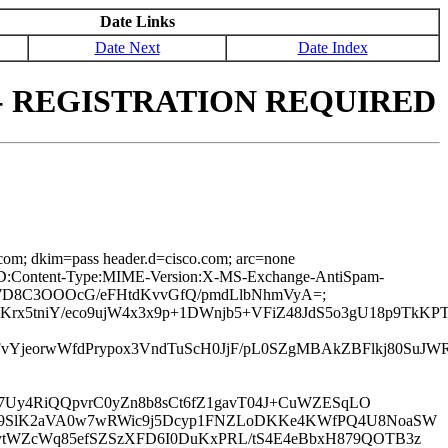
Date Links
Date Next
Date Index
erim - REGISTRATION REQUIRED
.com; dkim=pass header.d=cisco.com; arc=none
age-ID:Content-Type:MIME-Version:X-MS-Exchange-AntiSpam-
zZqD7D8C3OOOcG/eFHtdKvvGfQ/pmdLlbNhmVyA=;
UKrx5tniY/eco9ujW4x3x9p+1DWnjb5+VFiZ48JdS5o3gU18p9Tk
vYjeorwWfdPrypox3VndTuScH0JjF/pL0SZgMBAkZBFlkj80Su
J7Uy4RiQQpvrC0yZn8b8sCt6fZ1gavT04J+CuWZESqLO
ZwP9SlK2aVA0w7wRWic9j5Dcyp1FNZLoDKKe4KWfPQ4U8NoaSW
/ytWZcWq85efSZSzXFD6I0DuKxPRL/tS4E4eBbxH879QOTB3z