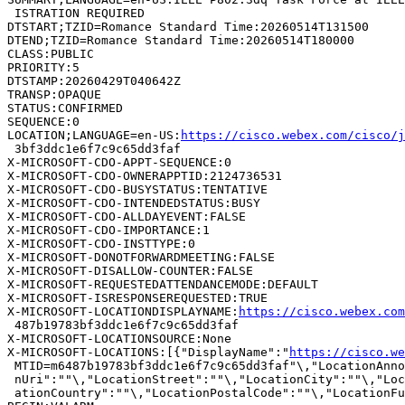
 ISTRATION REQUIRED

DTSTART;TZID=Romance Standard Time:20260514T131500

DTEND;TZID=Romance Standard Time:20260514T180000

CLASS:PUBLIC

PRIORITY:5

DTSTAMP:20260429T040642Z

TRANSP:OPAQUE

STATUS:CONFIRMED

SEQUENCE:0

LOCATION;LANGUAGE=en-US:
https://cisco.webex.com/cisco/
 3bf3ddc1e6f7c9c65dd3faf

X-MICROSOFT-CDO-APPT-SEQUENCE:0

X-MICROSOFT-CDO-OWNERAPPTID:2124736531

X-MICROSOFT-CDO-BUSYSTATUS:TENTATIVE

X-MICROSOFT-CDO-INTENDEDSTATUS:BUSY

X-MICROSOFT-CDO-ALLDAYEVENT:FALSE

X-MICROSOFT-CDO-IMPORTANCE:1

X-MICROSOFT-CDO-INSTTYPE:0

X-MICROSOFT-DONOTFORWARDMEETING:FALSE

X-MICROSOFT-DISALLOW-COUNTER:FALSE

X-MICROSOFT-REQUESTEDATTENDANCEMODE:DEFAULT

X-MICROSOFT-ISRESPONSEREQUESTED:TRUE

X-MICROSOFT-LOCATIONDISPLAYNAME:
https://cisco.webex.co
 487b19783bf3ddc1e6f7c9c65dd3faf

X-MICROSOFT-LOCATIONSOURCE:None

X-MICROSOFT-LOCATIONS:[{"DisplayName":"
https://cisco.we
 MTID=m6487b19783bf3ddc1e6f7c9c65dd3faf"\,"LocationAnno
 nUri":""\,"LocationStreet":""\,"LocationCity":""\,"Loc
 ationCountry":""\,"LocationPostalCode":""\,"LocationFu