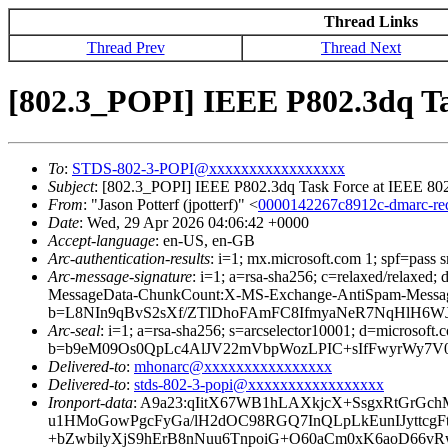
Thread Links
Thread Prev
Thread Next
[802.3_POPI] IEEE P802.3dq 
To
:
STDS-802-3-POPI@xxxxxxxxxxxxxxxxx
Subject
: [802.3_POPI] IEEE P802.3dq Task Force at IEEE
From
: "Jason Potterf (jpotterf)" <
0000142267c8912c-dmarc-r
Date
: Wed, 29 Apr 2026 04:06:42 +0000
Accept-language
: en-US, en-GB
Arc-authentication-results
: i=1; mx.microsoft.com 1; spf=pass
Arc-message-signature
: i=1; a=rsa-sha256; c=relaxed/relax
MessageData-ChunkCount:X-MS-Exchange-AntiSpam-Mes
b=L8NIn9qBvS2sXf/ZTlDhoFAmFC8IfmyaNeR7NqHlH6WJ
Arc-seal
: i=1; a=rsa-sha256; s=arcselector10001; d=microsoft.
b=b9eM09Os0QpLc4AlJV22mVbpWozLPIC+sIfFwyrWy7V
Delivered-to
:
mhonarc@xxxxxxxxxxxxxxxx
Delivered-to
:
stds-802-3-popi@xxxxxxxxxxxxxxxxx
Ironport-data
: A9a23:qIitX67WB1hLAXkjcX+SsgxRtGrGc
u1HMoGowPgcFyGa/lH2dOC98RGQ7InQLpLkEunIJyttcg
+bZwbilyXjS9hErB8nNuu6TnpoiG+O60aCm0xK6aoD66v