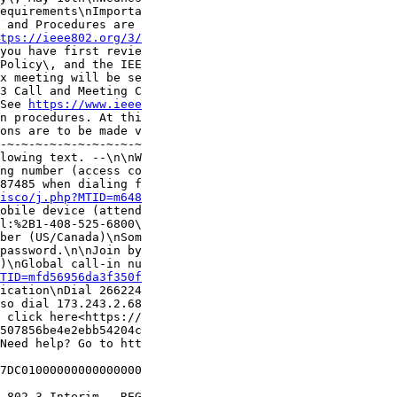
equirements\nImporta

 and Procedures are 

tps://ieee802.org/3/
you have first revie

Policy\, and the IEE

x meeting will be se

3 Call and Meeting C

See 
https://www.ieee
n procedures. At thi

ons are to be made v

-~-~-~-~-~-~-~-~-~-~

lowing text. --\n\nW

ng number (access co

87485 when dialing f

isco/j.php?MTID=m648
obile device (attend

l:%2B1-408-525-6800\

ber (US/Canada)\nSom

password.\n\nJoin by

)\nGlobal call-in nu

TID=mfd56956da3f350f
ication\nDial 266224

so dial 173.243.2.68

 click here<https://

507856be4e2ebb54204c

Need help? Go to htt

7DC01000000000000000

 802.3 Interim - REG
