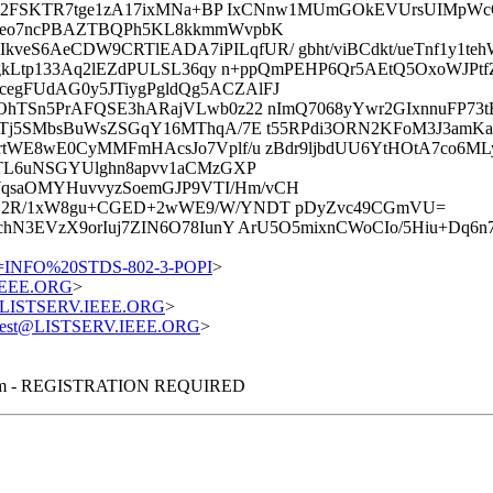
tjGc2FSKTR7tge1zA17ixMNa+BP IxCNnw1MUmGOkEVUrsUIMpW
bEeo7ncPBAZTBQPh5KL8kkmmWvpbK
eS6AeCDW9CRTlEADA7iPILqfUR/ gbht/viBCdkt/ueTnf1y1te
gkLtp133Aq2lEZdPULSL36qy n+ppQmPEHP6Qr5AEtQ5OxoWJPtf
gFUdAG0y5JTiygPgldQg5ACZAlFJ
OhTSn5PrAFQSE3hARajVLwb0z22 nImQ7068yYwr2GIxnnuFP73t
jTj5SMbsBuWsZSGqY16MThqA/7E t55RPdi3ORN2KFoM3J3amKa
rtWE8wE0CyMMFmHAcsJo7Vplf/u zBdr9ljbdUU6YtHOtA7co6M
kTL6uNSGYUlghn8apvv1aCMzGXP
qsaOMYHuvvyzSoemGJP9VTI/Hm/vCH
eE2R/1xW8gu+CGED+2wWE9/W/YNDT pDyZvc49CGmVU=
hN3EVzX9orIuj7ZIN6O78IunY ArU5O5mixnCWoCIo/5Hiu+Dq6
=INFO%20STDS-802-3-POPI
>
.IEEE.ORG
>
st@LISTSERV.IEEE.ORG
>
equest@LISTSERV.IEEE.ORG
>
nterim - REGISTRATION REQUIRED