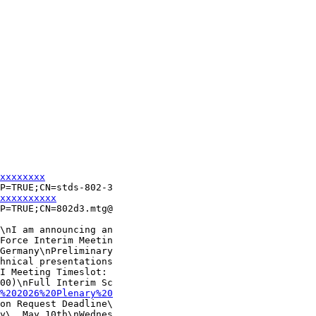
xxxxxxxx
P=TRUE;CN=stds-802-3

xxxxxxxxxx
P=TRUE;CN=802d3.mtg@

\nI am announcing an

Force Interim Meetin

Germany\nPreliminary

hnical presentations

I Meeting Timeslot: 

00)\nFull Interim Sc

%202026%20Plenary%20
on Request Deadline\

y\, May 10th\nWednes
