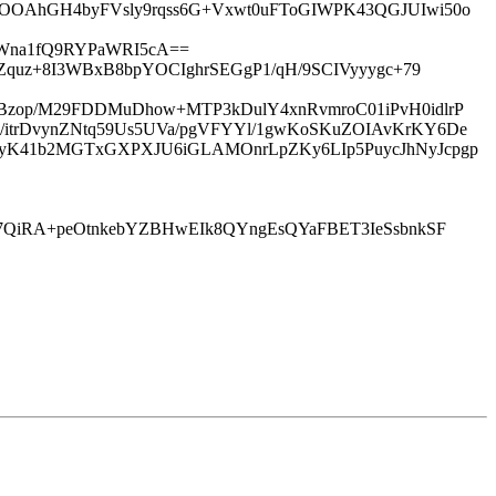
cOOAhGH4byFVsly9rqss6G+Vxwt0uFToGIWPK43QGJUIwi50o
hWna1fQ9RYPaWRI5cA==
Zquz+8I3WBxB8bpYOCIghrSEGgP1/qH/9SCIVyyygc+79
Bzop/M29FDDMuDhow+MTP3kDulY4xnRvmroC01iPvH0idlrP
/itrDvynZNtq59Us5UVa/pgVFYYl/1gwKoSKuZOIAvKrKY6De
LyK41b2MGTxGXPXJU6iGLAMOnrLpZKy6LIp5PuycJhNyJcpgp
n7QiRA+peOtnkebYZBHwEIk8QYngEsQYaFBET3IeSsbnkSF