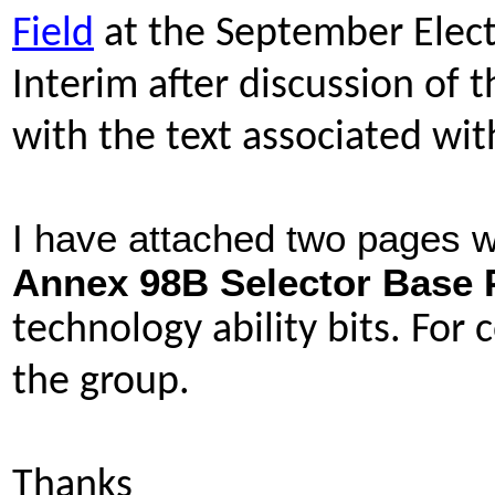
Field
at the September Elect
Interim after discussion of 
with the text associated wi
I have attached two pages w
Annex 98B Selector Base P
technology ability bits. For
the group.
Thanks