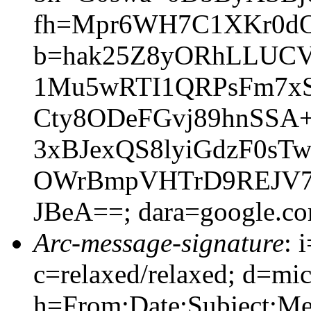
fh=Mpr6WH7C1XKr0dO
b=hak25Z8yORhLLUCV
1Mu5wRTI1QRPsFm7xS
Cty8ODeFGvj89hnSSA
3xBJexQS8lyiGdzF0sT
OWrBmpVHTrD9REJV7
JBeA==; dara=google.c
Arc-message-signature
: 
c=relaxed/relaxed; d=mic
h=From:Date:Subject:M