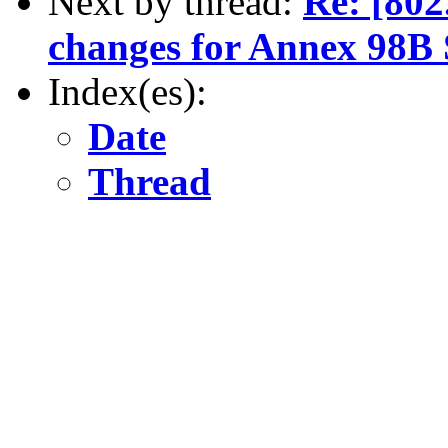
Next by thread:
Re: [80
changes for Annex 98B 
Index(es):
Date
Thread