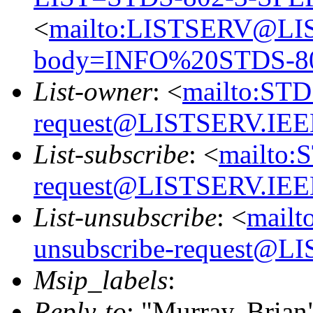
<
mailto:LISTSERV@LI
body=INFO%20STDS-8
List-owner
: <
mailto:ST
request@LISTSERV.IE
List-subscribe
: <
mailto:
request@LISTSERV.IE
List-unsubscribe
: <
mailt
unsubscribe-request@
Msip_labels
:
Reply-to
: "Murray, Brian