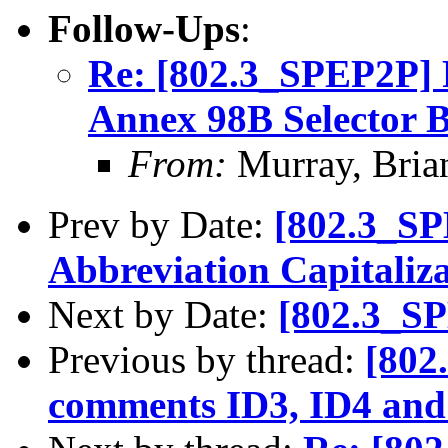
Follow-Ups
:
Re: [802.3_SPEP2P] P
Annex 98B Selector B
From:
Murray, Bria
Prev by Date:
[802.3_SP
Abbreviation Capitaliza
Next by Date:
[802.3_SP
Previous by thread:
[802
comments ID3, ID4 and