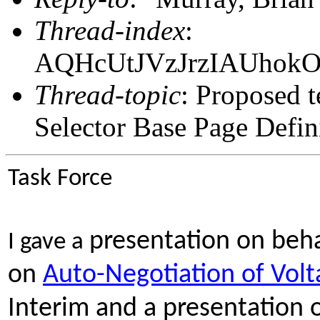
Thread-index
:
AQHcUtJVzJrzIAUhok
Thread-topic
: Proposed 
Selector Base Page Defin
Task Force
presentation on beha
I gave a
on
Auto-Negotiation of Volt
Interim and a presentation