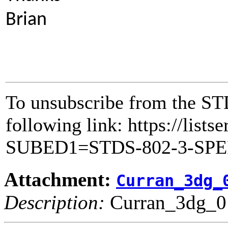
Brian
To unsubscribe from the ST
following link: https://lists
SUBED1=STDS-802-3-SP
Attachment:
Curran_3dg_
Description:
Curran_3dg_0