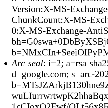
Version:X-MS-Exchange
ChunkCount:X-MS-Exch
0:X-MS-Exchange-AntiS
bh=G0swa+0DbByXSBj0
b=NMxCIn+SeeiOIPyP
Arc-seal
: i=2; a=rsa-sha
d=google.com; s=arc-20
b=MTsJZArkjB130hne
wuLIurrwrtwpK2hhaB
1cCIoxQ2Fwf/QLt56x