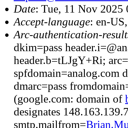
Date
: Tue, 11 Nov 2025
Accept-language
: en-US
Arc-authentication-result
dkim=pass header.i=@a
header.b=tLJgY+Ri; arc=
spfdomain=analog.com 
dmarc=pass fromdomain=
(google.com: domain of
designates 148.163.139.7
smtp.mailfrom=
Brian.M