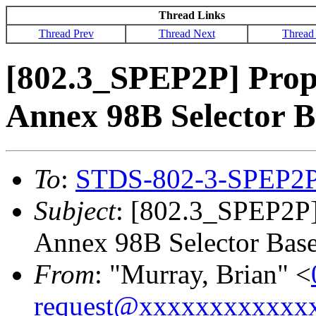
Thread Links
Thread Prev
Thread Next
Thread
[802.3_SPEP2P] Propo
Annex 98B Selector B
To
:
STDS-802-3-SPEP2
Subject
: [802.3_SPEP2P]
Annex 98B Selector Base
From
: "Murray, Brian" <
request@xxxxxxxxxxxx