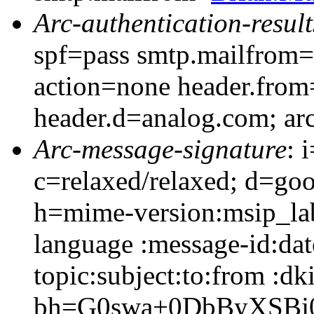
Arc-authentication-result
spf=pass smtp.mailfrom
action=none header.fro
header.d=analog.com; ar
Arc-message-signature
: 
c=relaxed/relaxed; d=go
h=mime-version:msip_lab
language :message-id:dat
topic:subject:to:from :dk
bh=G0swa+0DbByXSBj0