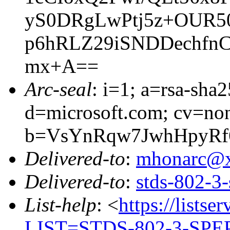
yS0DRgLwPtj5z+OUR5
p6hRLZ29iSNDDechfnC
mx+A==
Arc-seal
: i=1; a=rsa-sha
d=microsoft.com; cv=no
b=VsYnRqw7JwhHpyRf
Delivered-to
:
mhonarc@
Delivered-to
:
stds-802-
List-help
: <
https://listse
LIST=STDS-802-3-SPE