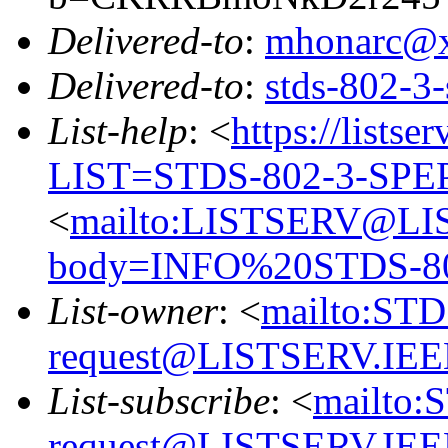
Delivered-to
:
mhonarc@
Delivered-to
:
stds-802-
List-help
: <
https://listse
LIST=STDS-802-3-SPE
<
mailto:LISTSERV@LI
body=INFO%20STDS-8
List-owner
: <
mailto:ST
request@LISTSERV.IE
List-subscribe
: <
mailto:
request@LISTSERV.IE