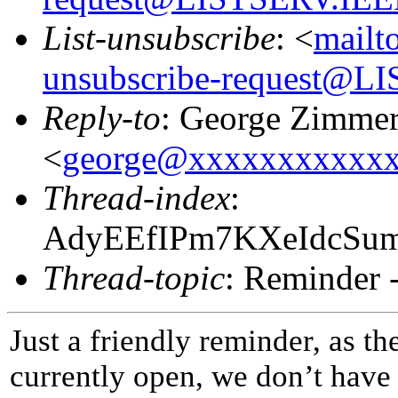
List-unsubscribe
: <
mailt
unsubscribe-request@
Reply-to
: George Zimme
<
george@xxxxxxxxxxx
Thread-index
:
AdyEEfIPm7KXeIdcS
Thread-topic
: Reminder -
Just a friendly reminder, as th
currently open, we don’t have