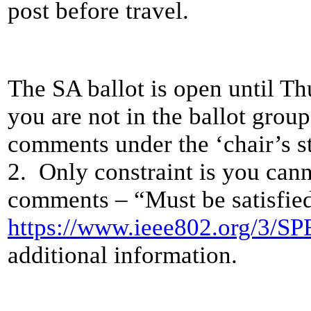
post before travel.
The SA ballot is open until T
you are not in the ballot group
comments under the ‘chair’s 
2. Only constraint is you can
comments – “Must be satisfied
https://www.ieee802.org/3/S
additional information.