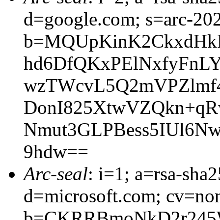
d=google.com; s=arc-20
b=MQUpKinK2CkxdHk
hd6DfQKxPElNxfyFnL
wzTWcvL5Q2mVPZlmf
DonI825XtwVZQkn+qR
Nmut3GLPBess5IUl6N
9hdw==
Arc-seal
: i=1; a=rsa-sha
d=microsoft.com; cv=no
b=CKRRBmoNkD2r245W