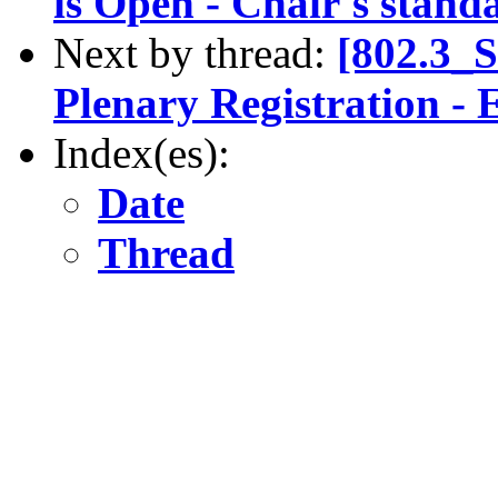
is Open - Chair's stand
Next by thread:
[802.3_
Plenary Registration - E
Index(es):
Date
Thread