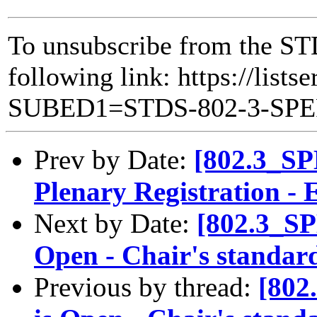
To unsubscribe from the ST
following link: https://lists
SUBED1=STDS-802-3-SP
Prev by Date:
[802.3_SP
Plenary Registration - E
Next by Date:
[802.3_SP
Open - Chair's standard
Previous by thread:
[802