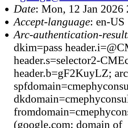
Date
: Mon, 12 Jan 2026
Accept-language
: en-US
Arc-authentication-result
dkim=pass header.i=@CM
header.s=selector2-CME
header.b=gF2KuyLZ; arc=
spfdomain=cmephyconsu
dkdomain=cmephyconsul
fromdomain=cmephyconsu
(google.com: domain of