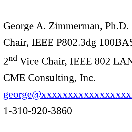
George A. Zimmerman, Ph.D.
Chair, IEEE P802.3dg 100BA
nd
2
Vice Chair, IEEE 802 LA
CME Consulting, Inc.
george@xxxxxxxxxxxxxxxxx
1-310-920-3860