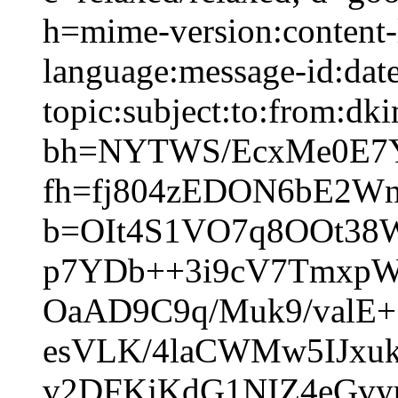
h=mime-version:content-
language:message-id:date
topic:subject:to:from:dki
bh=NYTWS/EcxMe0E7Y
fh=fj804zEDON6bE2W
b=OIt4S1VO7q8OOt38
p7YDb++3i9cV7TmxpW
OaAD9C9q/Muk9/valE
esVLK/4laCWMw5IJxu
v2DFKjKdG1NIZ4eGvy