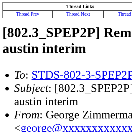
Thread Links
Thread Prev
Thread Next
Thread
[802.3_SPEP2P] Remin
austin interim
To
:
STDS-802-3-SPEP2
Subject
: [802.3_SPEP2P]
austin interim
From
: George Zimmerm
<
george@xxxxxxxxxxx