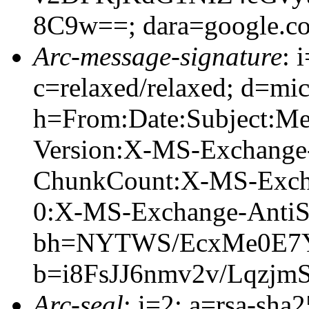
8C9w==; dara=google.c
Arc-message-signature
: 
c=relaxed/relaxed; d=mic
h=From:Date:Subject:M
Version:X-MS-Exchange
ChunkCount:X-MS-Exch
0:X-MS-Exchange-AntiS
bh=NYTWS/EcxMe0E7Y
b=i8FsJJ6nmv2v/Lqz
Arc-seal
: i=2; a=rsa-sha