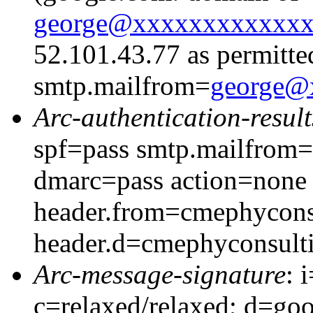
george@xxxxxxxxxxxx
52.101.43.77 as permitte
smtp.mailfrom=
george@
Arc-authentication-result
spf=pass smtp.mailfrom
dmarc=pass action=none
header.from=cmephycons
header.d=cmephyconsult
Arc-message-signature
: 
c=relaxed/relaxed; d=go