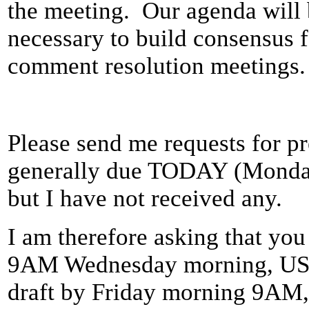
the meeting. Our agenda will 
necessary to build consensus 
comment resolution meetings.
Please send me requests for p
generally due TODAY (Monday 
but I have not received any.
I am therefore asking that you
9AM Wednesday morning, US P
draft by Friday morning 9AM,