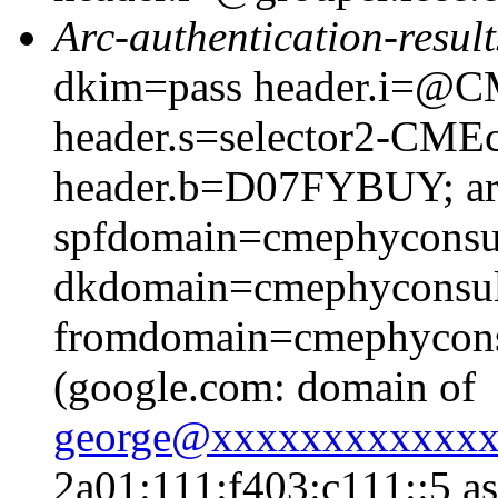
Arc-authentication-result
dkim=pass header.i=@CM
header.s=selector2-CME
header.b=D07FYBUY; arc
spfdomain=cmephyconsu
dkdomain=cmephyconsul
fromdomain=cmephyconsu
(google.com: domain of
george@xxxxxxxxxxxx
2a01:111:f403:c111::5 as