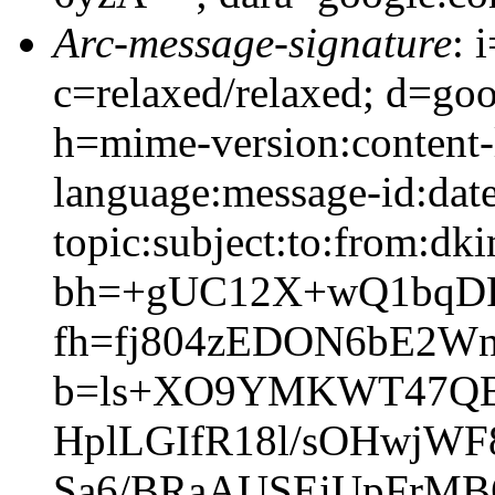
Arc-message-signature
: 
c=relaxed/relaxed; d=go
h=mime-version:content-
language:message-id:date
topic:subject:to:from:dki
bh=+gUC12X+wQ1bqD
fh=fj804zEDON6bE2W
b=ls+XO9YMKWT47QBe
HplLGIfR18l/sOHwjW
Sa6/BRaAUSEiUpFrMB