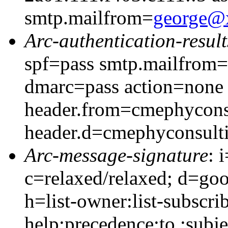
smtp.mailfrom=
george@
Arc-authentication-result
spf=pass smtp.mailfrom
dmarc=pass action=none
header.from=cmephycons
header.d=cmephyconsult
Arc-message-signature
: 
c=relaxed/relaxed; d=go
h=list-owner:list-subscrib
help:precedence:to :subj