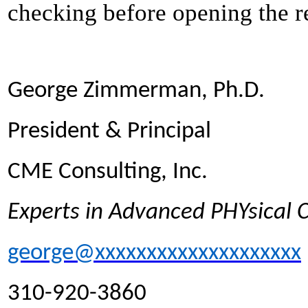
checking before opening the re
George Zimmerman, Ph.D.
President & Principal
CME Consulting, Inc.
Experts in Advanced PHYsical
george@xxxxxxxxxxxxxxxxxxxx
310-920-3860