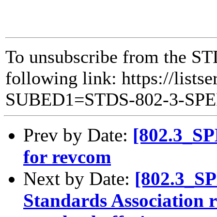
To unsubscribe from the ST
following link: https://lists
SUBED1=STDS-802-3-SP
Prev by Date:
[802.3_SP
for revcom
Next by Date:
[802.3_S
Standards Association re