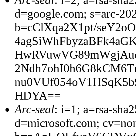
d=google.com; s=arc-20
b=cClXqa2X1pt/seY2o
4agSiWhFbyzaBFk4aG
HwRVuwVG89mWgjAuq
2Ndh7ohI0h6G8kCM6T
nu0VUf054oV1HSqK5
HDYA==
Arc-seal
: i=1; a=rsa-sha
d=microsoft.com; cv=no