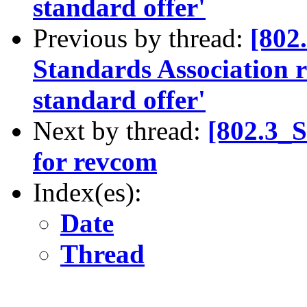
standard offer'
Previous by thread:
[802
Standards Association re
standard offer'
Next by thread:
[802.3_
for revcom
Index(es):
Date
Thread