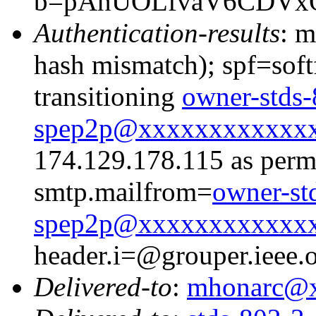
b=pAnUOLfvaV6CDVxO
Authentication-results
: m
hash mismatch); spf=soft
transitioning
owner-stds-
spep2p@xxxxxxxxxxxx
174.129.178.115 as permi
smtp.mailfrom=
owner-st
spep2p@xxxxxxxxxxxx
header.i=@grouper.ieee.
Delivered-to
:
mhonarc@