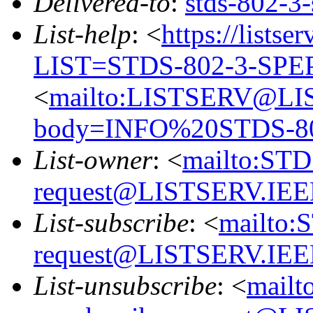
Delivered-to
:
stds-802-
List-help
: <
https://listse
LIST=STDS-802-3-SPE
<
mailto:LISTSERV@LI
body=INFO%20STDS-8
List-owner
: <
mailto:ST
request@LISTSERV.IE
List-subscribe
: <
mailto:
request@LISTSERV.IE
List-unsubscribe
: <
mailt