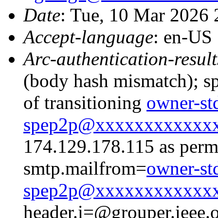
Date
: Tue, 10 Mar 2026
Accept-language
: en-US
Arc-authentication-result
(body hash mismatch); sp
of transitioning
owner-st
spep2p@xxxxxxxxxxxx
174.129.178.115 as permi
smtp.mailfrom=
owner-st
spep2p@xxxxxxxxxxxx
header.i=@grouper.ieee.