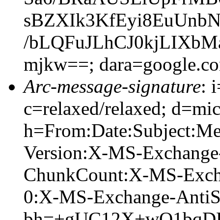
sBZXIk3KfEyi8EuUnb
/bLQFuJLhCJ0kjLIX
mjkw==; dara=google.c
Arc-message-signature
: 
c=relaxed/relaxed; d=mic
h=From:Date:Subject:M
Version:X-MS-Exchange
ChunkCount:X-MS-Exch
0:X-MS-Exchange-AntiS
bh=+gUC12X+wQ1bqD