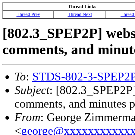
Thread Links
Thread Prev
Thread Next
Thread
[802.3_SPEP2P] websit
comments, and minut
To
:
STDS-802-3-SPEP2
Subject
: [802.3_SPEP2P] 
comments, and minutes p
From
: George Zimmerm
<
george@xxxxxxxxxxx