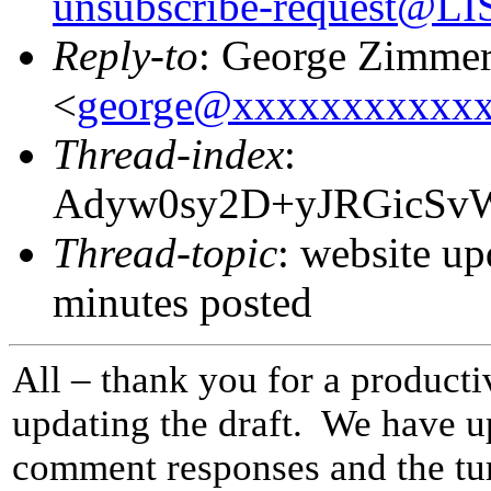
unsubscribe-request@
Reply-to
: George Zimme
<
george@xxxxxxxxxxx
Thread-index
:
Adyw0sy2D+yJRGicS
Thread-topic
: website up
minutes posted
All – thank you for a product
updating the draft. We have up
comment responses and the tur