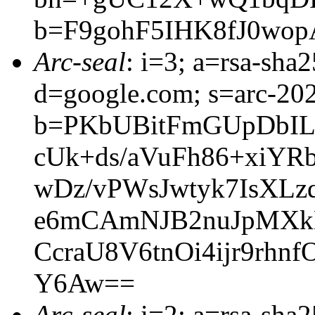
b=F9gohF5IHK8fJ0wo
Arc-seal
: i=3; a=rsa-sha
d=google.com; s=arc-20
b=PKbUBitFmGUpDbI
cUk+ds/aVuFh86+xiYR
wDz/vPWsJwtyk7IsXL
e6mCAmNJB2nuJpMXkE
CcraU8V6tnOi4ijr9rhn
Y6Aw==
Arc-seal
: i=2; a=rsa-sha