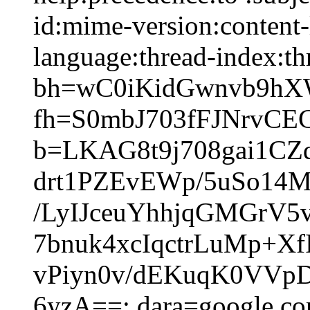
id:mime-version:content-
language:thread-index:thr
bh=wC0iKidGwnvb9hX
fh=S0mbJ703fFJNrvCE
b=LKAG8t9j708gai1CZ
drt1PZEvEWp/5uSo14
/LyIJceuYhhjqGMGrV
7bnuk4xcIqctrLuMp+X
vPiyn0v/dEKuqK0VVp
6yzA==; dara=google.c