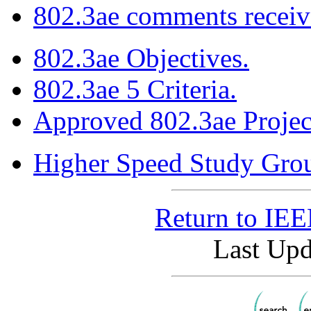
802.3ae comments receive
802.3ae Objectives.
802.3ae 5 Criteria.
Approved 802.3ae Projec
Higher Speed Study Gro
Return to IE
Last Upd