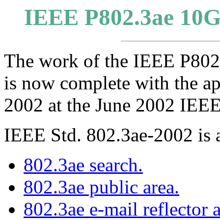
IEEE P802.3ae 10Gb
The work of the IEEE P802
is now complete with the a
2002 at the June 2002 IEEE
IEEE Std. 802.3ae-2002 is 
802.3ae search.
802.3ae public area.
802.3ae e-mail reflector 