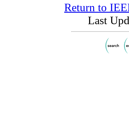
Return to IE
Last Upd