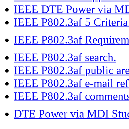
IEEE DTE Power via MDI
IEEE P802.3af 5 Criteria
IEEE P802.3af Requirem
IEEE P802.3af search.
IEEE P802.3af public are
IEEE P802.3af e-mail refl
IEEE P802.3af comments 
DTE Power via MDI Stu