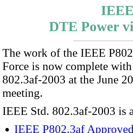
IEEE
DTE Power vi
The work of the IEEE P80
Force is now complete with
802.3af-2003 at the June 
meeting.
IEEE Std. 802.3af-2003 is 
IEEE P802.3af Approved 