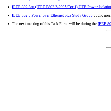
IEEE 802.3au (IEEE P802.3-2005/Cor 1) DTE Power Isolatio
IEEE 802.3 Power over Ethernet plus Study Group
public area
The next meeting of this Task Force will be during the
IEEE 80