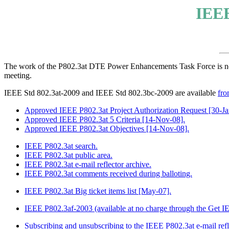
IEEE
The work of the P802.3at DTE Power Enhancements Task Force is n
meeting.
IEEE Std 802.3at-2009 and IEEE Std 802.3bc-2009 are available
fro
Approved IEEE P802.3at Project Authorization Request [30-Ja
Approved IEEE P802.3at 5 Criteria [14-Nov-08].
Approved IEEE P802.3at Objectives [14-Nov-08].
IEEE P802.3at search.
IEEE P802.3at public area.
IEEE P802.3at e-mail reflector archive.
IEEE P802.3at comments received during balloting.
IEEE P802.3at Big ticket items list [May-07].
IEEE P802.3af-2003 (available at no charge through the Get 
Subscribing and unsubscribing to the IEEE P802.3at e-mail refl