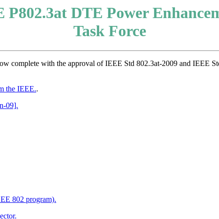
 P802.3at DTE Power Enhance
Task Force
ow complete with the approval of IEEE Std 802.3at-2009 and IEEE St
m the IEEE.
.
n-09].
IEEE 802 program).
ector.