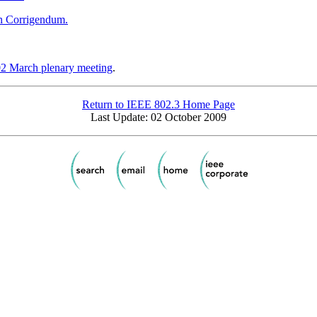
n Corrigendum.
2 March plenary meeting
.
Return to IEEE 802.3 Home Page
Last Update: 02 October 2009