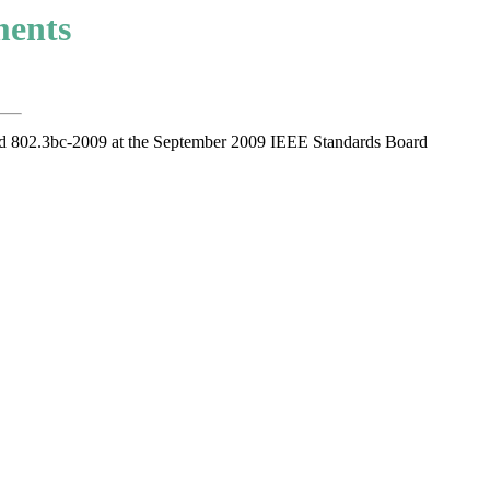
ments
d 802.3bc-2009 at the September 2009 IEEE Standards Board