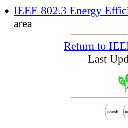
IEEE 802.3 Energy Effic
area
Return to IE
Last Upd