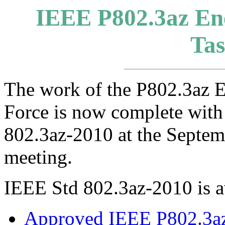
IEEE P802.3az Ene
Tas
The work of the P802.3az E
Force is now complete with
802.3az-2010 at the Septe
meeting.
IEEE Std 802.3az-2010 is a
Approved IEEE P802.3az 