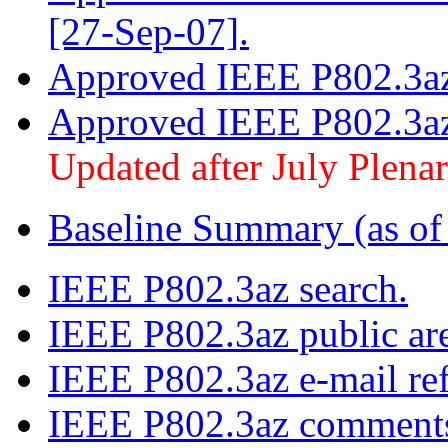
[27-Sep-07].
Approved IEEE P802.3az 
Approved IEEE P802.3az
Updated after July Plena
Baseline Summary (as of
IEEE P802.3az search.
IEEE P802.3az public ar
IEEE P802.3az e-mail ref
IEEE P802.3az comments 