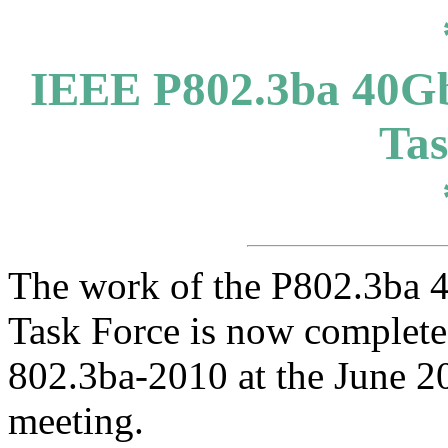
IEEE P802.3ba 40Gb
Tas
The work of the P802.3ba 
Task Force is now complete
802.3ba-2010 at the June 
meeting.