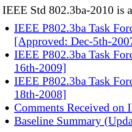
IEEE Std 802.3ba-2010 is a
IEEE P802.3ba Task Forc
[Approved: Dec-5th-200
IEEE P802.3ba Task Forc
16th-2009]
IEEE P802.3ba Task Force
18th-2008]
Comments Received on I
Baseline Summary (Upda