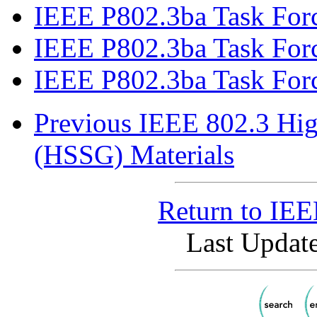
IEEE P802.3ba Task Forc
IEEE P802.3ba Task Force
IEEE P802.3ba Task Forc
Previous IEEE 802.3 Hig
(HSSG) Materials
Return to IE
Last Update