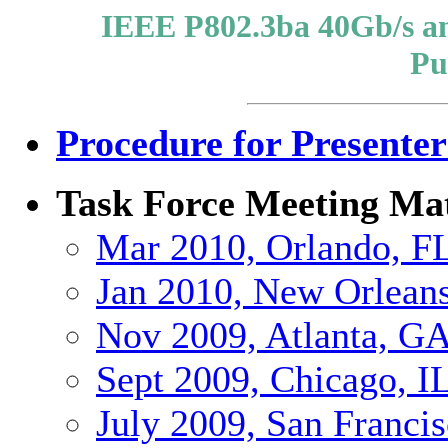
IEEE P802.3ba 40Gb/s an
Pu
Procedure for Presenter
Task Force Meeting Mat
Mar 2010, Orlando, F
Jan 2010, New Orlean
Nov 2009, Atlanta, G
Sept 2009, Chicago, I
July 2009, San Franci