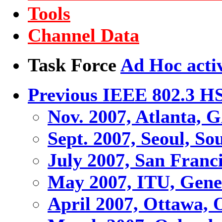
Tools
Channel Data
Task Force
Ad Hoc activ
Previous IEEE 802.3 H
Nov. 2007, Atlanta, 
Sept. 2007, Seoul, So
July 2007, San Franc
May 2007, ITU, Gene
April 2007, Ottawa,