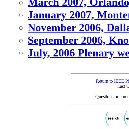
March 2007, Orlando
January 2007, Monte
November 2006, Dalla
September 2006, Knox
July, 2006 Plenary we
Return to IEEE P
Last 
Questions or comm