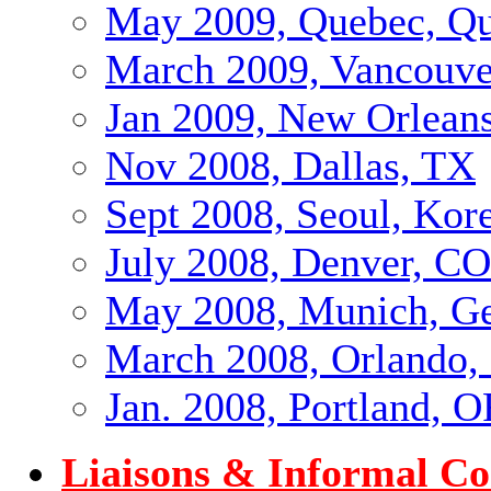
May 2009, Quebec, Qu
March 2009, Vancouve
Jan 2009, New Orlean
Nov 2008, Dallas, TX
Sept 2008, Seoul, Kor
July 2008, Denver, CO
May 2008, Munich, G
March 2008, Orlando,
Jan. 2008, Portland, 
Liaisons & Informal C