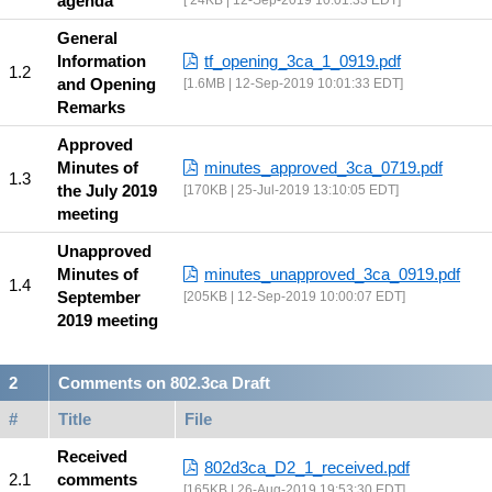
agenda
24KB | 12-Sep-2019 10:01:33 EDT
General
Information
tf_opening_3ca_1_0919.pdf
and Opening
1.6MB | 12-Sep-2019 10:01:33 EDT
Remarks
Approved
Minutes of
minutes_approved_3ca_0719.pdf
the July 2019
170KB | 25-Jul-2019 13:10:05 EDT
meeting
Unapproved
Minutes of
minutes_unapproved_3ca_0919.pdf
September
205KB | 12-Sep-2019 10:00:07 EDT
2019 meeting
Comments on 802.3ca Draft
#
Title
File
Received
802d3ca_D2_1_received.pdf
comments
165KB | 26-Aug-2019 19:53:30 EDT