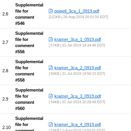
Supplemental
file for
powell_3ca_1_0919.pdf
comment
122KB | 26-Aug-2019 20:01:55 EDT
#546
Supplemental
file for
kramer_3ca_1_0919.pdf
comment
57KB | 31-Jul-2019 19:34:46 EDT
#556
Supplemental
file for
kramer_3ca_2_0919.pdf
comment
50KB | 31-Jul-2019 19:56:15 EDT
#558
Supplemental
file for
kramer_3ca_3_0919.pdf
comment
54KB | 31-Jul-2019 20:28:49 EDT
#560
Supplemental
file for
kramer_3ca_4_0919.pdf
comment
37KB | 1-Aug-2019 13:55:01 EDT