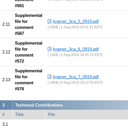
#561
Supplemental
file for
kramer_3ca_5_0919.pdf
comment
10KB | 1-Aug-2019 20:11:41 EDT
#567
Supplemental
file for
kramer_3ca_6_0919.pdf
comment
13KB | 2-Aug-2019 18:45:23 EDT
#572
Supplemental
file for
kramer_3ca_7_0919.pdf
comment
14KB | 9-Aug-2019 19:12:54 EDT
#576
Technical Contributions
#
Title
File