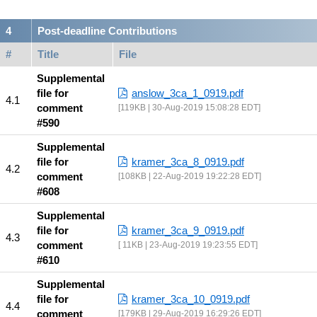
Post-deadline Contributions
#
Title
File
Supplemental
file for
anslow_3ca_1_0919.pdf
comment
119KB | 30-Aug-2019 15:08:28 EDT
#590
Supplemental
file for
kramer_3ca_8_0919.pdf
comment
108KB | 22-Aug-2019 19:22:28 EDT
#608
Supplemental
file for
kramer_3ca_9_0919.pdf
comment
11KB | 23-Aug-2019 19:23:55 EDT
#610
Supplemental
file for
kramer_3ca_10_0919.pdf
comment
179KB | 29-Aug-2019 16:29:26 EDT