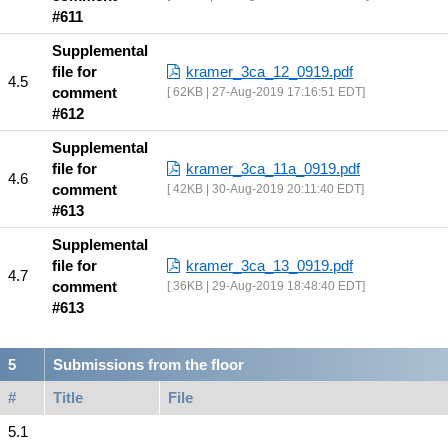
#611
Supplemental
file for
kramer_3ca_12_0919.pdf
comment
62KB | 27-Aug-2019 17:16:51 EDT
#612
Supplemental
file for
kramer_3ca_11a_0919.pdf
comment
42KB | 30-Aug-2019 20:11:40 EDT
#613
Supplemental
file for
kramer_3ca_13_0919.pdf
comment
36KB | 29-Aug-2019 18:48:40 EDT
#613
Submissions from the floor
#
Title
File