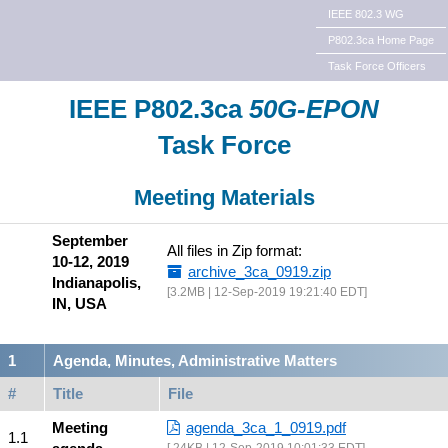
IEEE 802.3 WG
P802.3ca Home Page
Task Force Officers
IEEE P802.3ca
50G-EPON
Task Force
Meeting Materials
September
All files in Zip format:
10-12, 2019
archive_3ca_0919.zip
Indianapolis,
3.2MB | 12-Sep-2019 19:21:40 EDT
IN, USA
Agenda, Minutes, Administrative Matters
#
Title
File
Meeting
agenda_3ca_1_0919.pdf