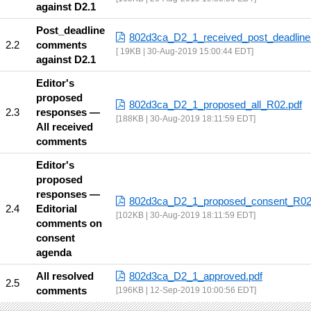
against D2.1
Post_deadline
802d3ca_D2_1_received_post_deadline
comments
19KB | 30-Aug-2019 15:00:44 EDT
against D2.1
Editor's
proposed
802d3ca_D2_1_proposed_all_R02.pdf
responses —
188KB | 30-Aug-2019 18:11:59 EDT
All received
comments
Editor's
proposed
responses —
802d3ca_D2_1_proposed_consent_R02
Editorial
102KB | 30-Aug-2019 18:11:59 EDT
comments on
consent
agenda
All resolved
802d3ca_D2_1_approved.pdf
comments
196KB | 12-Sep-2019 10:00:56 EDT