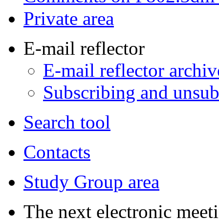
Private area
E-mail reflector
E-mail reflector archiv
Subscribing and unsubs
Search tool
Contacts
Study Group area
The next electronic meeti