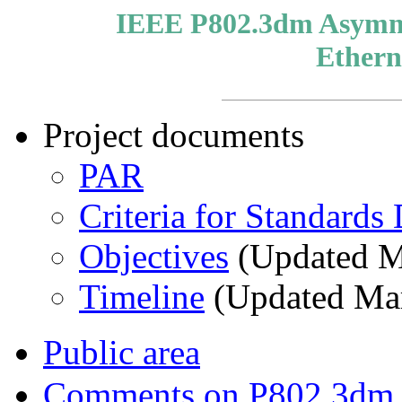
IEEE P802.3dm Asymmet
Ethern
Project documents
PAR
Criteria for Standard
Objectives
(Updated M
Timeline
(Updated Ma
Public area
Comments on P802.3dm d