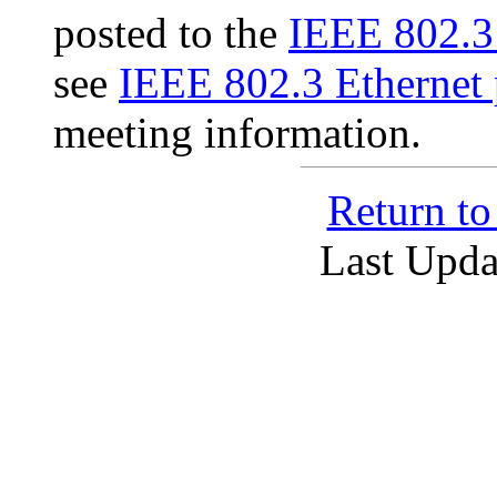
posted to the
IEEE 802.3
see
IEEE 802.3 Ethernet 
meeting information.
Return t
Last Upda