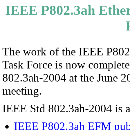
IEEE P802.3ah Ethern
The work of the IEEE P802.
Task Force is now complete
802.3ah-2004 at the June 
meeting.
IEEE Std 802.3ah-2004 is a
IEEE P802.3ah EFM publ