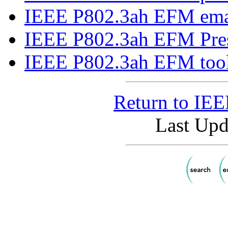
IEEE P802.3ah EFM email
IEEE P802.3ah EFM Press
IEEE P802.3ah EFM tool
Return to IE
Last Upd