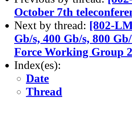
October 7th teleconferen
Next by thread:
[802-LM
Gb/s, 400 Gb/s, 800 Gb/
Force Working Group 2n
Index(es):
Date
Thread