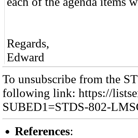
each of the agenda items wi
Regards,
Edward
To unsubscribe from the ST
following link: https://lists
SUBED1=STDS-802-LM
References
: