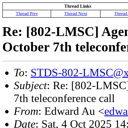
Thread Links
Thread Prev
Thread Next
Thread
Re: [802-LMSC] Agend
October 7th teleconfe
To
:
STDS-802-LMSC@x
Subject
: Re: [802-LMSC]
7th teleconference call
From
: Edward Au <
edwa
Date
: Sat, 4 Oct 2025 1