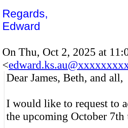
Regards,
Edward
On Thu, Oct 2, 2025 at 11
<
edward.ks.au@xxxxxxxx
Dear James, Beth, and all,
I would like to request to 
the upcoming October 7th t