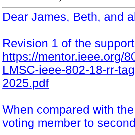
Dear James, Beth, and al
Revision 1 of the suppor
https://mentor.ieee.org/
LMSC-ieee-802-18-rr-tag
2025.pdf
When compared with the in
voting member to second