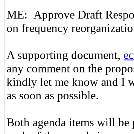
ME: Approve Draft Respon
on frequency reorganizatio
A supporting document,
e
any comment on the propos
kindly let me know and I w
as soon as possible.
Both agenda items will be