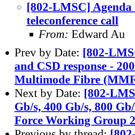
[802-LMSC] Agenda r
teleconference call
From:
Edward Au
Prev by Date:
[802-LMS
and CSD response - 200
Multimode Fibre (MM
Next by Date:
[802-LMS
Gb/s, 400 Gb/s, 800 Gb/
Force Working Group 2n
Previous by thread:
[802