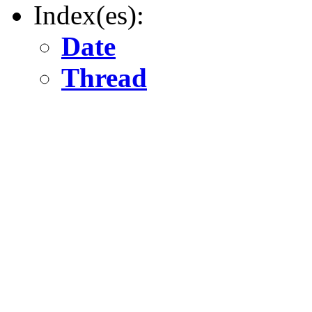
Index(es):
Date
Thread