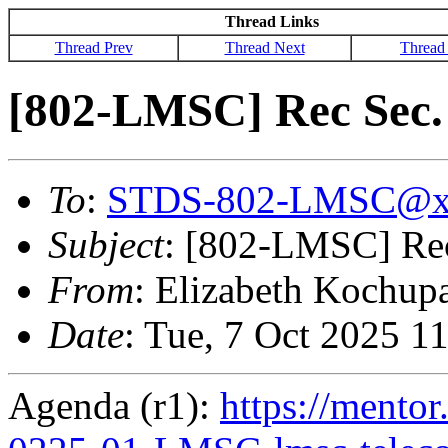
Thread Links
Thread Prev
Thread Next
Thread
[802-LMSC] Rec Sec. 
To
:
STDS-802-LMSC@x
Subject
: [802-LMSC] Rec 
From
: Elizabeth Kochup
Date
: Tue, 7 Oct 2025 1
Agenda (r1):
https://mentor