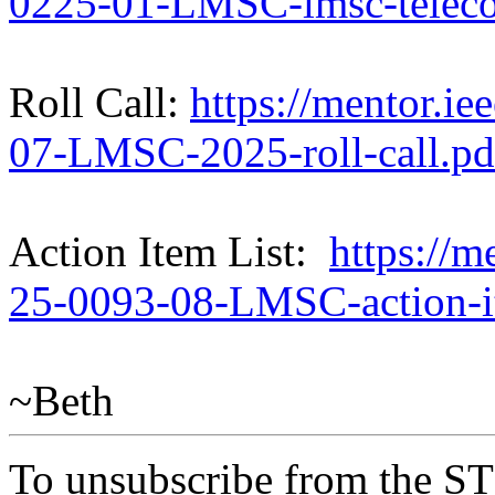
0225-01-LMSC-lmsc-teleco
Roll Call:
https://mentor.ie
07-LMSC-2025-roll-call.pd
Action Item List:
https://m
25-0093-08-LMSC-action-i
~Beth
To unsubscribe from the ST