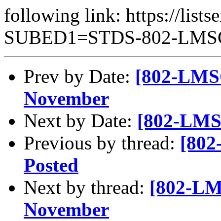
following link: https://lists
SUBED1=STDS-802-LM
Prev by Date:
[802-LMSC
November
Next by Date:
[802-LMSC
Previous by thread:
[802
Posted
Next by thread:
[802-LMS
November