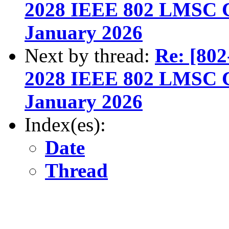
2028 IEEE 802 LMSC Ch
January 2026
Next by thread:
Re: [802
2028 IEEE 802 LMSC Ch
January 2026
Index(es):
Date
Thread