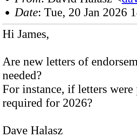
Date
: Tue, 20 Jan 2026 
Hi James,
Are new letters of endorseme
needed?
For instance, if letters wer
required for 2026?
Dave Halasz