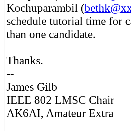
Kochuparambil (
bethk@x
schedule tutorial time for 
than one candidate.
Thanks.
--
James Gilb
IEEE 802 LMSC Chair
AK6AI, Amateur Extra