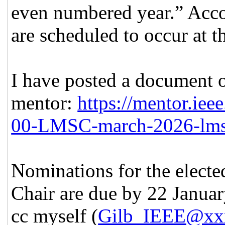
even numbered year.” Acco
are scheduled to occur at 
I have posted a document o
mentor:
https://mentor.iee
00-LMSC-march-2026-lmsc-
Nominations for the elect
Chair are due by 22 January
cc myself (
Gilb_IEEE@xx