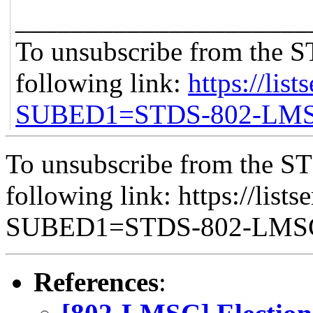
_____________________
To unsubscribe from the S
following link:
https://list
SUBED1=STDS-802-LM
To unsubscribe from the ST
following link: https://lists
SUBED1=STDS-802-LM
References
: