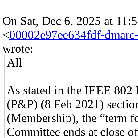
On Sat, Dec 6, 2025 at 11:
<
00002e97ee634fdf-dmarc
wrote:
All
As stated in the IEEE 802
(P&P) (8 Feb 2021) section
(Membership), the “term for
Committee ends at close of 