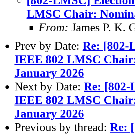
[802-LMSC] Election
LMSC Chair: Nomina
From:
James P. K. G
Prev by Date:
Re: [802-
IEEE 802 LMSC Chair:
January 2026
Next by Date:
Re: [802-
IEEE 802 LMSC Chair:
January 2026
Previous by thread:
Re: 