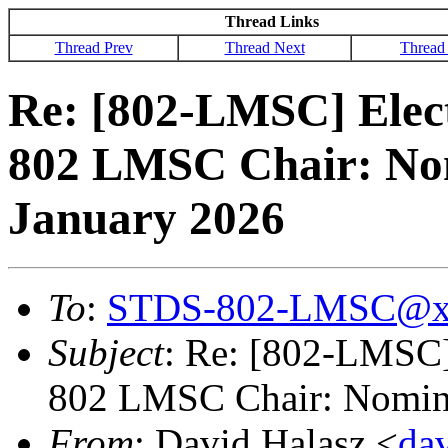
Thread Links
Thread Prev
Thread Next
Thread
Re: [802-LMSC] Elec
802 LMSC Chair: Nom
January 2026
To
:
STDS-802-LMSC@x
Subject
: Re: [802-LMSC]
802 LMSC Chair: Nomina
From
: David Halasz <
da