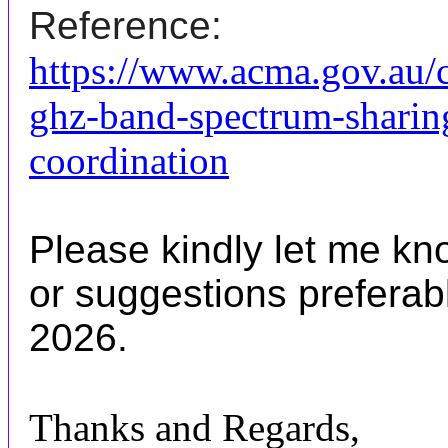
Reference:
https://www.acma.gov.au/
ghz-band-spectrum-sharin
coordination
Please kindly let me k
or suggestions preferab
2026.
Thanks and Regards,