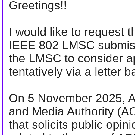
Greetings!!
I would like to request 
IEEE 802
LMSC
submiss
the
LMSC
to consider a
tentatively via a letter b
On 5 November 2025, A
and Media Authority (
A
that solicits public opin