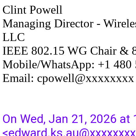
Clint Powell
Managing Director - Wirele
LLC
IEEE 802.15 WG Chair &
Mobile/WhatsApp: +1 480
Email: cpowell@xxxxxxxx
On Wed, Jan 21, 2026 at
<edward.ks.au@xxxxxxxx