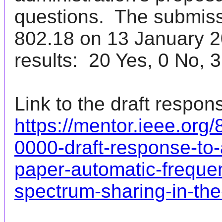
questions. The submis
802.18 on 13 January 20
results: 20 Yes, 0 No, 3
Link to the draft respon
https://mentor.ieee.org
0000-draft-response-to-
paper-automatic-frequen
spectrum-sharing-in-th