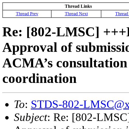
Thread Links
Thread Prev
Thread Next
Thread
Re: [802-LMSC] ++
Approval of submissio
ACMA’s consultation 
coordination
To
:
STDS-802-LMSC@x
Subject
: Re: [802-LMS