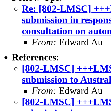
Re: [802-LMSC] +++
submission in respon
consultation on auto
From:
Edward Au
References
:
[802-LMSC] +++LMSC
submission to Austra
From:
Edward Au
[802-LMSC] +++LMS