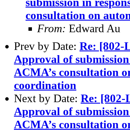
submission in respon
consultation on auto
From:
Edward Au
Prev by Date:
Re: [802
Approval of submission 
ACMA’s consultation o
coordination
Next by Date:
Re: [802
Approval of submission 
ACMA’s consultation o