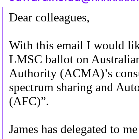
Dear colleagues,
With this email I would lik
LMSC ballot on Australi
Authority (ACMA)’s cons
spectrum sharing and Aut
(AFC)”.
James has delegated to m