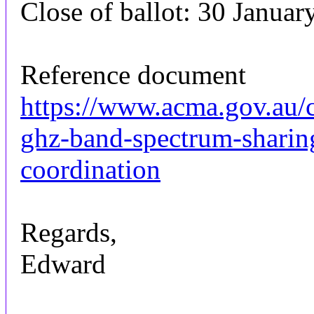
Close of ballot: 30 Januar
Reference document
https://www.acma.gov.au/
ghz-band-spectrum-sharin
coordination
Regards,
Edward