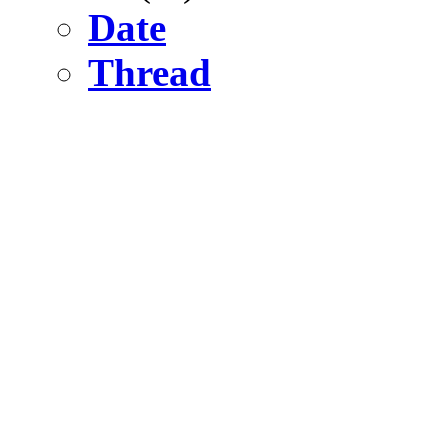
Date
Thread