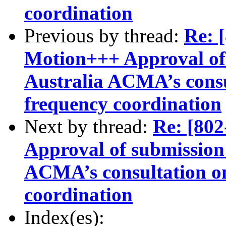
coordination
Previous by thread:
Re:
Motion+++ Approval of 
Australia ACMA’s consu
frequency coordination
Next by thread:
Re: [8
Approval of submission 
ACMA’s consultation o
coordination
Index(es):