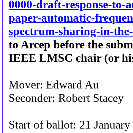
0000-draft-response-to-a
paper-automatic-frequen
spectrum-sharing-in-the
to Arcep before the subm
IEEE LMSC chair (or his d
Mover: Edward Au
Seconder: Robert Stacey
Start of ballot: 21 Januar