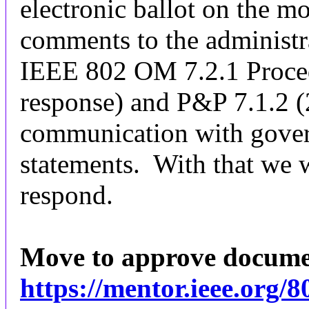
electronic ballot on the m
comments to the administr
IEEE 802 OM 7.2.1 Proced
response) and P&P 7.1.2 (2
communication with gover
statements. With that we 
respond.
Move to approve docum
https://mentor.ieee.org/