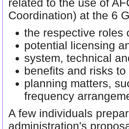
related to the use of A
Coordination) at the 6 
the respective roles
potential licensing 
system, technical an
benefits and risks t
planning matters, s
frequency arrangeme
A few individuals prepa
administration's propos