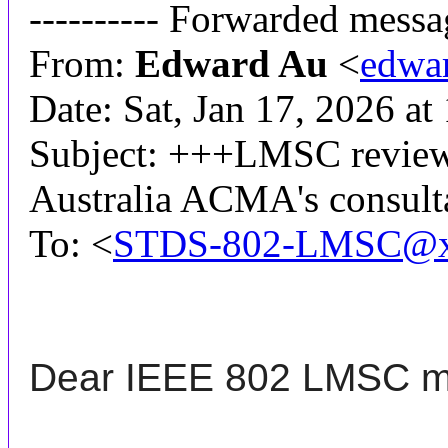
---------- Forwarded messag
From:
Edward Au
<
edwa
Date: Sat, Jan 17, 2026 a
Subject: +++LMSC review+
Australia ACMA's consult
To: <
STDS-802-LMSC@x
Dear IEEE 802
LMSC
m