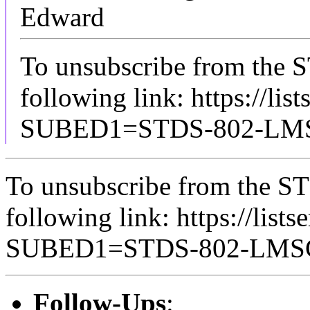
Edward
To unsubscribe from the 
following link: https://lis
SUBED1=STDS-802-L
To unsubscribe from the ST
following link: https://lists
SUBED1=STDS-802-LM
Follow-Ups
: