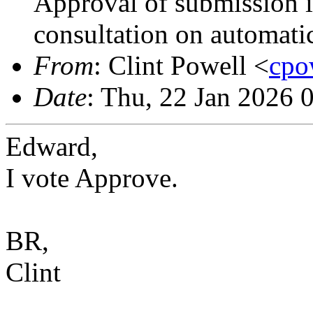
Approval of submission 
consultation on automati
From
: Clint Powell <
cpo
Date
: Thu, 22 Jan 2026 
Edward,
I vote Approve.
BR,
Clint