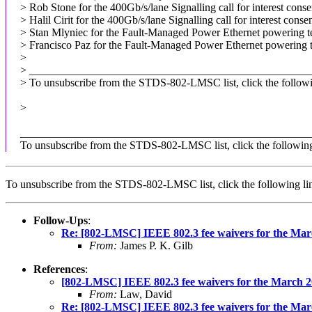
> Rob Stone for the 400Gb/s/lane Signalling call for interest cons
> Halil Cirit for the 400Gb/s/lane Signalling call for interest cons
> Stan Mlyniec for the Fault-Managed Power Ethernet powering tec
> Francisco Paz for the Fault-Managed Power Ethernet powering te
>
> __________________________________________________
> To unsubscribe from the STDS-802-LMSC list, click the followi
>
____________________________________________________
To unsubscribe from the STDS-802-LMSC list, click the followin
To unsubscribe from the STDS-802-LMSC list, click the following
Follow-Ups
:
Re: [802-LMSC] IEEE 802.3 fee waivers for the Mar
From:
James P. K. Gilb
References
:
[802-LMSC] IEEE 802.3 fee waivers for the March 2
From:
Law, David
Re: [802-LMSC] IEEE 802.3 fee waivers for the Mar