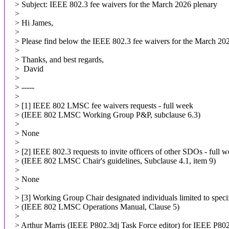
> Subject: IEEE 802.3 fee waivers for the March 2026 plenary
>
> Hi James,
>
> Please find below the IEEE 802.3 fee waivers for the March 202
>
> Thanks, and best regards,
> David
>
> -----
>
> [1] IEEE 802 LMSC fee waivers requests - full week
> (IEEE 802 LMSC Working Group P&P, subclause 6.3)
>
> None
>
> [2] IEEE 802.3 requests to invite officers of other SDOs - full 
> (IEEE 802 LMSC Chair's guidelines, Subclause 4.1, item 9)
>
> None
>
> [3] Working Group Chair designated individuals limited to specif
> (IEEE 802 LMSC Operations Manual, Clause 5)
>
> Arthur Marris (IEEE P802.3dj Task Force editor) for IEEE P802.