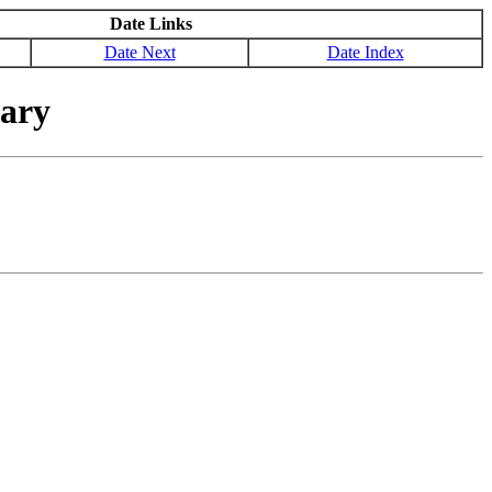
Date Links
Date Next
Date Index
nary