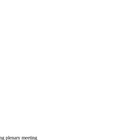
ing plenary meeting