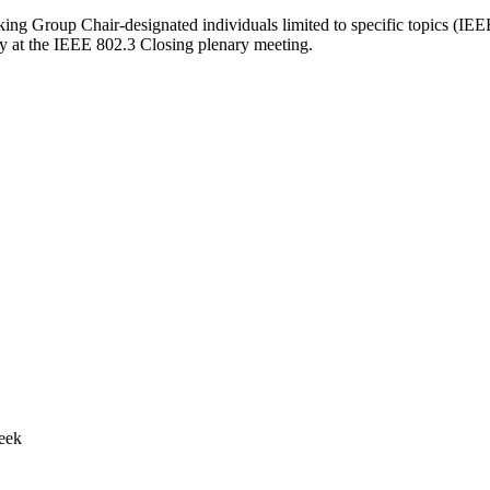
rking Group Chair-designated individuals limited to specific topics (I
y at the IEEE 802.3 Closing plenary meeting.
week