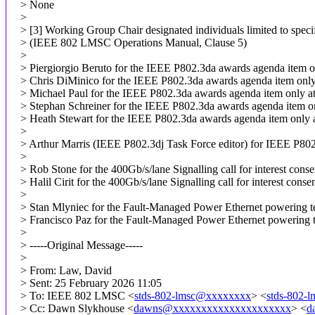
> None
>
> [3] Working Group Chair designated individuals limited to specif
> (IEEE 802 LMSC Operations Manual, Clause 5)
>
> Piergiorgio Beruto for the IEEE P802.3da awards agenda item o
> Chris DiMinico for the IEEE P802.3da awards agenda item only
> Michael Paul for the IEEE P802.3da awards agenda item only a
> Stephan Schreiner for the IEEE P802.3da awards agenda item o
> Heath Stewart for the IEEE P802.3da awards agenda item only 
>
> Arthur Marris (IEEE P802.3dj Task Force editor) for IEEE P802.
>
> Rob Stone for the 400Gb/s/lane Signalling call for interest cons
> Halil Cirit for the 400Gb/s/lane Signalling call for interest cons
>
> Stan Mlyniec for the Fault-Managed Power Ethernet powering tec
> Francisco Paz for the Fault-Managed Power Ethernet powering te
>
> -----Original Message-----
>
> From: Law, David
> Sent: 25 February 2026 11:05
> To: IEEE 802 LMSC <
stds-802-lmsc@xxxxxxxx
> <
stds-802-
> Cc: Dawn Slykhouse <
dawns@xxxxxxxxxxxxxxxxxxxxx
> <
d