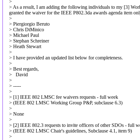
>
> As a result, I am adding the following individuals to my [3] Wo
granted the waiver for the IEEE P802.3da awards agenda item onl
>
> Piergiorgio Beruto
> Chris DiMinico
> Michael Paul
> Stephan Schreiner
> Heath Stewart
>
> I have provided an updated list below for completeness.
>
> Best regards,
> David
>
> -----
>
> [1] IEEE 802 LMSC fee waivers requests - full week
> (IEEE 802 LMSC Working Group P&P, subclause 6.3)
>
> None
>
> [2] IEEE 802.3 requests to invite officers of other SDOs - full 
> (IEEE 802 LMSC Chair's guidelines, Subclause 4.1, item 9)
>