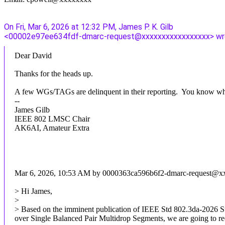
On Fri, Mar 6, 2026 at 12:32 PM, James P. K. Gilb
<00002e97ee634fdf-dmarc-request@xxxxxxxxxxxxxxxxx> wr
Dear David
Thanks for the heads up.
A few WGs/TAGs are delinquent in their reporting. You know wh
--
James Gilb
IEEE 802 LMSC Chair
AK6AI, Amateur Extra
Mar 6, 2026, 10:53 AM by 0000363ca596b6f2-dmarc-request@
> Hi James,
>
> Based on the imminent publication of IEEE Std 802.3da-2026 S
over Single Balanced Pair Multidrop Segments, we are going to r