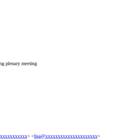
ing plenary meeting
xxxxxxxxxxxx
> <
lisa@xxxxxxxxxxxxxxxxxxxxx
>