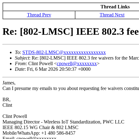
Thread Links
Thread Prev
Thread Next
Re: [802-LMSC] IEEE 802.3 fee 
To
:
STDS-802-LMSC@xxxxxxxxxxxxxxxxx
Subject
: Re: [802-LMSC] IEEE 802.3 fee waivers for the Marc
From
: Clint Powell <
cpowell@xxxxxxxx
>
Date
: Fri, 6 Mar 2026 20:50:37 +0000
James,
Can I presume my emails to you about requesting fee waivers constitut
BR,
Clint
Clint Powell
Managing Director - Wireless IoT Standardization, PWC LLC
IEEE 802.15 WG Chair & 802 LMSC
Mobile/WhatsApp: +1 480 586-8457
Email: cpowell@xxxxxxxx