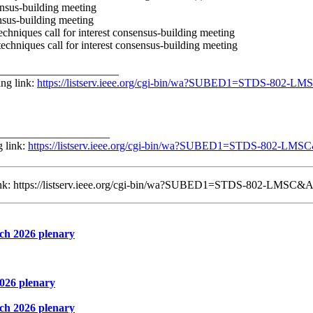
ensus-building meeting
ensus-building meeting
hniques call for interest consensus-building meeting
chniques call for interest consensus-building meeting
______________________
ng link:
https://listserv.ieee.org/cgi-bin/wa?SUBED1=STDS-802-
____________________
g link:
https://listserv.ieee.org/cgi-bin/wa?SUBED1=STDS-802-LM
 link: https://listserv.ieee.org/cgi-bin/wa?SUBED1=STDS-802-LMSC&
ch 2026 plenary
026 plenary
ch 2026 plenary