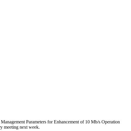
nd Management Parameters for Enhancement of 10 Mb/s Operation
ry meeting next week.