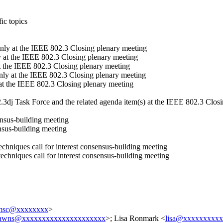
ic topics
nly at the IEEE 802.3 Closing plenary meeting
 at the IEEE 802.3 Closing plenary meeting
t the IEEE 802.3 Closing plenary meeting
nly at the IEEE 802.3 Closing plenary meeting
at the IEEE 802.3 Closing plenary meeting
3dj Task Force and the related agenda item(s) at the IEEE 802.3 Clos
ensus-building meeting
ensus-building meeting
hniques call for interest consensus-building meeting
chniques call for interest consensus-building meeting
lmsc@xxxxxxxx
>
awns@xxxxxxxxxxxxxxxxxxxxx
>; Lisa Ronmark <
lisa@xxxxxxxxx