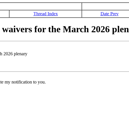
Thread Index
Date Prev
waivers for the March 2026 ple
h 2026 plenary
e my notification to you.