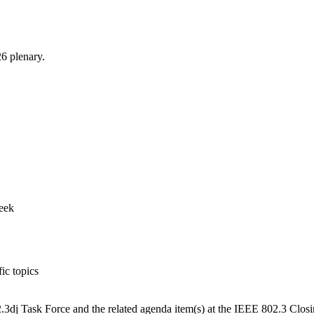
6 plenary.
week
ic topics
3dj Task Force and the related agenda item(s) at the IEEE 802.3 Clos