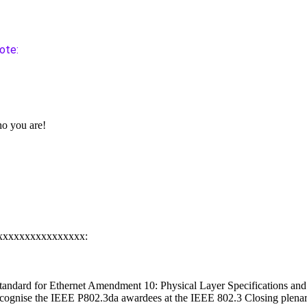
ote:
o you are!
xxxxxxxxxxxxxxxxx:
tandard for Ethernet Amendment 10: Physical Layer Specifications a
ecognise the IEEE P802.3da awardees at the IEEE 802.3 Closing plena