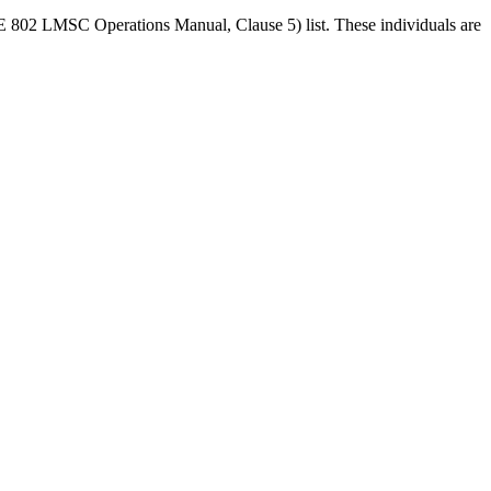
EEE 802 LMSC Operations Manual, Clause 5) list. These individuals are