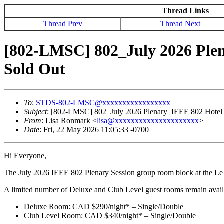
Thread Links
Thread Prev
Thread Next
[802-LMSC] 802_July 2026 Ple
Sold Out
To
:
STDS-802-LMSC@xxxxxxxxxxxxxxxxx
Subject
: [802-LMSC] 802_July 2026 Plenary_IEEE 802 Hotel
From
: Lisa Ronmark <
lisa@xxxxxxxxxxxxxxxxxxxxx
>
Date
: Fri, 22 May 2026 11:05:33 -0700
Hi Everyone,
The July 2026 IEEE 802 Plenary Session group room block at the Le C
A limited number of Deluxe and Club Level guest rooms remain availabl
Deluxe Room: CAD $290/night* – Single/Double
Club Level Room: CAD $340/night* – Single/Double