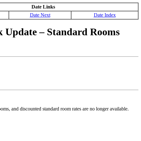
Date Links
Date Next
Date Index
k Update – Standard Rooms
ms, and discounted standard room rates are no longer available.