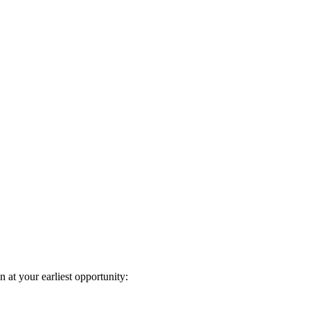
n at your earliest opportunity: