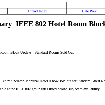
Thread Index
Date Prev
nary_IEEE 802 Hotel Room Bloc
 Room Block Update – Standard Rooms Sold Out
entre Sheraton Montreal Hotel is now sold out for Standard Guest Roo
e at the IEEE 802 group rates listed below, subject to availability: