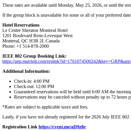
These rates are available until Monday, May 25, 2026, or until the rem
If the group block is unavailable for some or all of your preferred dat
Hotel Reservations
Le Centre Sheraton Montreal Hotel
1201 Boulevard Rene-Levesque West
Montreal, QC H3B 2L Canada
Phone: +1 514-878-2000
IEEE 802 Group Booking Link:
https://app.marriott.com/reslink?id=1761074500242&key=GRP&app=
Additional Information:
Check-in: 4:00 PM
Check-out: 12:00 PM
Guaranteed reservations will be held until 6:00 AM the morning
Reservations may be canceled without penalty up to 72 hours pri
*Rates are subject to applicable taxes and fees.
Lastly, if you have not already registered for the 2026 July IEEE 802 P
Registration Link
https://cvent.me/aD9z8e