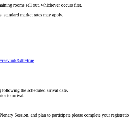
aining rooms sell out, whichever occurs first.
es, standard market rates may apply.
resvlink&dtt=true
 following the scheduled arrival date.
or to arrival.
lenary Session, and plan to participate please complete your registratio