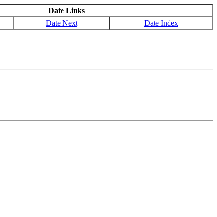
Date Links
Date Next
Date Index