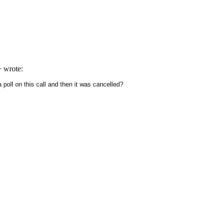
> wrote:
 poll on this call and then it was cancelled?