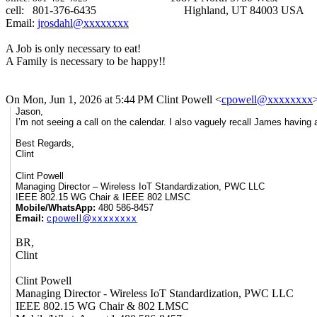
cell: 801-376-6435
Highland, UT 84003 USA
Email:
jrosdahl@xxxxxxxx
A Job is only necessary to eat!
A Family is necessary to be happy!!
On Mon, Jun 1, 2026 at 5:44 PM Clint Powell <
cpowell@xxxxxxxx
Jason,
I’m not seeing a call on the calendar. I also vaguely recall James having a
Best Regards,
Clint
Clint Powell
Managing Director – Wireless IoT Standardization, PWC LLC
IEEE 802.15 WG Chair & IEEE 802 LMSC
Mobile/WhatsApp:
480 586-8457
Email:
cpowell@xxxxxxxx
BR,
Clint
Clint Powell
Managing Director - Wireless IoT Standardization, PWC LLC
IEEE 802.15 WG Chair & 802 LMSC