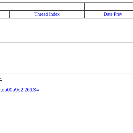
Thread Index
Date Prev
.
SC;ea00a9e2.26&S=