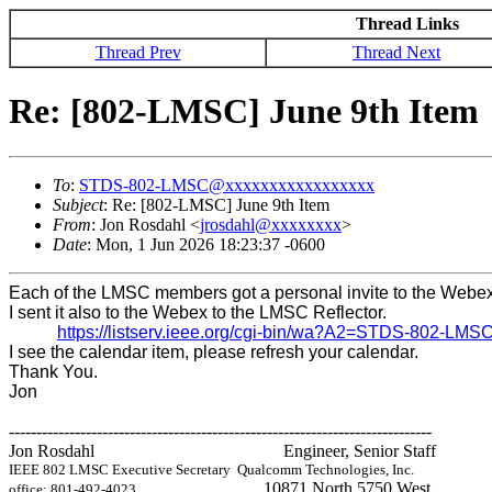
Thread Links
Thread Prev
Thread Next
Re: [802-LMSC] June 9th Item
To
:
STDS-802-LMSC@xxxxxxxxxxxxxxxxx
Subject
: Re: [802-LMSC] June 9th Item
From
: Jon Rosdahl <
jrosdahl@xxxxxxxx
>
Date
: Mon, 1 Jun 2026 18:23:37 -0600
Each of the LMSC members got a personal invite to the Webex
I sent it also to the Webex to the LMSC Reflector.
https://listserv.ieee.org/cgi-bin/wa?A2=STDS-802-LM
I see the calendar item, please refresh your calendar.
Thank You.
Jon
-----------------------------------------------------------------------------
Jon Rosdahl Engineer, Senior Staff
IEEE 802 LMSC Executive Secretary
Qualcomm Technologies, Inc.
10871 North 5750 West
office: 801-492-4023