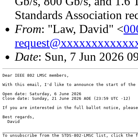
Gb/s, 800 Gb/s, and 1.6 
Standards Association rec
From
: "Law, David" <
00
request@xxxxxxxxxxxx
Date
: Sun, 7 Jun 2026 0
Dear IEEE 802 LMSC members,

With this email, I'd like to announce the start of the 
Open date: Saturday, 6 June 2026

Close date: Sunday, 21 June 2026 AOE (23:59 UTC -12)

If you are interested in the full ballot notice, please
Best regards,

  David

_______________________________________________________
To unsubscribe from the STDS-802-LMSC list, click the f