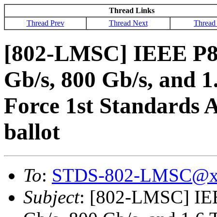
Thread Links
Thread Prev
Thread Next
Thread
[802-LMSC] IEEE P80
Gb/s, 800 Gb/s, and 1
Force 1st Standards A
ballot
To
:
STDS-802-LMSC@x
Subject
: [802-LMSC] IEE