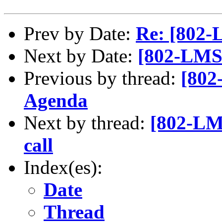
Prev by Date:
Re: [802-
Next by Date:
[802-LMSC
Previous by thread:
[802
Agenda
Next by thread:
[802-LMS
call
Index(es):
Date
Thread