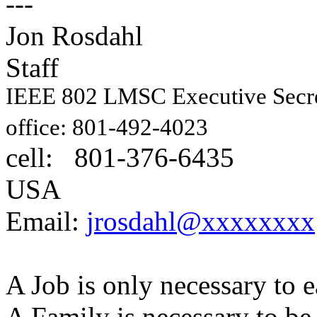
---
Jon Rosdahl E
Staff
IEEE 802 LMSC Executive Sec
1087
office: 801-492-4023
cell: 801-376-6435
Hig
USA
Email:
jrosdahl@xxxxxxxx
A Job is only necessary to e
A Family is necessary to be