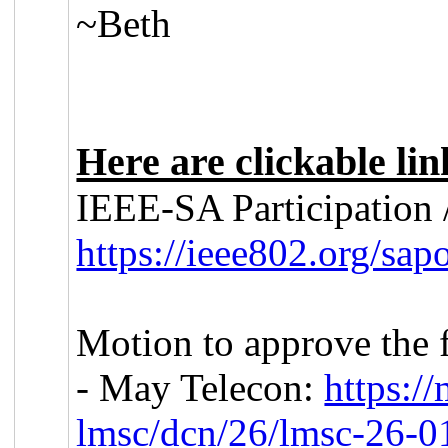
~Beth
Here are clickable li
IEEE-SA Participation /
https://ieee802.org/sapo
Motion to approve the 
- May Telecon:
https:/
lmsc/dcn/26/lmsc-26-