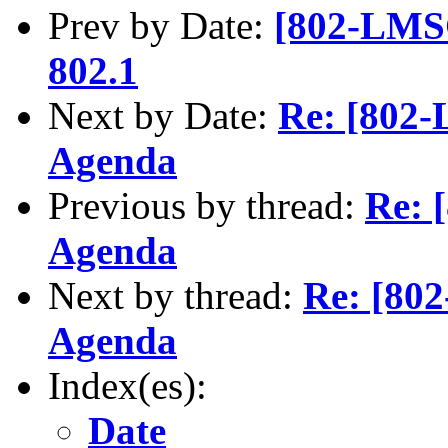
Prev by Date:
[802-LMSC
802.1
Next by Date:
Re: [802-
Agenda
Previous by thread:
Re: 
Agenda
Next by thread:
Re: [802
Agenda
Index(es):
Date