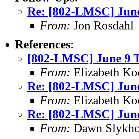
Re: [802-LMSC] June
From:
Jon Rosdahl
References
:
[802-LMSC] June 9 T
From:
Elizabeth Ko
Re: [802-LMSC] June
From:
Elizabeth Ko
Re: [802-LMSC] June
From:
Dawn Slykho