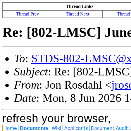
Thread Links
Thread Prev
Thread Next
Thread
Re: [802-LMSC] June
To
:
STDS-802-LMSC@x
Subject
: Re: [802-LMSC]
From
: Jon Rosdahl <
jro
Date
: Mon, 8 Jun 2026 
refresh your browser,