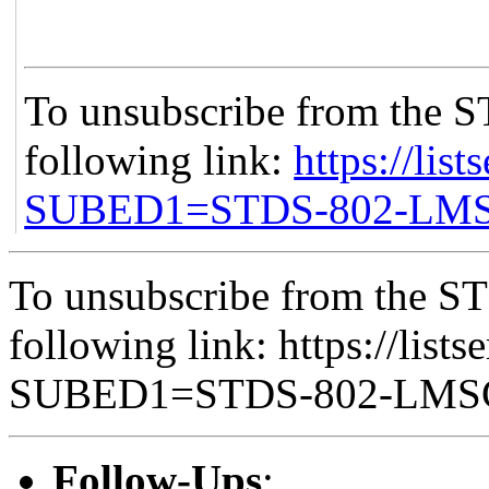
To unsubscribe from the S
following link:
https://list
SUBED1=STDS-802-LM
To unsubscribe from the ST
following link: https://lists
SUBED1=STDS-802-LM
Follow-Ups
: