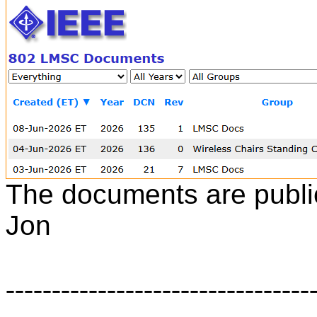
The documents are public
Jon
---------------------------------