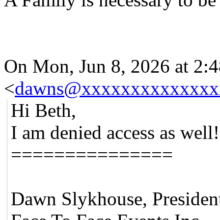
On Mon, Jun 8, 2026 at 2
<
dawns@xxxxxxxxxxxxxx
Hi Beth,
I am denied access as wel
===============
Dawn Slykhouse, Presiden