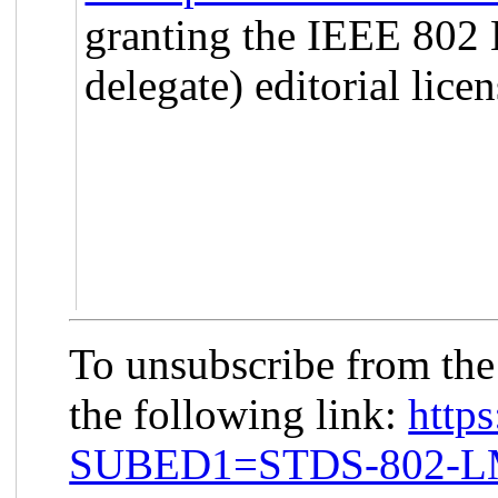
granting the IEEE 802
delegate) editorial licen
To unsubscribe from th
the following link:
https
SUBED1=STDS-802-