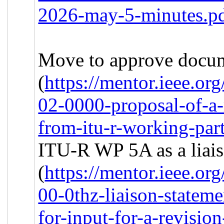
2026-may-5-minutes.p
Move to approve docu
(
https://mentor.ieee.o
02-0000-proposal-of-a-r
from-itu-r-working-par
ITU-R WP 5A as a liais
(
https://mentor.ieee.o
00-0thz-liaison-stateme
for-input-for-a-revisio