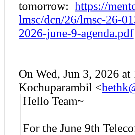
tomorrow:
https://ment
lmsc/dcn/26/lmsc-26-0
2026-june-9-agenda.pdf
On Wed, Jun 3, 2026 at
Kochuparambil <
bethk
Hello Team~
For the June 9th
Teleco