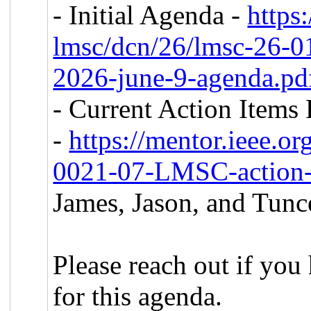
- Initial Agenda -
https
lmsc/dcn/26/lmsc-26-
2026-june-9-agenda.p
- Current Action Items 
-
https://mentor.ieee.o
0021-07-LMSC-action-
James, Jason, and Tunc
Please reach out if you
for this agenda.