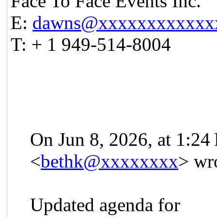
Face To Face Events Inc.
E:
dawns@xxxxxxxxxxxx
T: + 1 949-514-8004
On Jun 8, 2026, at 1:2
<
bethk@xxxxxxxx
> wr
Updated agenda for