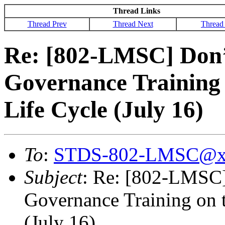
Thread Links
Thread Prev
Thread Next
Thread
Re: [802-LMSC] Don’
Governance Training 
Life Cycle (July 16)
To
:
STDS-802-LMSC@x
Subject
: Re: [802-LMSC]
Governance Training on t
(July 16)