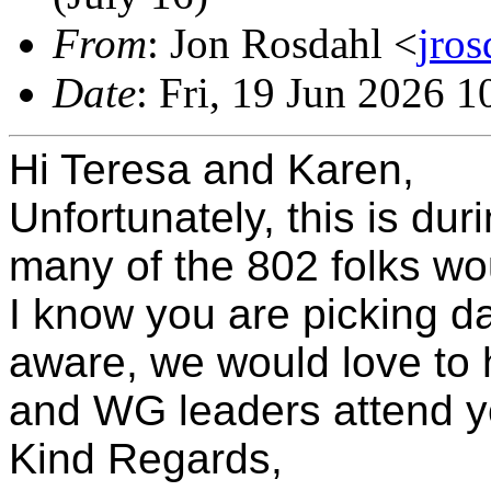
From
: Jon Rosdahl <
jro
Date
: Fri, 19 Jun 2026 
Hi Teresa and Karen,
Unfortunately, this is du
many of the 802 folks wou
I know you are picking da
aware, we would love to
and WG leaders attend yo
Kind Regards,