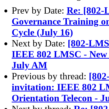
Prev by Date:
Re: [802-
Governance Training on
Cycle (July 16)
Next by Date:
[802-LMSC
IEEE 802 LMSC - New A
July AM
Previous by thread:
[802
invitation: IEEE 802 
Orientation Telecon - 
Next by thread:
Re: [80