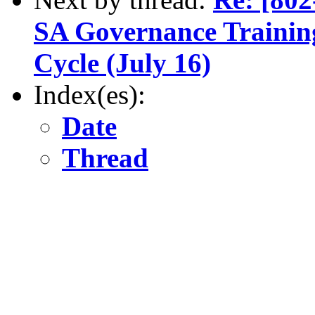
SA Governance Training
Cycle (July 16)
Index(es):
Date
Thread