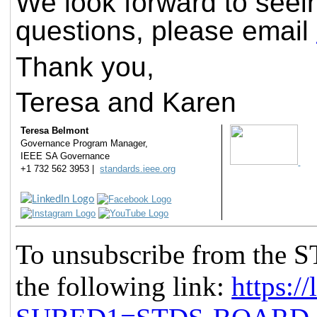
We look forward to seei
questions, please email
Thank you,
Teresa and Karen
Teresa Belmont
Governance Program Manager,
IEEE SA Governance
+1 732 562 3953 |
standards.ieee.org
To unsubscribe from the
the following link:
https://