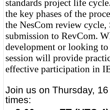
standards project life cycl
the key phases of the proc
the NesCom review cycle, S
submission to RevCom. Wh
development or looking to 
session will provide practi
effective participation in
Join us on Thursday, 16 
times: