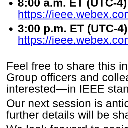
8:00 a.m. ET (UTC-4)
https://ieee.webex.c
3:00 p.m. ET (UTC-4) 
https://ieee.webex.c
Feel free to share this i
Group officers and coll
interested—in IEEE sta
Our next session is anti
further details will be s