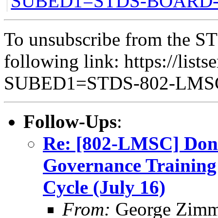
SUBED1=STDS-BOAR
To unsubscribe from the ST
following link: https://lists
SUBED1=STDS-802-LM
Follow-Ups
:
Re: [802-LMSC] Don’
Governance Training 
Cycle (July 16)
From:
George Zim