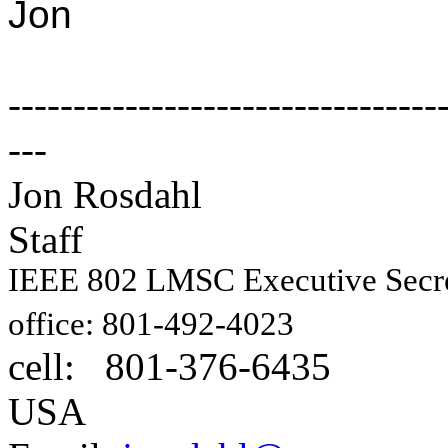
Jon
---------------------------------
---
Jon Rosdahl E
Staff
IEEE 802 LMSC Executive Sec
1087
office: 801-492-4023
cell: 801-376-6435
Hig
USA