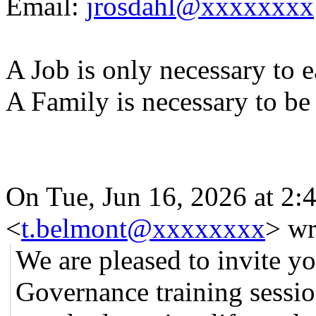
Email:
jrosdahl@xxxxxxxx
A Job is only necessary to e
A Family is necessary to be
On Tue, Jun 16, 2026 at 2
<
t.belmont@xxxxxxxx
> wr
We are pleased to invite y
Governance training sessio