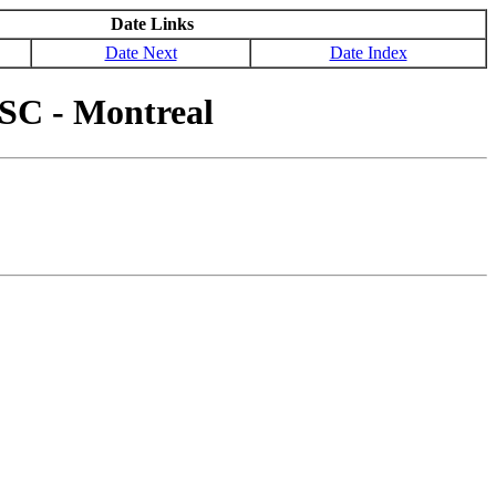
Date Links
Date Next
Date Index
SC - Montreal