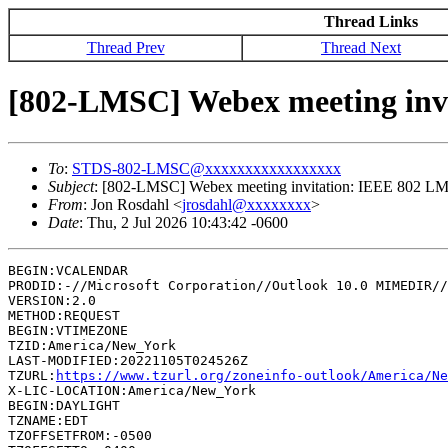
Thread Links
Thread Prev
Thread Next
[802-LMSC] Webex meeting inv
To
:
STDS-802-LMSC@xxxxxxxxxxxxxxxxx
Subject
: [802-LMSC] Webex meeting invitation: IEEE 802 
From
: Jon Rosdahl <
jrosdahl@xxxxxxxx
>
Date
: Thu, 2 Jul 2026 10:43:42 -0600
BEGIN:VCALENDAR

PRODID:-//Microsoft Corporation//Outlook 10.0 MIMEDIR//
VERSION:2.0

METHOD:REQUEST

BEGIN:VTIMEZONE

TZID:America/New_York

LAST-MODIFIED:20221105T024526Z

TZURL:
https://www.tzurl.org/zoneinfo-outlook/America/Ne
X-LIC-LOCATION:America/New_York

BEGIN:DAYLIGHT

TZNAME:EDT

TZOFFSETFROM:-0500
