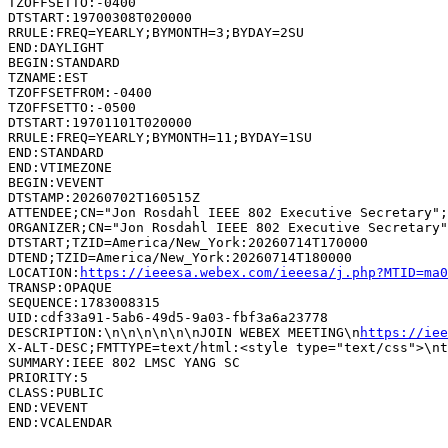
TZOFFSETTO:-0400

DTSTART:19700308T020000

RRULE:FREQ=YEARLY;BYMONTH=3;BYDAY=2SU

END:DAYLIGHT

BEGIN:STANDARD

TZNAME:EST

TZOFFSETFROM:-0400

TZOFFSETTO:-0500

DTSTART:19701101T020000

RRULE:FREQ=YEARLY;BYMONTH=11;BYDAY=1SU

END:STANDARD

END:VTIMEZONE

BEGIN:VEVENT

DTSTAMP:20260702T160515Z

ATTENDEE;CN="Jon Rosdahl IEEE 802 Executive Secretary";
ORGANIZER;CN="Jon Rosdahl IEEE 802 Executive Secretary"
DTSTART;TZID=America/New_York:20260714T170000

DTEND;TZID=America/New_York:20260714T180000

LOCATION:
https://ieeesa.webex.com/ieeesa/j.php?MTID=ma0
TRANSP:OPAQUE

SEQUENCE:1783008315

UID:cdf33a91-5ab6-49d5-9a03-fbf3a6a23778

DESCRIPTION:\n\n\n\n\n\nJOIN WEBEX MEETING\n
https://iee
SUMMARY:IEEE 802 LMSC YANG SC

PRIORITY:5

CLASS:PUBLIC

END:VEVENT
