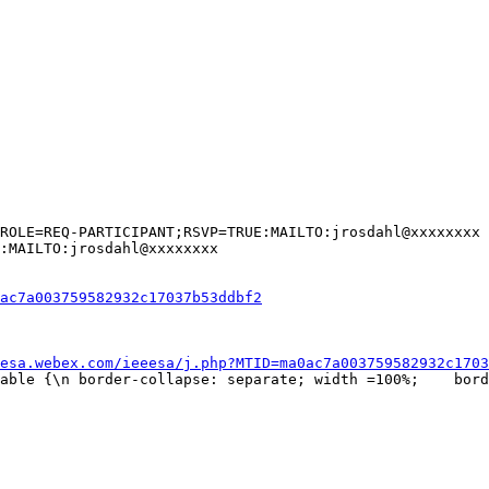
ROLE=REQ-PARTICIPANT;RSVP=TRUE:MAILTO:jrosdahl@xxxxxxxx

:MAILTO:jrosdahl@xxxxxxxx

ac7a003759582932c17037b53ddbf2
esa.webex.com/ieeesa/j.php?MTID=ma0ac7a003759582932c1703