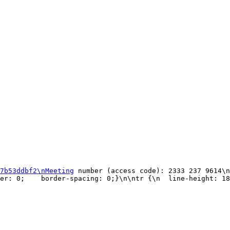
7b53ddbf2\nMeeting
 number (access code): 2333 237 9614\n