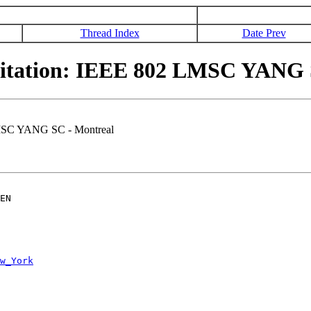
Thread Index
Date Prev
itation: IEEE 802 LMSC YANG 
LMSC YANG SC - Montreal
EN

w_York