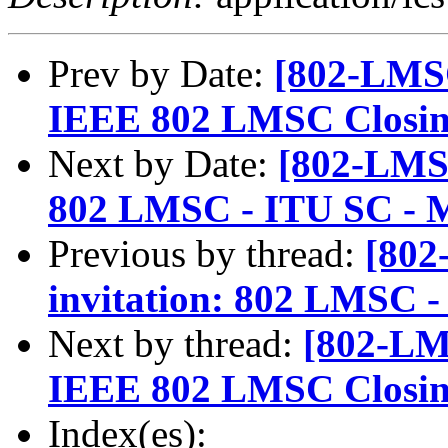
Prev by Date:
[802-LMSC
IEEE 802 LMSC Closing
Next by Date:
[802-LMSC
802 LMSC - ITU SC - 
Previous by thread:
[802
invitation: 802 LMSC -
Next by thread:
[802-LM
IEEE 802 LMSC Closing
Index(es):