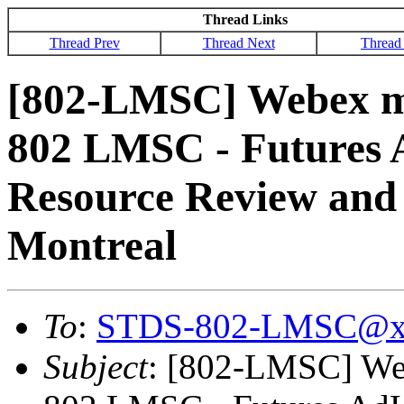
Thread Links
Thread Prev
Thread Next
Thread
[802-LMSC] Webex me
802 LMSC - Futures 
Resource Review and 
Montreal
To
:
STDS-802-LMSC@x
Subject
: [802-LMSC] Web