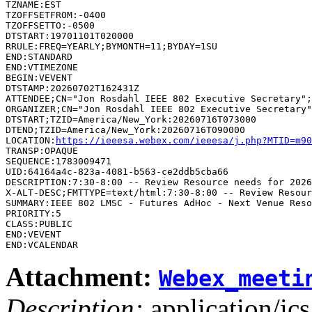
TZNAME:EST

TZOFFSETFROM:-0400

TZOFFSETTO:-0500

DTSTART:19701101T020000

RRULE:FREQ=YEARLY;BYMONTH=11;BYDAY=1SU

END:STANDARD

END:VTIMEZONE

BEGIN:VEVENT

DTSTAMP:20260702T162431Z

ATTENDEE;CN="Jon Rosdahl IEEE 802 Executive Secretary";
ORGANIZER;CN="Jon Rosdahl IEEE 802 Executive Secretary"
DTSTART;TZID=America/New_York:20260716T073000

DTEND;TZID=America/New_York:20260716T090000

LOCATION:
https://ieeesa.webex.com/ieeesa/j.php?MTID=m90
TRANSP:OPAQUE

SEQUENCE:1783009471

UID:64164a4c-823a-4081-b563-ce2ddb5cba66

DESCRIPTION:7:30-8:00 -- Review Resource needs for 2026
SUMMARY:IEEE 802 LMSC - Futures AdHoc - Next Venue Reso
PRIORITY:5

CLASS:PUBLIC

END:VEVENT

Attachment:
Webex_meeti
Description:
application/ics