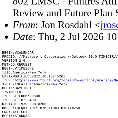
802 LMSC - Futures AdH
Review and Future Plan S
From
: Jon Rosdahl <
jro
Date
: Thu, 2 Jul 2026 1
BEGIN:VCALENDAR

PRODID:-//Microsoft Corporation//Outlook 10.0 MIMEDIR//
VERSION:2.0

METHOD:REQUEST

BEGIN:VTIMEZONE

TZID:America/New_York

LAST-MODIFIED:20221105T024526Z

TZURL:
https://www.tzurl.org/zoneinfo-outlook/America/Ne
X-LIC-LOCATION:America/New_York

BEGIN:DAYLIGHT

TZNAME:EDT

TZOFFSETFROM:-0500

TZOFFSETTO:-0400

DTSTART:19700308T020000

RRULE:FREQ=YEARLY;BYMONTH=3;BYDAY=2SU

END:DAYLIGHT

BEGIN:STANDARD
