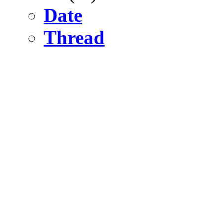
Date
Thread