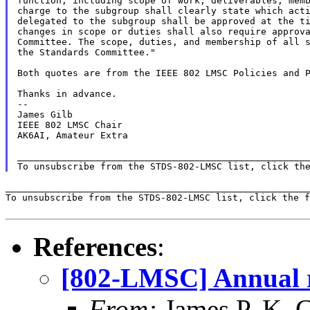
function, including scope of work, deliverables, memb
charge to the subgroup shall clearly state which acti
delegated to the subgroup shall be approved at the ti
changes in scope or duties shall also require approva
Committee. The scope, duties, and membership of all s
the Standards Committee."

Both quotes are from the IEEE 802 LMSC Policies and P
Thanks in advance.

--

James Gilb

IEEE 802 LMSC Chair

AK6AI, Amateur Extra

_____________________________________________________
To unsubscribe from the STDS-802-LMSC list, click th
_______________________________________________________
To unsubscribe from the STDS-802-LMSC list, click the f
References
:
[802-LMSC] Annual r
From:
James P. K. G