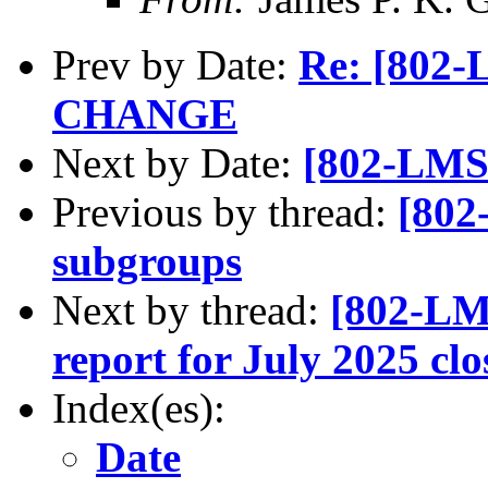
Prev by Date:
Re: [80
CHANGE
Next by Date:
[802-LMSC
Previous by thread:
[802
subgroups
Next by thread:
[802-LM
report for July 2025 c
Index(es):
Date