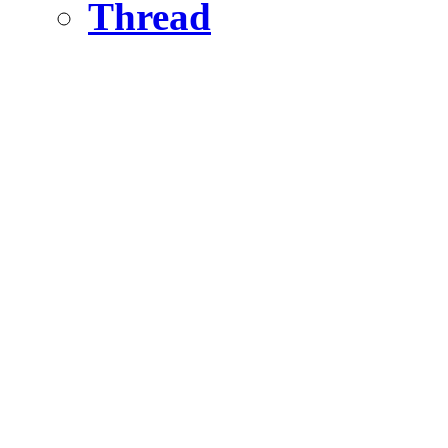
Thread