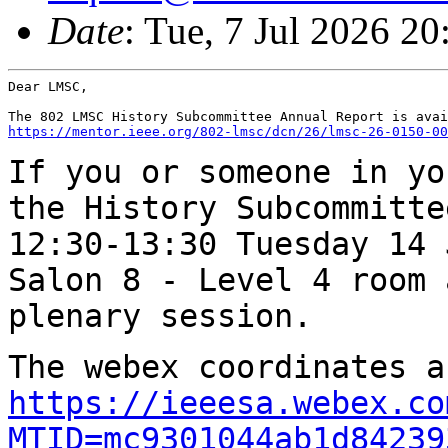
Date
: Tue, 7 Jul 2026 2
Dear LMSC,

https://mentor.ieee.org/802-lmsc/dcn/26/lmsc-26-0150-00
If you or someone in yo
the History
Subcommitte
12:30-13:30 Tuesday 14
Salon 8 - Level 4 room 
plenary
session.
The webex coordinates a
https://ieeesa.webex.co
MTID=mc9301044ab1d84239