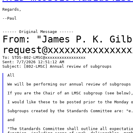
Regards,

--Paul

From: "James P. K. Gil
request@xxxxxxxxxxxxxxx
To: STDS-802-LMSC@xxxxxxxxxxxxxxxxx

Sent: 7/7/2026 12:51:12 AM

Subject: [802-LMSC] Annual review of subgroups

All

We will be performing our annual review of subgroups 
If you are the Chair of an LMSC subgroup (see below),
I would like these to be posted prior to the Monday o
Subgroups created by the Standards Committee are: "e.
and

"The Standards Committee shall outline all expectatio