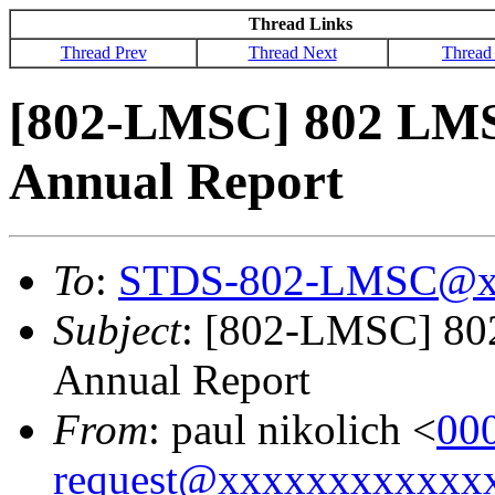
Thread Links
Thread Prev
Thread Next
Thread
[802-LMSC] 802 LMS
Annual Report
To
:
STDS-802-LMSC@x
Subject
: [802-LMSC] 80
Annual Report
From
: paul nikolich <
00
request@xxxxxxxxxxxx