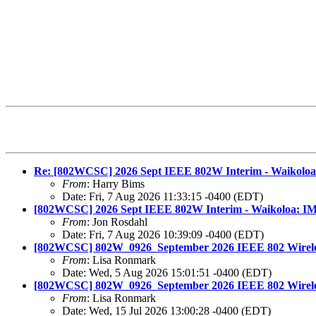
Re: [802WCSC] 2026 Sept IEEE 802W Interim - Waikoloa:
From
: Harry Bims
Date: Fri, 7 Aug 2026 11:33:15 -0400 (EDT)
[802WCSC] 2026 Sept IEEE 802W Interim - Waikoloa: IM
From
: Jon Rosdahl
Date: Fri, 7 Aug 2026 10:39:09 -0400 (EDT)
[802WCSC] 802W_0926_September 2026 IEEE 802 Wireless
From
: Lisa Ronmark
Date: Wed, 5 Aug 2026 15:01:51 -0400 (EDT)
[802WCSC] 802W_0926_September 2026 IEEE 802 Wireless 
From
: Lisa Ronmark
Date: Wed, 15 Jul 2026 13:00:28 -0400 (EDT)