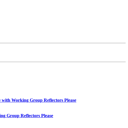
with Working Group Reflectors Please
ng Group Reflectors Please