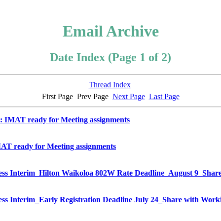
Email Archive
Date Index (Page 1 of 2)
Thread Index
First Page
Prev Page
Next Page
Last Page
 IMAT ready for Meeting assignments
AT ready for Meeting assignments
 Interim_Hilton Waikoloa 802W Rate Deadline_August 9_Share 
Interim_Early Registration Deadline July 24_Share with Worki