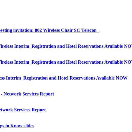
eting invitation: 802 Wireless Chair SC Telecon -
less Interim_Registration and Hotel Reservations Available N
less Interim_Registration and Hotel Reservations Available N
 Interim_Registration and Hotel Reservations Available NOW
- Network Services Report
twork Services Report
s to Know slides