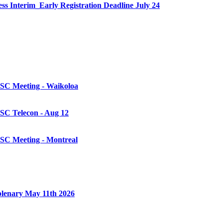
Interim_Early Registration Deadline July 24
 SC Meeting - Waikoloa
SC Telecon - Aug 12
 SC Meeting - Montreal
plenary May 11th 2026