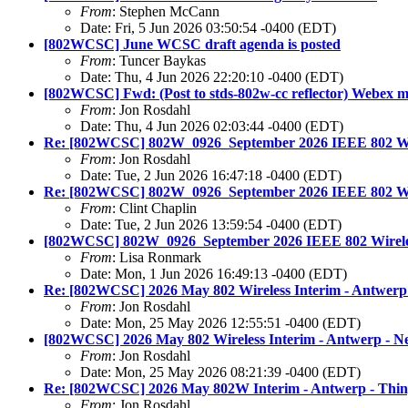
From
: Stephen McCann
Date: Fri, 5 Jun 2026 03:50:54 -0400 (EDT)
[802WCSC] June WCSC draft agenda is posted
From
: Tuncer Baykas
Date: Thu, 4 Jun 2026 22:20:10 -0400 (EDT)
[802WCSC] Fwd: (Post to stds-802w-cc reflector) Webex me
From
: Jon Rosdahl
Date: Thu, 4 Jun 2026 02:03:44 -0400 (EDT)
Re: [802WCSC] 802W_0926_September 2026 IEEE 802 Wire
From
: Jon Rosdahl
Date: Tue, 2 Jun 2026 16:47:18 -0400 (EDT)
Re: [802WCSC] 802W_0926_September 2026 IEEE 802 Wire
From
: Clint Chaplin
Date: Tue, 2 Jun 2026 13:59:54 -0400 (EDT)
[802WCSC] 802W_0926_September 2026 IEEE 802 Wireless
From
: Lisa Ronmark
Date: Mon, 1 Jun 2026 16:49:13 -0400 (EDT)
Re: [802WCSC] 2026 May 802 Wireless Interim - Antwerp 
From
: Jon Rosdahl
Date: Mon, 25 May 2026 12:55:51 -0400 (EDT)
[802WCSC] 2026 May 802 Wireless Interim - Antwerp - Ne
From
: Jon Rosdahl
Date: Mon, 25 May 2026 08:21:39 -0400 (EDT)
Re: [802WCSC] 2026 May 802W Interim - Antwerp - Thing
From
: Jon Rosdahl