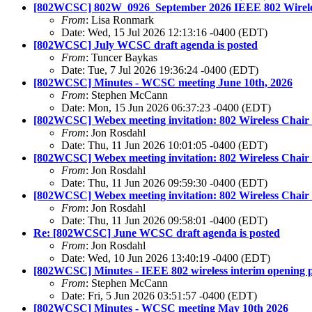
[802WCSC] 802W_0926_September 2026 IEEE 802 Wireless 
From
: Lisa Ronmark
Date: Wed, 15 Jul 2026 12:13:16 -0400 (EDT)
[802WCSC] July WCSC draft agenda is posted
From
: Tuncer Baykas
Date: Tue, 7 Jul 2026 19:36:24 -0400 (EDT)
[802WCSC] Minutes - WCSC meeting June 10th, 2026
From
: Stephen McCann
Date: Mon, 15 Jun 2026 06:37:23 -0400 (EDT)
[802WCSC] Webex meeting invitation: 802 Wireless Chair
From
: Jon Rosdahl
Date: Thu, 11 Jun 2026 10:01:05 -0400 (EDT)
[802WCSC] Webex meeting invitation: 802 Wireless Chair 
From
: Jon Rosdahl
Date: Thu, 11 Jun 2026 09:59:30 -0400 (EDT)
[802WCSC] Webex meeting invitation: 802 Wireless Chair
From
: Jon Rosdahl
Date: Thu, 11 Jun 2026 09:58:01 -0400 (EDT)
Re: [802WCSC] June WCSC draft agenda is posted
From
: Jon Rosdahl
Date: Wed, 10 Jun 2026 13:40:19 -0400 (EDT)
[802WCSC] Minutes - IEEE 802 wireless interim opening 
From
: Stephen McCann
Date: Fri, 5 Jun 2026 03:51:57 -0400 (EDT)
[802WCSC] Minutes - WCSC meeting May 10th 2026