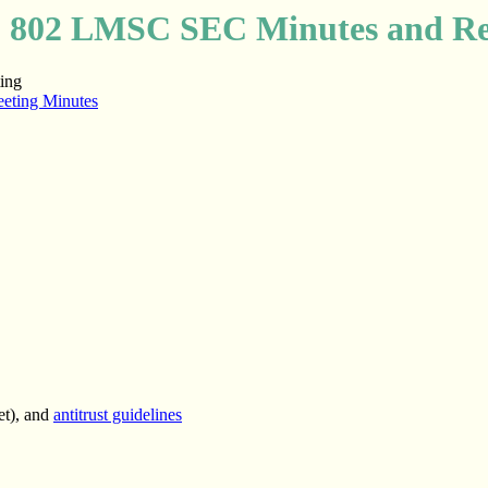
 802 LMSC SEC Minutes and Re
ing
eting Minutes
et), and
antitrust guidelines