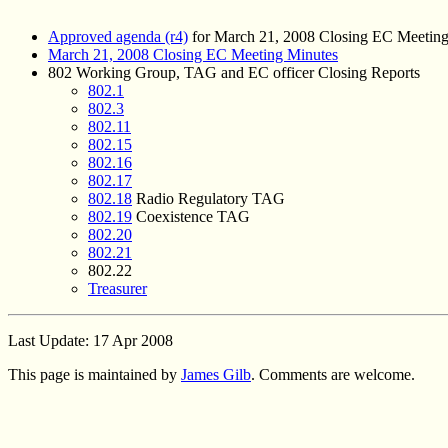
Approved agenda (r4)
for March 21, 2008 Closing EC Meetin
March 21, 2008 Closing EC Meeting Minutes
802 Working Group, TAG and EC officer Closing Reports
802.1
802.3
802.11
802.15
802.16
802.17
802.18
Radio Regulatory TAG
802.19
Coexistence TAG
802.20
802.21
802.22
Treasurer
Last Update: 17 Apr 2008
This page is maintained by
James Gilb
. Comments are welcome.