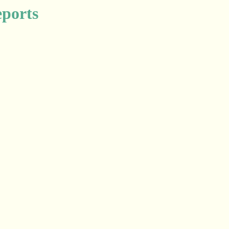
ports