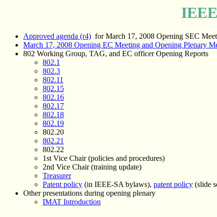
IEEE
Approved agenda (r4)
for March 17, 2008 Opening SEC Meet
March 17, 2008 Opening EC Meeting and Opening Plenary Me
802 Working Group, TAG, and EC officer Opening Reports
802.1
802.3
802.11
802.15
802.16
802.17
802.18
802.19
802.20
802.21
802.22
1st Vice Chair (policies and procedures)
2nd Vice Chair (training update)
Treasurer
Patent policy
(in IEEE-SA bylaws),
patent policy
(slide s
Other presentations during opening plenary
IMAT Introduction