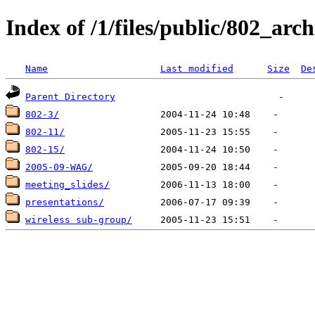
Index of /1/files/public/802_arc
Name
Last modified
Size
De
Parent Directory
802-3/
802-11/
802-15/
2005-09-WAG/
meeting_slides/
presentations/
wireless sub-group/