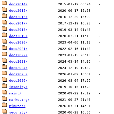
docs2014/
docs2015/
docs2016/
docs2017/
docs2018/
docs2019/
docs2020/
docs2021/
docs2022/
docs2023/
docs2024/
docs2025/
docs2026/
insanity/
maint/
marketing/
minutes/
security/