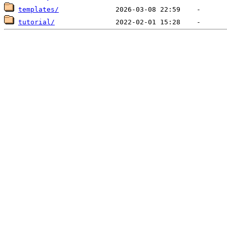
templates/
tutorial/