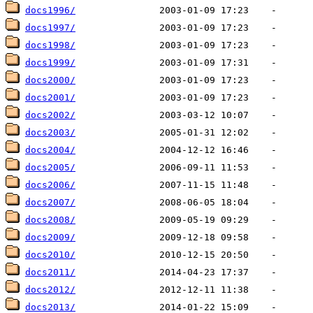
docs1996/
docs1997/
docs1998/
docs1999/
docs2000/
docs2001/
docs2002/
docs2003/
docs2004/
docs2005/
docs2006/
docs2007/
docs2008/
docs2009/
docs2010/
docs2011/
docs2012/
docs2013/