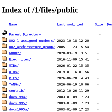
Index of /1/files/public
Name
Last modified
Size
De
Parent Directory
802-1-assigned-numbers/
802_architecture_group/
60802/
Exec_files/
MIBs/
OIDs/
PICS/
YANGs/
contrib/
docs1994/
docs1995/
docs1995a/