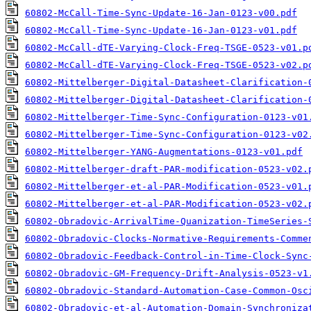
60802-McCall-Time-Sync-Update-16-Jan-0123-v00.pdf
60802-McCall-Time-Sync-Update-16-Jan-0123-v01.pdf
60802-McCall-dTE-Varying-Clock-Freq-TSGE-0523-v01.p
60802-McCall-dTE-Varying-Clock-Freq-TSGE-0523-v02.p
60802-Mittelberger-Digital-Datasheet-Clarification-
60802-Mittelberger-Digital-Datasheet-Clarification-
60802-Mittelberger-Time-Sync-Configuration-0123-v01
60802-Mittelberger-Time-Sync-Configuration-0123-v02
60802-Mittelberger-YANG-Augmentations-0123-v01.pdf
60802-Mittelberger-draft-PAR-modification-0523-v02.
60802-Mittelberger-et-al-PAR-Modification-0523-v01.
60802-Mittelberger-et-al-PAR-Modification-0523-v02.
60802-Obradovic-ArrivalTime-Quanization-TimeSeries-
60802-Obradovic-Clocks-Normative-Requirements-Comme
60802-Obradovic-Feedback-Control-in-Time-Clock-Sync
60802-Obradovic-GM-Frequency-Drift-Analysis-0523-v1
60802-Obradovic-Standard-Automation-Case-Common-Osc
60802-Obradovic-et-al-Automation-Domain-Synchroniza