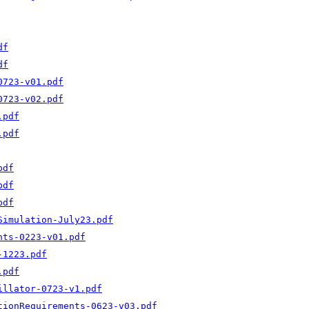
df
df
0723-v01.pdf
0723-v02.pdf
.pdf
.pdf
pdf
pdf
pdf
Simulation-July23.pdf
nts-0223-v01.pdf
-1223.pdf
.pdf
illator-0723-v1.pdf
tionRequirements-0623-v03.pdf