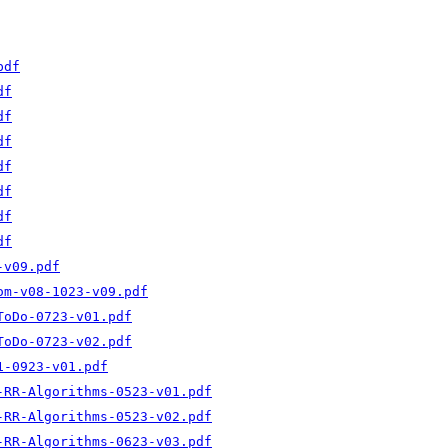
pdf
df
df
df
df
df
df
df
-v09.pdf
om-v08-1023-v09.pdf
ToDo-0723-v01.pdf
ToDo-0723-v02.pdf
1-0923-v01.pdf
-RR-Algorithms-0523-v01.pdf
-RR-Algorithms-0523-v02.pdf
-RR-Algorithms-0623-v03.pdf