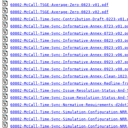
60802-McCall-TSGE-Average-Zero-0823-v01.pdf
60802-McCall-TSGE-Average-Zero-0823-v02.pdf
60802-McCall-Time-Sync-Contribution-Draft-0223-v01.
60802-McCall-Time-Sync-Informative-Annex-0723-v01.p
60802-McCall-Time-Sync-Informative-Annex-0723-v02.p
60802-McCall-Time-Sync-Informative-Annex-0823-v03.p
60802-McCall-Time-Sync-Informative-Annex-0923-v05.p
60802-McCall-Time-Sync-Informative-Annex-0923-v06.p
60802-McCall-Time-Sync-Informative-Annex-0923-v07.p
60802-McCall-Time-Sync-Informative-Annex-0923-v08.p
60802-McCall-Time-Sync-Informative-Annex-Clean-1023
60802-McCall-Time-Sync-Informative-Annex-Redline-fr
60802-McCall-Time-Sync-Issue-Resolution-Status-And-
60802-McCall-Time-Sync-Issue-Resolution-Status-And-
60802-McCall-Time-Sync-Normative-Requirements-d2dot
60802-McCall-Time-Sync-Simulation-Configuration-NRR
60802-McCall-Time-Sync-Simulation-Configuration-NRR
60802-McCall-Time-Sync-Simulation-Configuration-NRR