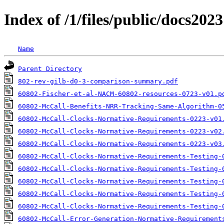
Index of /1/files/public/docs2023
Name
Parent Directory
802-rev-gilb-d0-3-comparison-summary.pdf
60802-Fischer-et-al-NACM-60802-resources-0723-v01.p
60802-McCall-Benefits-NRR-Tracking-Same-Algorithm-0
60802-McCall-Clocks-Normative-Requirements-0223-v01
60802-McCall-Clocks-Normative-Requirements-0223-v02
60802-McCall-Clocks-Normative-Requirements-0223-v03
60802-McCall-Clocks-Normative-Requirements-Testing-
60802-McCall-Clocks-Normative-Requirements-Testing-
60802-McCall-Clocks-Normative-Requirements-Testing-
60802-McCall-Clocks-Normative-Requirements-Testing-
60802-McCall-Clocks-Normative-Requirements-Testing-
60802-McCall-Error-Generation-Normative-Requirement