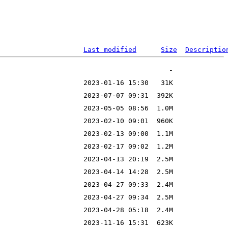
Last modified
Size
Descriptio