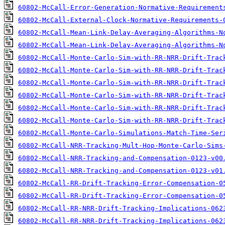
60802-McCall-Error-Generation-Normative-Requirement
60802-McCall-External-Clock-Normative-Requirements-
60802-McCall-Mean-Link-Delay-Averaging-Algorithms-N
60802-McCall-Mean-Link-Delay-Averaging-Algorithms-N
60802-McCall-Monte-Carlo-Sim-with-RR-NRR-Drift-Trac
60802-McCall-Monte-Carlo-Sim-with-RR-NRR-Drift-Trac
60802-McCall-Monte-Carlo-Sim-with-RR-NRR-Drift-Trac
60802-McCall-Monte-Carlo-Sim-with-RR-NRR-Drift-Trac
60802-McCall-Monte-Carlo-Sim-with-RR-NRR-Drift-Trac
60802-McCall-Monte-Carlo-Sim-with-RR-NRR-Drift-Trac
60802-McCall-Monte-Carlo-Simulations-Match-Time-Ser
60802-McCall-NRR-Tracking-Mult-Hop-Monte-Carlo-Sims
60802-McCall-NRR-Tracking-and-Compensation-0123-v00
60802-McCall-NRR-Tracking-and-Compensation-0123-v01
60802-McCall-RR-Drift-Tracking-Error-Compensation-0
60802-McCall-RR-Drift-Tracking-Error-Compensation-0
60802-McCall-RR-NRR-Drift-Tracking-Implications-062
60802-McCall-RR-NRR-Drift-Tracking-Implications-062