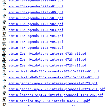
admin-TSN-agenda-0723-v00.pdf
admin-TSN-agenda-0723-v01.pdf
admin-TSN-agenda-1123-v00.pdf
admin-TSN-agenda-1123-v01.pdf
admin-TSN-agenda-1123-v02.pdf
admin-TSN-agenda-1123-v03.pdf
admin-TSN-agenda-1123-v04.pdf
admin-TSN-agenda-1123-v05.pdf
admin-TSN-agenda-1123-v06.pdf
admin-Zein-Heidelberg-interim-0723-v00.pdf
admin-Zein-Heidelberg-interim-0723-v01.pdf
admin-Zein-Heidelberg-interim-0723-v02.pdf
admin-draft-PAR-CSD-comments-802-15-0323-v01.pdf
admin-draft-PAR-CSD-comments-802-15-0323-v02.pdf
admin-jabbar-sep-2023-interim-proposal-0123.pdf
admin-jabbar-sep-2023-interim-proposal-0323-v01.pdf
admin-lambers-Sept24-interim-proposal-1123-v02.pdf
admin-stanica-May-2023-interim-0323-v03.pdf