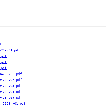
df
523-v01.pdf
.pdf
.pdf
.pdf
0423-v01.pdf
0423-v02.pdf
0423-v03.pdf
0423-v04.pdf
0423-v05.pdf
s-1123-v01.pdf