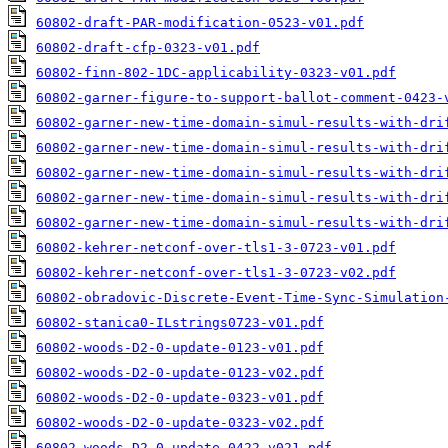
60802-draft-PAR-modification-0523-v01.pdf
60802-draft-cfp-0323-v01.pdf
60802-finn-802-1DC-applicability-0323-v01.pdf
60802-garner-figure-to-support-ballot-comment-0423-
60802-garner-new-time-domain-simul-results-with-dri
60802-garner-new-time-domain-simul-results-with-dri
60802-garner-new-time-domain-simul-results-with-dri
60802-garner-new-time-domain-simul-results-with-dri
60802-garner-new-time-domain-simul-results-with-dri
60802-kehrer-netconf-over-tls1-3-0723-v01.pdf
60802-kehrer-netconf-over-tls1-3-0723-v02.pdf
60802-obradovic-Discrete-Event-Time-Sync-Simulation
60802-stanica0-ILstrings0723-v01.pdf
60802-woods-D2-0-update-0123-v01.pdf
60802-woods-D2-0-update-0123-v02.pdf
60802-woods-D2-0-update-0323-v01.pdf
60802-woods-D2-0-update-0323-v02.pdf
60802-woods-D2-0-update-0422-v021.pdf