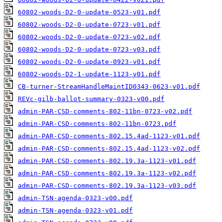
60802-woods-D2-0-update-0523-v01.pdf
60802-woods-D2-0-update-0723-v01.pdf
60802-woods-D2-0-update-0723-v02.pdf
60802-woods-D2-0-update-0723-v03.pdf
60802-woods-D2-0-update-0923-v01.pdf
60802-woods-D2-1-update-1123-v01.pdf
CB-turner-StreamHandleMaintID0343-0623-v01.pdf
REVc-gilb-ballot-summary-0323-v00.pdf
admin-PAR-CSD-comments-802-11bn-0723-v02.pdf
admin-PAR-CSD-comments-802-11bn-0723.pdf
admin-PAR-CSD-comments-802.15.4ad-1123-v01.pdf
admin-PAR-CSD-comments-802.15.4ad-1123-v02.pdf
admin-PAR-CSD-comments-802.19.3a-1123-v01.pdf
admin-PAR-CSD-comments-802.19.3a-1123-v02.pdf
admin-PAR-CSD-comments-802.19.3a-1123-v03.pdf
admin-TSN-agenda-0323-v00.pdf
admin-TSN-agenda-0323-v01.pdf