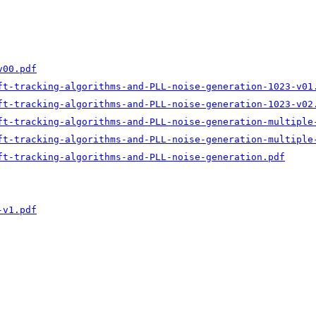
v00.pdf
ft-tracking-algorithms-and-PLL-noise-generation-1023-v01
ft-tracking-algorithms-and-PLL-noise-generation-1023-v02
ft-tracking-algorithms-and-PLL-noise-generation-multiple
ft-tracking-algorithms-and-PLL-noise-generation-multiple
ft-tracking-algorithms-and-PLL-noise-generation.pdf
-v1.pdf