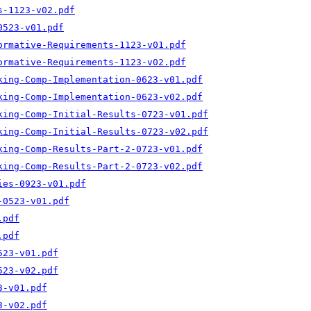
s-1123-v02.pdf
0523-v01.pdf
ormative-Requirements-1123-v01.pdf
ormative-Requirements-1123-v02.pdf
king-Comp-Implementation-0623-v01.pdf
king-Comp-Implementation-0623-v02.pdf
king-Comp-Initial-Results-0723-v01.pdf
king-Comp-Initial-Results-0723-v02.pdf
king-Comp-Results-Part-2-0723-v01.pdf
king-Comp-Results-Part-2-0723-v02.pdf
ies-0923-v01.pdf
-0523-v01.pdf
.pdf
.pdf
523-v01.pdf
523-v02.pdf
3-v01.pdf
3-v02.pdf