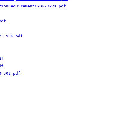
tionRequirements-0623-v4.pdf
pdf
23-v06.pdf
df
df
3-v01.pdf