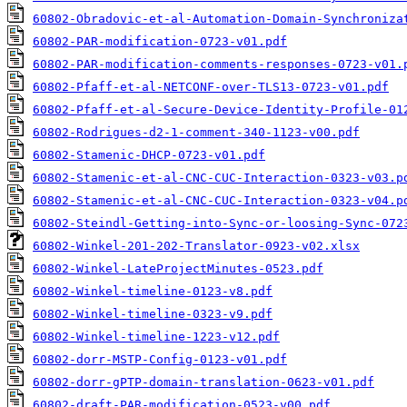
60802-Obradovic-et-al-Automation-Domain-Synchroniza
60802-PAR-modification-0723-v01.pdf
60802-PAR-modification-comments-responses-0723-v01.
60802-Pfaff-et-al-NETCONF-over-TLS13-0723-v01.pdf
60802-Pfaff-et-al-Secure-Device-Identity-Profile-01
60802-Rodrigues-d2-1-comment-340-1123-v00.pdf
60802-Stamenic-DHCP-0723-v01.pdf
60802-Stamenic-et-al-CNC-CUC-Interaction-0323-v03.p
60802-Stamenic-et-al-CNC-CUC-Interaction-0323-v04.p
60802-Steindl-Getting-into-Sync-or-loosing-Sync-072
60802-Winkel-201-202-Translator-0923-v02.xlsx
60802-Winkel-LateProjectMinutes-0523.pdf
60802-Winkel-timeline-0123-v8.pdf
60802-Winkel-timeline-0323-v9.pdf
60802-Winkel-timeline-1223-v12.pdf
60802-dorr-MSTP-Config-0123-v01.pdf
60802-dorr-gPTP-domain-translation-0623-v01.pdf
60802-draft-PAR-modification-0523-v00.pdf