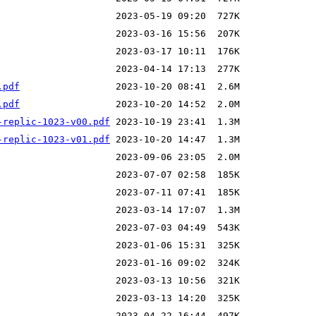
.pdf
.pdf
-replic-1023-v00.pdf
-replic-1023-v01.pdf