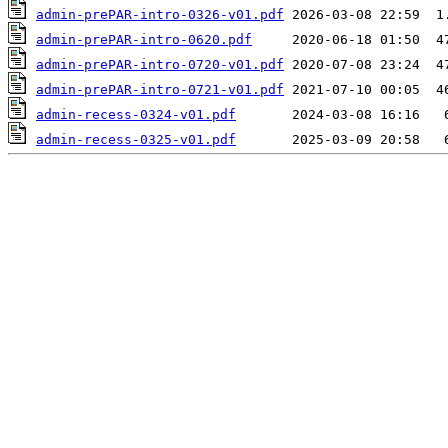
admin-prePAR-intro-0326-v01.pdf
admin-prePAR-intro-0620.pdf
admin-prePAR-intro-0720-v01.pdf
admin-prePAR-intro-0721-v01.pdf
admin-recess-0324-v01.pdf
admin-recess-0325-v01.pdf