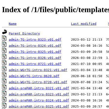
Index of /1/files/public/template
Name
Last modified
Parent Directory
admin-TG-intro-0323-v01.pdf
admin-TG-intro-0324-v01.pdf
admin-TG-intro-0325-v01.pdf
admin-TG-intro-0326-v01.pdf
admin-TG-intro-0721-v01.pdf
admin-WG+TG-intro-0321-v01.pdf
admin-WG+TG-intro-0620.pdf
admin-WG+TG-intro-0720-v01.pdf
admin-prePAR-intro-0321-v01.pdf
admin-prePAR-intro-0323-v01.pdf
admin-prePAR-intro-0324-v01.pdf
admin-prePAR-intro-0325-v01.pdf