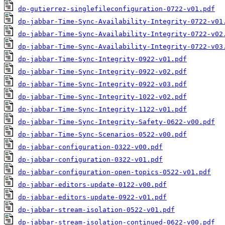
dp-gutierrez-singlefileconfiguration-0722-v01.pdf
dp-jabbar-Time-Sync-Availability-Integrity-0722-v01
dp-jabbar-Time-Sync-Availability-Integrity-0722-v02
dp-jabbar-Time-Sync-Availability-Integrity-0722-v03
dp-jabbar-Time-Sync-Integrity-0922-v01.pdf
dp-jabbar-Time-Sync-Integrity-0922-v02.pdf
dp-jabbar-Time-Sync-Integrity-0922-v03.pdf
dp-jabbar-Time-Sync-Integrity-1022-v02.pdf
dp-jabbar-Time-Sync-Integrity-1122-v01.pdf
dp-jabbar-Time-Sync-Integrity-Safety-0622-v00.pdf
dp-jabbar-Time-Sync-Scenarios-0522-v00.pdf
dp-jabbar-configuration-0322-v00.pdf
dp-jabbar-configuration-0322-v01.pdf
dp-jabbar-configuration-open-topics-0522-v01.pdf
dp-jabbar-editors-update-0122-v00.pdf
dp-jabbar-editors-update-0922-v01.pdf
dp-jabbar-stream-isolation-0522-v01.pdf
dp-jabbar-stream-isolation-continued-0622-v00.pdf