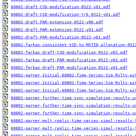
60802-draft-CSD-modification-0522-v01.pdf
60802-draft-CSD-modification-trk-0522-v01.pdf
60802-draft-PAR-extension-0522-v00.pdf
60802-draft-PAR-extension-0522-v01.pdf
60802-draft-PAR-modification-0522-v01.pdf
60802-farkas-consistent-VID-to-MSTID-allocation-052
60802-farkas-draft-CSD-modification-0522-v02.pdf
60802-farkas-draft-PAR-modification-0522-v02.pdf
60802-ferkas-draft-PAR-modification-0522-v01.pdf
60802-garner-Initial-60802-Time-Series-Sim-Rslts-wi
60802-garner-Initial-60802-Time-Series-Sim-Rslts-wi
60802-garner-Initial-60802-Time-Series-Sim-Rslts-wi
60802-garner-further-time-sync-simulation-results-u
60802-garner-further-time-sync-simulation-results-u
60802-garner-further-time-sync-simulation-results-u
60802-garner-mult-replic-time-series-simul-resutls-
60802-garner-mult-replic-time-series-simul-resutls-
60802-garner-mult-replic-time-series-simul-resutls-