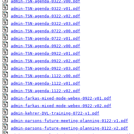
admin-TSN-agenda-0322-v00.pdf
admin-TSN-agenda-0322-v01.pdf
admin-TSN-agenda-0322-v02.pdf
admin-TSN-agenda-0322-v03.pdf
admin-TSN-agenda-0722-v00.pdf
admin-TSN-agenda-0722-v01.pdf
admin-TSN-agenda-0922-v00.pdf
admin-TSN-agenda-0922-v01.pdf
admin-TSN-agenda-0922-v02.pdf
admin-TSN-agenda-0922-v03.pdf
admin-TSN-agenda-1122-v00.pdf
admin-TSN-agenda-1122-v01.pdf
admin-TSN-agenda-1122-v02.pdf
admin-farkas-mixed-mode-webex-0922-v01.pdf
admin-farkas-mixed-mode-webex-0922-v02.pdf
admin-kehrer-DVL-training-0722-v1.pdf
admin-parsons-future-meeting-planning-0122-v1.pdf
admin-parsons-future-meeting-planning-0122-v2.pdf