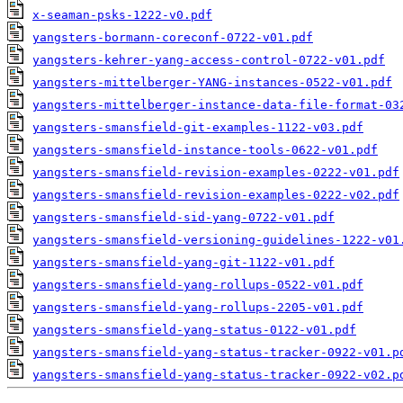
x-seaman-psks-1222-v0.pdf
yangsters-bormann-coreconf-0722-v01.pdf
yangsters-kehrer-yang-access-control-0722-v01.pdf
yangsters-mittelberger-YANG-instances-0522-v01.pdf
yangsters-mittelberger-instance-data-file-format-03
yangsters-smansfield-git-examples-1122-v03.pdf
yangsters-smansfield-instance-tools-0622-v01.pdf
yangsters-smansfield-revision-examples-0222-v01.pdf
yangsters-smansfield-revision-examples-0222-v02.pdf
yangsters-smansfield-sid-yang-0722-v01.pdf
yangsters-smansfield-versioning-guidelines-1222-v01
yangsters-smansfield-yang-git-1122-v01.pdf
yangsters-smansfield-yang-rollups-0522-v01.pdf
yangsters-smansfield-yang-rollups-2205-v01.pdf
yangsters-smansfield-yang-status-0122-v01.pdf
yangsters-smansfield-yang-status-tracker-0922-v01.p
yangsters-smansfield-yang-status-tracker-0922-v02.p