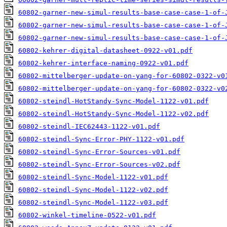
60802-garner-new-simul-results-base-case-case-1-of-
60802-garner-new-simul-results-base-case-case-1-of-
60802-garner-new-simul-results-base-case-case-1-of-
60802-kehrer-digital-datasheet-0922-v01.pdf
60802-kehrer-interface-naming-0922-v01.pdf
60802-mittelberger-update-on-yang-for-60802-0322-v0
60802-mittelberger-update-on-yang-for-60802-0322-v0
60802-steindl-HotStandy-Sync-Model-1122-v01.pdf
60802-steindl-HotStandy-Sync-Model-1122-v02.pdf
60802-steindl-IEC62443-1122-v01.pdf
60802-steindl-Sync-Error-PHY-1122-v01.pdf
60802-steindl-Sync-Error-Sources-v01.pdf
60802-steindl-Sync-Error-Sources-v02.pdf
60802-steindl-Sync-Model-1122-v01.pdf
60802-steindl-Sync-Model-1122-v02.pdf
60802-steindl-Sync-Model-1122-v03.pdf
60802-winkel-timeline-0522-v01.pdf