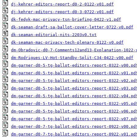
dj-kehrer-editors-report-d0-2-0122-v01.pdf
dj-kehrer-editors-report-d0-3-0722-v01.pdf
dk-fedyk-mac-privacy-tsn-briefing-0422-v1.pdf
dk-seaman-draft-sa-ballot-cover-letter-0722-v0.pdf
dk-seaman-editorial-nits-2203v0.txt
dk-seaman-mac-privacy-tech-plenary-0122-v0.pdf
dm-Obradovic-d0-7-Comments12and13-Explanation-1022-
dm-Rodrigues-LV-Hot-Standby-Split-C34-0422-v00.pdf
dm-garner-d0-5-tg-ballot-editors-report-0322-v00.pd
dm-garner-d0-5-tg-ballot-editors-report-0322-v01.pd
dm-garner-d0-5-tg-ballot-editors-report-0322-v02.pd
dm-garner-d0-5-tg-ballot-editors-report-0322-v03.pd
dm-garner-d0-5-tg-ballot-editors-report-0322-v04.pd
dm-garner-d0-5-tg-ballot-editors-report-0322-v05.pd
dm-garner-d0-5-tg-ballot-editors-report-0322-v06.pd
dm-garner-d0-5-tg-ballot-editors-report-0322-v07.pd
dm-garner-d0-7-tg-ballot-editors-report-0922-v00.pd
dm-garner-d0-7-tg-ballot-editors-report-0922-v01.pd