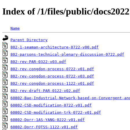
Index of /1/files/public/docs2022
Name
Parent Directory
802-1-seaman-architecture-0722-v00.pdf
802-parsons-technical-plenary-discussion-0722.pdf
802-rev-PAR-0322-v03.pdf
802-rev-congdon-process-0722-v01.pdf
802-rev-congdon-process-0722-v03.pdf
802-rev-congdon-process-1122-v01.pdf
802-rev-draft-PAR-0122-v02.pdf
60802-Bao-Industrial-Network-based-on-Convergent-an
60802-CSD-modification-0722-v01.pdf
60802-CSD-modification-trk-0722-v01.pdf
60802-Dorr-1AS-YANG-0222-v01.pdf
60802-Dorr-FQTSS-1122-v01.pdf