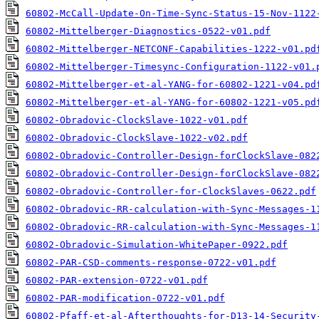
60802-McCall-Update-On-Time-Sync-Status-15-Nov-1122
60802-Mittelberger-Diagnostics-0522-v01.pdf
60802-Mittelberger-NETCONF-Capabilities-1222-v01.pd
60802-Mittelberger-Timesync-Configuration-1122-v01.
60802-Mittelberger-et-al-YANG-for-60802-1221-v04.pd
60802-Mittelberger-et-al-YANG-for-60802-1221-v05.pd
60802-Obradovic-ClockSlave-1022-v01.pdf
60802-Obradovic-ClockSlave-1022-v02.pdf
60802-Obradovic-Controller-Design-forClockSlave-082
60802-Obradovic-Controller-Design-forClockSlave-082
60802-Obradovic-Controller-for-ClockSlaves-0622.pdf
60802-Obradovic-RR-calculation-with-Sync-Messages-1
60802-Obradovic-RR-calculation-with-Sync-Messages-1
60802-Obradovic-Simulation-WhitePaper-0922.pdf
60802-PAR-CSD-comments-response-0722-v01.pdf
60802-PAR-extension-0722-v01.pdf
60802-PAR-modification-0722-v01.pdf
60802-Pfaff-et-al-Afterthoughts-for-D13-14-Security