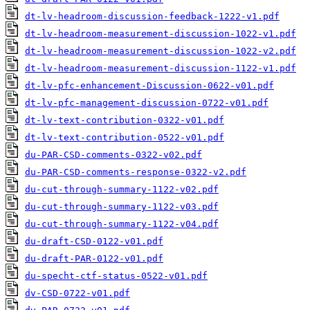
dt-lv-headroom-discussion-feedback-1222-v1.pdf
dt-lv-headroom-measurement-discussion-1022-v1.pdf
dt-lv-headroom-measurement-discussion-1022-v2.pdf
dt-lv-headroom-measurement-discussion-1122-v1.pdf
dt-lv-pfc-enhancement-Discussion-0622-v01.pdf
dt-lv-pfc-management-discussion-0722-v01.pdf
dt-lv-text-contribution-0322-v01.pdf
dt-lv-text-contribution-0522-v01.pdf
du-PAR-CSD-comments-0322-v02.pdf
du-PAR-CSD-comments-response-0322-v2.pdf
du-cut-through-summary-1122-v02.pdf
du-cut-through-summary-1122-v03.pdf
du-cut-through-summary-1122-v04.pdf
du-draft-CSD-0122-v01.pdf
du-draft-PAR-0122-v01.pdf
du-specht-ctf-status-0522-v01.pdf
dv-CSD-0722-v01.pdf