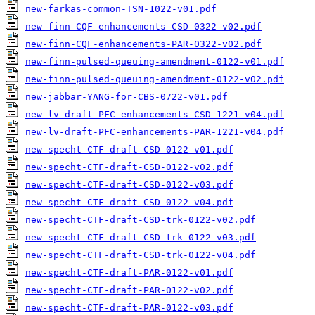
new-farkas-common-TSN-1022-v01.pdf
new-finn-CQF-enhancements-CSD-0322-v02.pdf
new-finn-CQF-enhancements-PAR-0322-v02.pdf
new-finn-pulsed-queuing-amendment-0122-v01.pdf
new-finn-pulsed-queuing-amendment-0122-v02.pdf
new-jabbar-YANG-for-CBS-0722-v01.pdf
new-lv-draft-PFC-enhancements-CSD-1221-v04.pdf
new-lv-draft-PFC-enhancements-PAR-1221-v04.pdf
new-specht-CTF-draft-CSD-0122-v01.pdf
new-specht-CTF-draft-CSD-0122-v02.pdf
new-specht-CTF-draft-CSD-0122-v03.pdf
new-specht-CTF-draft-CSD-0122-v04.pdf
new-specht-CTF-draft-CSD-trk-0122-v02.pdf
new-specht-CTF-draft-CSD-trk-0122-v03.pdf
new-specht-CTF-draft-CSD-trk-0122-v04.pdf
new-specht-CTF-draft-PAR-0122-v01.pdf
new-specht-CTF-draft-PAR-0122-v02.pdf
new-specht-CTF-draft-PAR-0122-v03.pdf