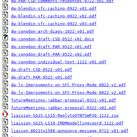
dw-PAR-CSD-comments-responses-0722-v01.pdf
dw-blendin-sfc-caching-0922-v01.pdf
dw-blendin-sfc-caching-0922-v02.pdf
dw-blendin-sfc-caching-0922-v03.pdf
dw-congdon-arch-diags-1022-v01.pdf
dw-congdon-draft-CSD-0522-v01.docx
dw-congdon-draft-PAR-0522-v01.pdf
dw-congdon-draft-PAR-0522-v02.pdf
dw-congdon-individual-text-1122-v01.pdf
dw-draft-CSD-0522-v01.pdf
dw-draft-PAR-0522-v01.pdf
dw-lv-Improvments-on-SFC-Proxy-Mode-0822-v1.pdf
dw-lv-Improvments-on-SFC-Proxy-Mode-0822-v2.pdf
futureMeetings-jabbar-proposal-0322-v01.pdf
futureMeetings-jabbar-proposal-0322-v02.pdf
liaision-SG15-LS15-ReplytoOTNTSWP30-1122.zip
liaision-SG15-LS19-IMDMmodellingcoord-1122.pdf
liaison-8021to1588-announce-message-0722-v01.pdf