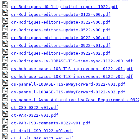
dr-Rodrigues-d0-1-tg-ballot-report-1022.pdf
dr-Rodrigues-editors-update-0122-v00.pdf
dr-Rodrigues-editors-update-0322-v00.pdf
dr-Rodrigues-editors-update-0522-v00.pdf
dr-Rodrigues-editors-update-0922-v00.pdf
dr-Rodrigues-editors-update-0922-v01.pdf
dr-Rodrigues-editors-update-0922-v02.pdf
ds-Rodrigues-Lv-10BASE-T1S-time-sync-1122-v00.pdf
ds-huh-use-cases-10B-T1S-improvement-0122-v01.pdf
ds-huh-use-cases-10B-T1S-improvement-0122-v02.pdf
ds-pannell-10BASE-T1S-aWayForward-0322-v01.pdf
ds-pannell-10BASE-T1S-aWayForward-0322-v02.pdf
ds-pannell-Avnu-Automotive-UseCase-Requirements-092
dt-CSD-0322-v01.pdf
dt-PAR-0322-v01.pdf
dt-PAR-CSD-comments-0322-v01.pdf
dt-draft-CSD-0122-v01.pdf
dt-draft-PAR-0122-v01.pdf