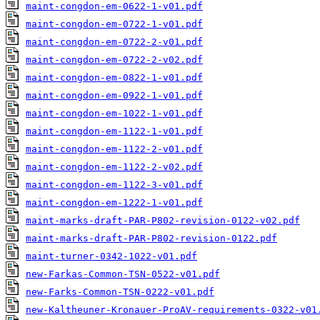
maint-congdon-em-0622-1-v01.pdf
maint-congdon-em-0722-1-v01.pdf
maint-congdon-em-0722-2-v01.pdf
maint-congdon-em-0722-2-v02.pdf
maint-congdon-em-0822-1-v01.pdf
maint-congdon-em-0922-1-v01.pdf
maint-congdon-em-1022-1-v01.pdf
maint-congdon-em-1122-1-v01.pdf
maint-congdon-em-1122-2-v01.pdf
maint-congdon-em-1122-2-v02.pdf
maint-congdon-em-1122-3-v01.pdf
maint-congdon-em-1222-1-v01.pdf
maint-marks-draft-PAR-P802-revision-0122-v02.pdf
maint-marks-draft-PAR-P802-revision-0122.pdf
maint-turner-0342-1022-v01.pdf
new-Farkas-Common-TSN-0522-v01.pdf
new-Farks-Common-TSN-0222-v01.pdf
new-Kaltheuner-Kronauer-ProAV-requirements-0322-v01