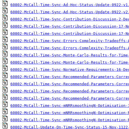
60802-McCall-Time-Sync-Ad-Hoc-Status-Update-0922-v1
60802-McCall-Time-Sync-Ad-Hoc-Status-Update-0922-v2
60802-McCall-Time-Sync-Contribution-Discussion-2-De
60802-McCall-Time-Sync-Contribution-Discussion-17-N
60802-McCall-Time-Sync-Contribution-Discussion-17-N
60802-McCall-Time-Sync-Errors-Complexity-Tradeoffs-
60802-McCall-Time-Sync-Errors-Complexity-Tradeoffs-
60802-McCall-Time-Sync-Monte-Carlo-Results-for-Time
60802-McCall-Time-Sync-Monte-Carlo-Results-for-Time
60802-McCall-Time-Sync-Normative-Requirements-16-De
60802-McCall-Time-Sync-Recommended-Parameters-Corre
60802-McCall-Time-Sync-Recommended-Parameters-Corre
60802-McCall-Time-Sync-Recommended-Parameters-Corre
60802-McCall-Time-Sync-Recommended-Parameters-Corre
60802-McCall-Time-Sync-mNRRsmoothingN-Optimisation-
60802-McCall-Time-Sync-mNRRsmoothingN-Optimisation-
60802-McCall-Time-Sync-mNRRsmoothingN-Optimisation-
60802-McCall-Update-On-Time-Sync-Status-15-Nov-1122