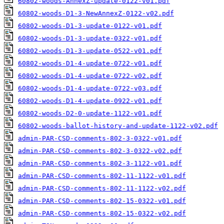
60802-woods-AnnexZ-update-0122-v01.pdf
60802-woods-D1-3-NewAnnexZ-0122-v02.pdf
60802-woods-D1-3-update-0122-v01.pdf
60802-woods-D1-3-update-0322-v01.pdf
60802-woods-D1-3-update-0522-v01.pdf
60802-woods-D1-4-update-0722-v01.pdf
60802-woods-D1-4-update-0722-v02.pdf
60802-woods-D1-4-update-0722-v03.pdf
60802-woods-D1-4-update-0922-v01.pdf
60802-woods-D2-0-update-1122-v01.pdf
60802-woods-ballot-history-and-update-1122-v02.pdf
admin-PAR-CSD-comments-802-3-0322-v01.pdf
admin-PAR-CSD-comments-802-3-0322-v02.pdf
admin-PAR-CSD-comments-802-3-1122-v01.pdf
admin-PAR-CSD-comments-802-11-1122-v01.pdf
admin-PAR-CSD-comments-802-11-1122-v02.pdf
admin-PAR-CSD-comments-802-15-0322-v01.pdf
admin-PAR-CSD-comments-802-15-0322-v02.pdf