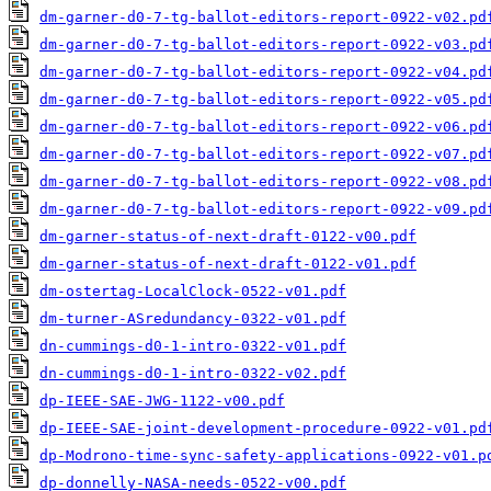
dm-garner-d0-7-tg-ballot-editors-report-0922-v02.pd
dm-garner-d0-7-tg-ballot-editors-report-0922-v03.pd
dm-garner-d0-7-tg-ballot-editors-report-0922-v04.pd
dm-garner-d0-7-tg-ballot-editors-report-0922-v05.pd
dm-garner-d0-7-tg-ballot-editors-report-0922-v06.pd
dm-garner-d0-7-tg-ballot-editors-report-0922-v07.pd
dm-garner-d0-7-tg-ballot-editors-report-0922-v08.pd
dm-garner-d0-7-tg-ballot-editors-report-0922-v09.pd
dm-garner-status-of-next-draft-0122-v00.pdf
dm-garner-status-of-next-draft-0122-v01.pdf
dm-ostertag-LocalClock-0522-v01.pdf
dm-turner-ASredundancy-0322-v01.pdf
dn-cummings-d0-1-intro-0322-v01.pdf
dn-cummings-d0-1-intro-0322-v02.pdf
dp-IEEE-SAE-JWG-1122-v00.pdf
dp-IEEE-SAE-joint-development-procedure-0922-v01.pd
dp-Modrono-time-sync-safety-applications-0922-v01.p
dp-donnelly-NASA-needs-0522-v00.pdf