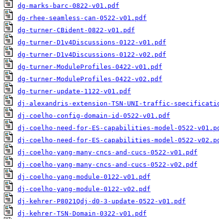
dg-marks-barc-0822-v01.pdf
dg-rhee-seamless-can-0522-v01.pdf
dg-turner-CBident-0822-v01.pdf
dg-turner-D1v4Discussions-0122-v01.pdf
dg-turner-D1v4Discussions-0122-v02.pdf
dg-turner-ModuleProfiles-0422-v01.pdf
dg-turner-ModuleProfiles-0422-v02.pdf
dg-turner-update-1122-v01.pdf
dj-alexandris-extension-TSN-UNI-traffic-specificati
dj-coelho-config-domain-id-0522-v01.pdf
dj-coelho-need-for-ES-capabilities-model-0522-v01.p
dj-coelho-need-for-ES-capabilities-model-0522-v02.p
dj-coelho-yang-many-cncs-and-cucs-0522-v01.pdf
dj-coelho-yang-many-cncs-and-cucs-0522-v02.pdf
dj-coelho-yang-module-0122-v01.pdf
dj-coelho-yang-module-0122-v02.pdf
dj-kehrer-P8021Qdj-d0-3-update-0522-v01.pdf
dj-kehrer-TSN-Domain-0322-v01.pdf