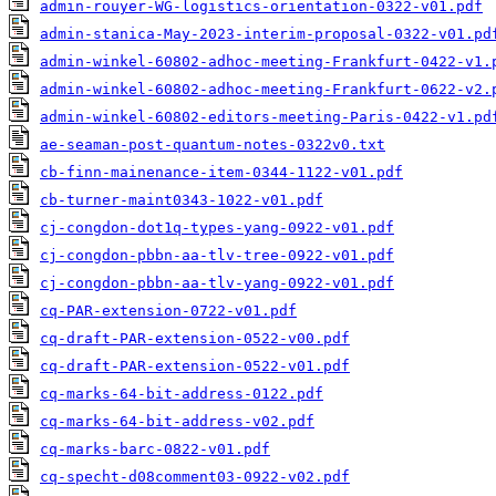
admin-rouyer-WG-logistics-orientation-0322-v01.pdf
admin-stanica-May-2023-interim-proposal-0322-v01.pd
admin-winkel-60802-adhoc-meeting-Frankfurt-0422-v1.
admin-winkel-60802-adhoc-meeting-Frankfurt-0622-v2.
admin-winkel-60802-editors-meeting-Paris-0422-v1.pd
ae-seaman-post-quantum-notes-0322v0.txt
cb-finn-mainenance-item-0344-1122-v01.pdf
cb-turner-maint0343-1022-v01.pdf
cj-congdon-dot1q-types-yang-0922-v01.pdf
cj-congdon-pbbn-aa-tlv-tree-0922-v01.pdf
cj-congdon-pbbn-aa-tlv-yang-0922-v01.pdf
cq-PAR-extension-0722-v01.pdf
cq-draft-PAR-extension-0522-v00.pdf
cq-draft-PAR-extension-0522-v01.pdf
cq-marks-64-bit-address-0122.pdf
cq-marks-64-bit-address-v02.pdf
cq-marks-barc-0822-v01.pdf
cq-specht-d08comment03-0922-v02.pdf