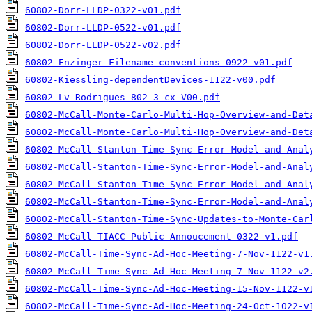
60802-Dorr-LLDP-0322-v01.pdf
60802-Dorr-LLDP-0522-v01.pdf
60802-Dorr-LLDP-0522-v02.pdf
60802-Enzinger-Filename-conventions-0922-v01.pdf
60802-Kiessling-dependentDevices-1122-v00.pdf
60802-Lv-Rodrigues-802-3-cx-V00.pdf
60802-McCall-Monte-Carlo-Multi-Hop-Overview-and-Det
60802-McCall-Monte-Carlo-Multi-Hop-Overview-and-Det
60802-McCall-Stanton-Time-Sync-Error-Model-and-Anal
60802-McCall-Stanton-Time-Sync-Error-Model-and-Anal
60802-McCall-Stanton-Time-Sync-Error-Model-and-Anal
60802-McCall-Stanton-Time-Sync-Error-Model-and-Anal
60802-McCall-Stanton-Time-Sync-Updates-to-Monte-Car
60802-McCall-TIACC-Public-Annoucement-0322-v1.pdf
60802-McCall-Time-Sync-Ad-Hoc-Meeting-7-Nov-1122-v1
60802-McCall-Time-Sync-Ad-Hoc-Meeting-7-Nov-1122-v2
60802-McCall-Time-Sync-Ad-Hoc-Meeting-15-Nov-1122-v
60802-McCall-Time-Sync-Ad-Hoc-Meeting-24-Oct-1022-v