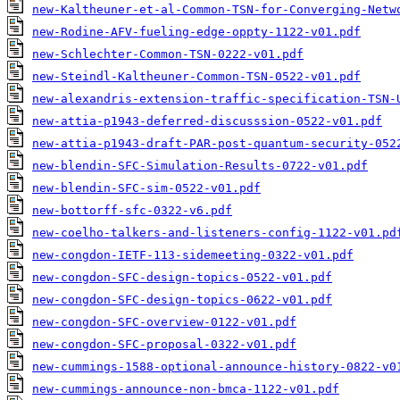
new-Kaltheuner-et-al-Common-TSN-for-Converging-Netw
new-Rodine-AFV-fueling-edge-oppty-1122-v01.pdf
new-Schlechter-Common-TSN-0222-v01.pdf
new-Steindl-Kaltheuner-Common-TSN-0522-v01.pdf
new-alexandris-extension-traffic-specification-TSN-
new-attia-p1943-deferred-discusssion-0522-v01.pdf
new-attia-p1943-draft-PAR-post-quantum-security-052
new-blendin-SFC-Simulation-Results-0722-v01.pdf
new-blendin-SFC-sim-0522-v01.pdf
new-bottorff-sfc-0322-v6.pdf
new-coelho-talkers-and-listeners-config-1122-v01.pd
new-congdon-IETF-113-sidemeeting-0322-v01.pdf
new-congdon-SFC-design-topics-0522-v01.pdf
new-congdon-SFC-design-topics-0622-v01.pdf
new-congdon-SFC-overview-0122-v01.pdf
new-congdon-SFC-proposal-0322-v01.pdf
new-cummings-1588-optional-announce-history-0822-v0
new-cummings-announce-non-bmca-1122-v01.pdf