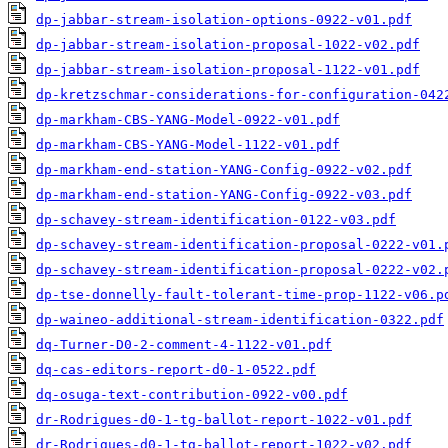
dp-jabbar-stream-isolation-options-0922-v01.pdf
dp-jabbar-stream-isolation-proposal-1022-v02.pdf
dp-jabbar-stream-isolation-proposal-1122-v01.pdf
dp-kretzschmar-considerations-for-configuration-042
dp-markham-CBS-YANG-Model-0922-v01.pdf
dp-markham-CBS-YANG-Model-1122-v01.pdf
dp-markham-end-station-YANG-Config-0922-v02.pdf
dp-markham-end-station-YANG-Config-0922-v03.pdf
dp-schavey-stream-identification-0122-v03.pdf
dp-schavey-stream-identification-proposal-0222-v01.
dp-schavey-stream-identification-proposal-0222-v02.
dp-tse-donnelly-fault-tolerant-time-prop-1122-v06.p
dp-waineo-additional-stream-identification-0322.pdf
dq-Turner-D0-2-comment-4-1122-v01.pdf
dq-cas-editors-report-d0-1-0522.pdf
dq-osuga-text-contribution-0922-v00.pdf
dr-Rodrigues-d0-1-tg-ballot-report-1022-v01.pdf
dr-Rodrigues-d0-1-tg-ballot-report-1022-v02.pdf