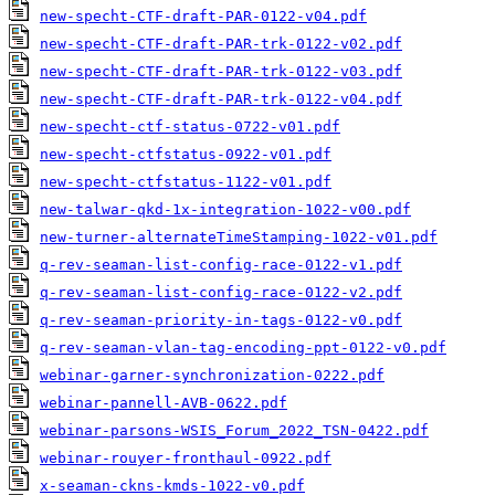
new-specht-CTF-draft-PAR-0122-v04.pdf
new-specht-CTF-draft-PAR-trk-0122-v02.pdf
new-specht-CTF-draft-PAR-trk-0122-v03.pdf
new-specht-CTF-draft-PAR-trk-0122-v04.pdf
new-specht-ctf-status-0722-v01.pdf
new-specht-ctfstatus-0922-v01.pdf
new-specht-ctfstatus-1122-v01.pdf
new-talwar-qkd-1x-integration-1022-v00.pdf
new-turner-alternateTimeStamping-1022-v01.pdf
q-rev-seaman-list-config-race-0122-v1.pdf
q-rev-seaman-list-config-race-0122-v2.pdf
q-rev-seaman-priority-in-tags-0122-v0.pdf
q-rev-seaman-vlan-tag-encoding-ppt-0122-v0.pdf
webinar-garner-synchronization-0222.pdf
webinar-pannell-AVB-0622.pdf
webinar-parsons-WSIS_Forum_2022_TSN-0422.pdf
webinar-rouyer-fronthaul-0922.pdf
x-seaman-ckns-kmds-1022-v0.pdf