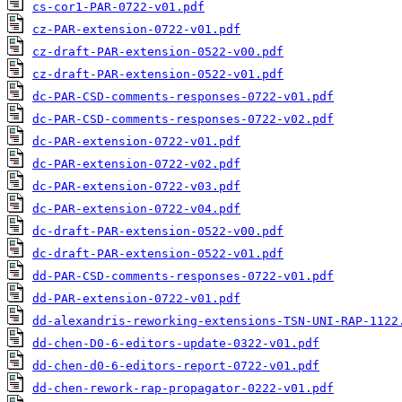
cs-cor1-PAR-0722-v01.pdf
cz-PAR-extension-0722-v01.pdf
cz-draft-PAR-extension-0522-v00.pdf
cz-draft-PAR-extension-0522-v01.pdf
dc-PAR-CSD-comments-responses-0722-v01.pdf
dc-PAR-CSD-comments-responses-0722-v02.pdf
dc-PAR-extension-0722-v01.pdf
dc-PAR-extension-0722-v02.pdf
dc-PAR-extension-0722-v03.pdf
dc-PAR-extension-0722-v04.pdf
dc-draft-PAR-extension-0522-v00.pdf
dc-draft-PAR-extension-0522-v01.pdf
dd-PAR-CSD-comments-responses-0722-v01.pdf
dd-PAR-extension-0722-v01.pdf
dd-alexandris-reworking-extensions-TSN-UNI-RAP-1122
dd-chen-D0-6-editors-update-0322-v01.pdf
dd-chen-d0-6-editors-report-0722-v01.pdf
dd-chen-rework-rap-propagator-0222-v01.pdf