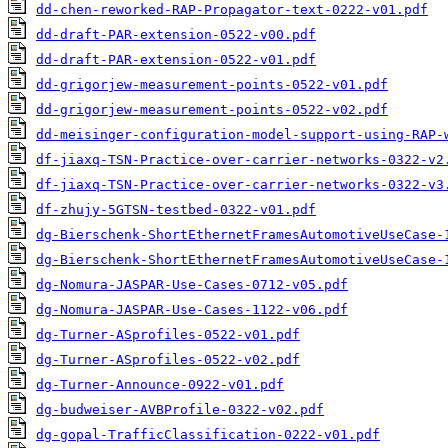
dd-chen-reworked-RAP-Propagator-text-0222-v01.pdf
dd-draft-PAR-extension-0522-v00.pdf
dd-draft-PAR-extension-0522-v01.pdf
dd-grigorjew-measurement-points-0522-v01.pdf
dd-grigorjew-measurement-points-0522-v02.pdf
dd-meisinger-configuration-model-support-using-RAP-
df-jiaxq-TSN-Practice-over-carrier-networks-0322-v2
df-jiaxq-TSN-Practice-over-carrier-networks-0322-v3
df-zhujy-5GTSN-testbed-0322-v01.pdf
dg-Bierschenk-ShortEthernetFramesAutomotiveUseCase-
dg-Bierschenk-ShortEthernetFramesAutomotiveUseCase-
dg-Nomura-JASPAR-Use-Cases-0712-v05.pdf
dg-Nomura-JASPAR-Use-Cases-1122-v06.pdf
dg-Turner-ASprofiles-0522-v01.pdf
dg-Turner-ASprofiles-0522-v02.pdf
dg-Turner-Announce-0922-v01.pdf
dg-budweiser-AVBProfile-0322-v02.pdf
dg-gopal-TrafficClassification-0222-v01.pdf