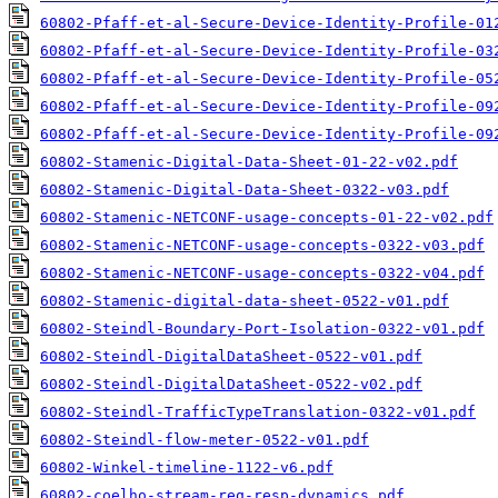
60802-Pfaff-et-al-Secure-Device-Identity-Profile-01
60802-Pfaff-et-al-Secure-Device-Identity-Profile-03
60802-Pfaff-et-al-Secure-Device-Identity-Profile-05
60802-Pfaff-et-al-Secure-Device-Identity-Profile-09
60802-Pfaff-et-al-Secure-Device-Identity-Profile-09
60802-Stamenic-Digital-Data-Sheet-01-22-v02.pdf
60802-Stamenic-Digital-Data-Sheet-0322-v03.pdf
60802-Stamenic-NETCONF-usage-concepts-01-22-v02.pdf
60802-Stamenic-NETCONF-usage-concepts-0322-v03.pdf
60802-Stamenic-NETCONF-usage-concepts-0322-v04.pdf
60802-Stamenic-digital-data-sheet-0522-v01.pdf
60802-Steindl-Boundary-Port-Isolation-0322-v01.pdf
60802-Steindl-DigitalDataSheet-0522-v01.pdf
60802-Steindl-DigitalDataSheet-0522-v02.pdf
60802-Steindl-TrafficTypeTranslation-0322-v01.pdf
60802-Steindl-flow-meter-0522-v01.pdf
60802-Winkel-timeline-1122-v6.pdf
60802-coelho-stream-req-resp-dynamics.pdf