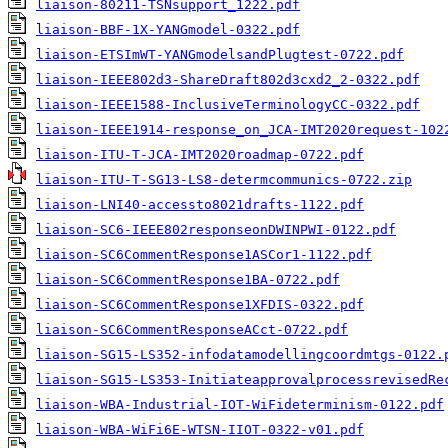
liaison-80211-TSNsupport_1222.pdf
liaison-BBF-1X-YANGmodel-0322.pdf
liaison-ETSImWT-YANGmodelsandPlugtest-0722.pdf
liaison-IEEE802d3-ShareDraft802d3cxd2_2-0322.pdf
liaison-IEEE1588-InclusiveTerminologyCC-0322.pdf
liaison-IEEE1914-response_on_JCA-IMT2020request-102
liaison-ITU-T-JCA-IMT2020roadmap-0722.pdf
liaison-ITU-T-SG13-LS8-determcommunics-0722.zip
liaison-LNI40-accessto8021drafts-1122.pdf
liaison-SC6-IEEE802responseonDWINPWI-0122.pdf
liaison-SC6CommentResponse1ASCor1-1122.pdf
liaison-SC6CommentResponse1BA-0722.pdf
liaison-SC6CommentResponse1XFDIS-0322.pdf
liaison-SC6CommentResponseACct-0722.pdf
liaison-SG15-LS352-infodatamodellingcoordmtgs-0122.
liaison-SG15-LS353-InitiateapprovalprocessrevisedRe
liaison-WBA-Industrial-IOT-WiFideterminism-0122.pdf
liaison-WBA-WiFi6E-WTSN-IIOT-0322-v01.pdf