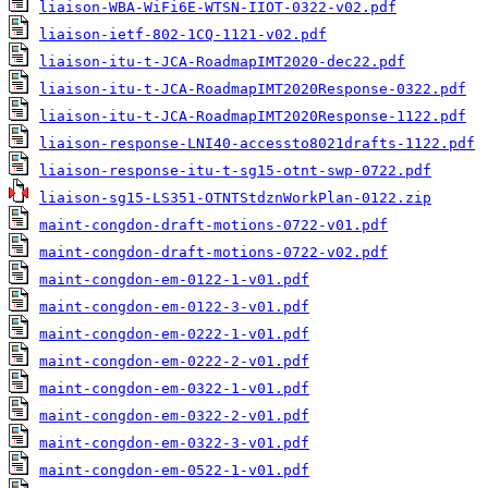
liaison-WBA-WiFi6E-WTSN-IIOT-0322-v02.pdf
liaison-ietf-802-1CQ-1121-v02.pdf
liaison-itu-t-JCA-RoadmapIMT2020-dec22.pdf
liaison-itu-t-JCA-RoadmapIMT2020Response-0322.pdf
liaison-itu-t-JCA-RoadmapIMT2020Response-1122.pdf
liaison-response-LNI40-accessto8021drafts-1122.pdf
liaison-response-itu-t-sg15-otnt-swp-0722.pdf
liaison-sg15-LS351-OTNTStdznWorkPlan-0122.zip
maint-congdon-draft-motions-0722-v01.pdf
maint-congdon-draft-motions-0722-v02.pdf
maint-congdon-em-0122-1-v01.pdf
maint-congdon-em-0122-3-v01.pdf
maint-congdon-em-0222-1-v01.pdf
maint-congdon-em-0222-2-v01.pdf
maint-congdon-em-0322-1-v01.pdf
maint-congdon-em-0322-2-v01.pdf
maint-congdon-em-0322-3-v01.pdf
maint-congdon-em-0522-1-v01.pdf