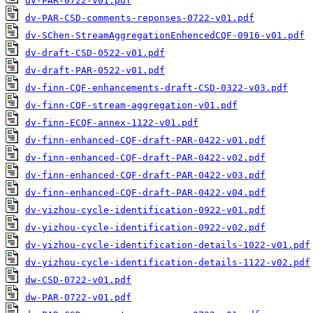
dv-PAR-0722-v01.pdf
dv-PAR-CSD-comments-reponses-0722-v01.pdf
dv-SChen-StreamAggregationEnhencedCQF-0916-v01.pdf
dv-draft-CSD-0522-v01.pdf
dv-draft-PAR-0522-v01.pdf
dv-finn-CQF-enhancements-draft-CSD-0322-v03.pdf
dv-finn-CQF-stream-aggregation-v01.pdf
dv-finn-ECQF-annex-1122-v01.pdf
dv-finn-enhanced-CQF-draft-PAR-0422-v01.pdf
dv-finn-enhanced-CQF-draft-PAR-0422-v02.pdf
dv-finn-enhanced-CQF-draft-PAR-0422-v03.pdf
dv-finn-enhanced-CQF-draft-PAR-0422-v04.pdf
dv-yizhou-cycle-identification-0922-v01.pdf
dv-yizhou-cycle-identification-0922-v02.pdf
dv-yizhou-cycle-identification-details-1022-v01.pdf
dv-yizhou-cycle-identification-details-1122-v02.pdf
dw-CSD-0722-v01.pdf
dw-PAR-0722-v01.pdf