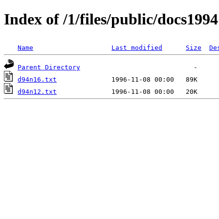
Index of /1/files/public/docs1994
Name
Last modified
Size
De
Parent Directory
d94n16.txt
d94n12.txt