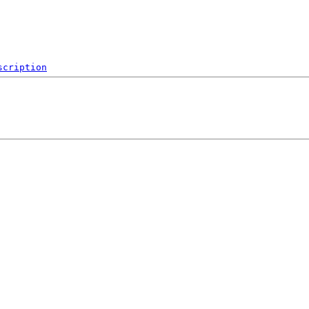
scription