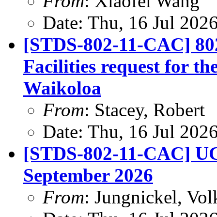
From
: Xiaofei Wang
Date: Thu, 16 Jul 202
[STDS-802-11-CAC] 80
Facilities request for t
Waikoloa
From
: Stacey, Robert
Date: Thu, 16 Jul 202
[STDS-802-11-CAC] UC
September 2026
From
: Jungnickel, Vol