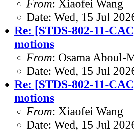
From
: Xiaofei Wang
Date: Wed, 15 Jul 202
Re: [STDS-802-11-CA
motions
From
: Osama Aboul-
Date: Wed, 15 Jul 202
Re: [STDS-802-11-CA
motions
From
: Xiaofei Wang
Date: Wed, 15 Jul 202