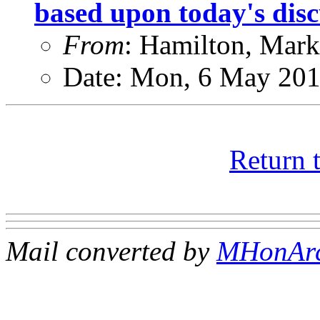
based upon today's disc
From
: Hamilton, Mark
Date: Mon, 6 May 201
Return 
Mail converted by
MHonAr