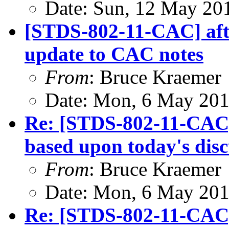
Date: Sun, 12 May 20
[STDS-802-11-CAC] afte
update to CAC notes
From
: Bruce Kraemer
Date: Mon, 6 May 201
Re: [STDS-802-11-CAC
based upon today's disc
From
: Bruce Kraemer
Date: Mon, 6 May 201
Re: [STDS-802-11-CAC