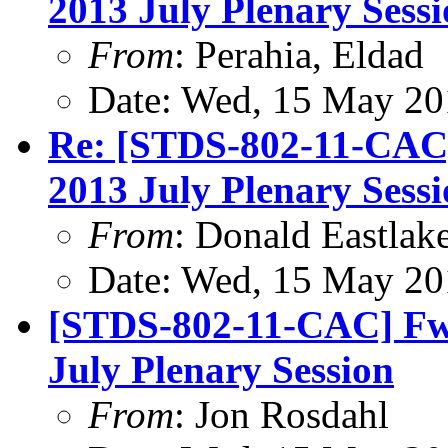
2013 July Plenary Sess
From
: Perahia, Eldad
Date: Wed, 15 May 20
Re: [STDS-802-11-CAC
2013 July Plenary Sess
From
: Donald Eastlak
Date: Wed, 15 May 20
[STDS-802-11-CAC] Fw
July Plenary Session
From
: Jon Rosdahl