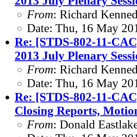
2013 July Plenary Sess
From
: Richard Kenne
Date: Thu, 16 May 20
Re: [STDS-802-11-CAC
2013 July Plenary Sess
From
: Richard Kenne
Date: Thu, 16 May 20
Re: [STDS-802-11-CAC]
Closing Reports, Motio
From
: Donald Eastlak