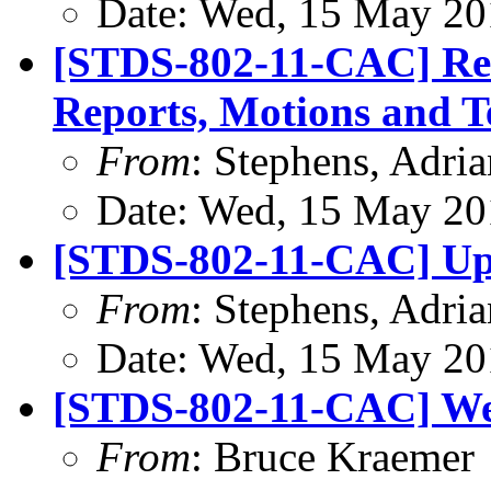
Date: Wed, 15 May 20
[STDS-802-11-CAC] Rem
Reports, Motions and T
From
: Stephens, Adria
Date: Wed, 15 May 20
[STDS-802-11-CAC] Upd
From
: Stephens, Adria
Date: Wed, 15 May 20
[STDS-802-11-CAC] We
From
: Bruce Kraemer