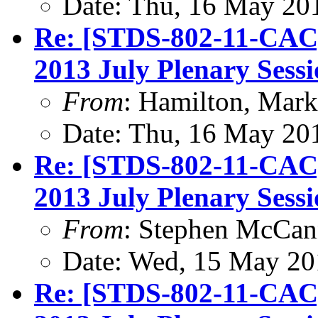
Date: Thu, 16 May 20
Re: [STDS-802-11-CAC
2013 July Plenary Sess
From
: Hamilton, Mark
Date: Thu, 16 May 20
Re: [STDS-802-11-CAC
2013 July Plenary Sess
From
: Stephen McCa
Date: Wed, 15 May 20
Re: [STDS-802-11-CAC