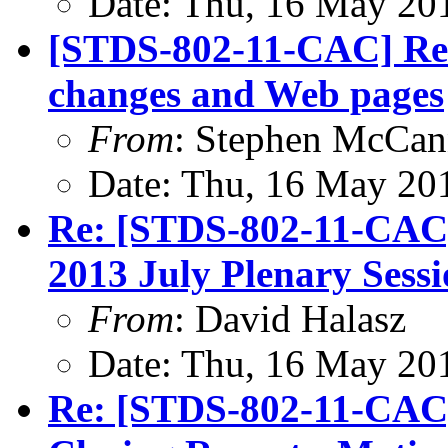
Date: Thu, 16 May 20
[STDS-802-11-CAC] Re
changes and Web pages
From
: Stephen McCa
Date: Thu, 16 May 20
Re: [STDS-802-11-CAC
2013 July Plenary Sess
From
: David Halasz
Date: Thu, 16 May 20
Re: [STDS-802-11-CAC]