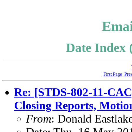
Emai
Date Index 
First Page
Pre
Re: [STDS-802-11-CAC]
Closing Reports, Motio
From
: Donald Eastlak
Date: Thu, 16 May 20