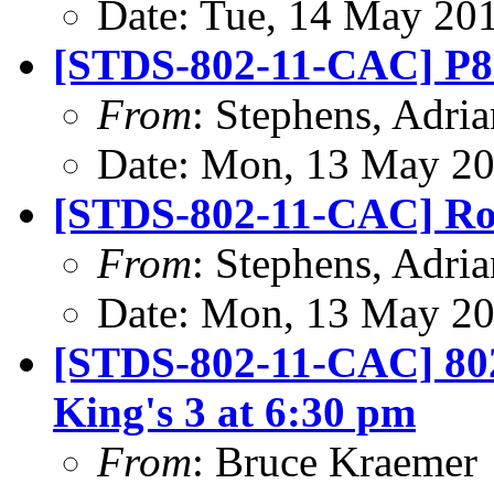
Date: Tue, 14 May 20
[STDS-802-11-CAC] P8
From
: Stephens, Adria
Date: Mon, 13 May 20
[STDS-802-11-CAC] Ro
From
: Stephens, Adria
Date: Mon, 13 May 20
[STDS-802-11-CAC] 802
King's 3 at 6:30 pm
From
: Bruce Kraemer