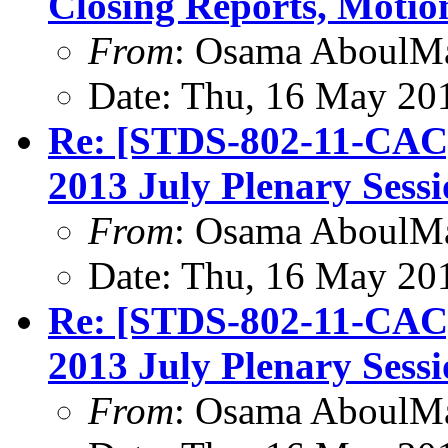
Closing Reports, Motio
From
: Osama AboulM
Date: Thu, 16 May 20
Re: [STDS-802-11-CAC
2013 July Plenary Sess
From
: Osama AboulM
Date: Thu, 16 May 20
Re: [STDS-802-11-CAC
2013 July Plenary Sess
From
: Osama AboulM