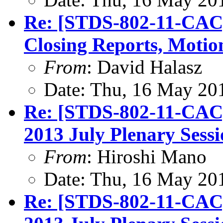
Re: [STDS-802-11-CAC]
Closing Reports, Motio
From
: David Halasz
Date: Thu, 16 May 20
Re: [STDS-802-11-CAC
2013 July Plenary Sess
From
: Hiroshi Mano
Date: Thu, 16 May 20
Re: [STDS-802-11-CAC