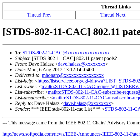
Thread Links
Thread Prev
Thread Next
[STDS-802-11-CAC] 802.11 pate
To
:
STDS-802-11-CAC@xxxxxxxxxxxxxxxxx
Subject
: [STDS-802-11-CAC] 802.11 patent pools?
From
: Dave Halasz <
dave.halasz@xxxxxxxx
>
Date
: Mon, 6 Aug 2012 13:12:14 -0400
Delivered-to
:
mhonarc@xxxxxxxxxxxxxxxx
List-help
: <
https://listserv.ieee.org/cgi-bin/wa?LIST=STDS-8
List-owner
: <
mailto:STDS-802-11-CAC-request@LISTSERV
List-subscribe
: <
mailto:STDS-802-11-CAC-subscribe-requ
List-unsubscribe
: <
mailto:STDS-802-11-CAC-unsubscribe-
Reply-to
: Dave Halasz <
dave.halasz@xxxxxxxx
>
Sender
: *** IEEE stds-802-11-cac List *** <
STDS-802-11-C
--- This message came from the IEEE 802.11 Chairs' Advisory Commit
http://news.softpedia.com/news/IEEE-Announces-IEEE-802-11-Pate