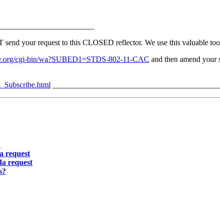
________________________
 your request to this CLOSED reflector. We use this valuable tool 
v.ieee.org/cgi-bin/wa?SUBED1=STDS-802-11-CAC
and then amend your su
l_Subscribe.html
__________________________________________
?
a request
a request
s?