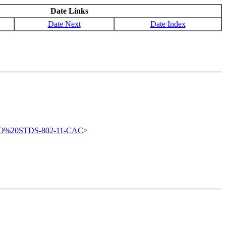
Date Links
Date Next
Date Index
FO%20STDS-802-11-CAC
>