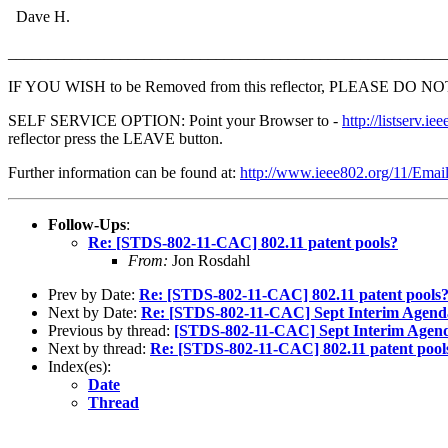
Dave H.
_______________________________________________________
IF YOU WISH to be Removed from this reflector, PLEASE DO NOT send
SELF SERVICE OPTION: Point your Browser to -
http://listser
reflector press the LEAVE button.
Further information can be found at:
http://www.ieee802.org/11/Emai
Follow-Ups
:
Re: [STDS-802-11-CAC] 802.11 patent pools?
From:
Jon Rosdahl
Prev by Date:
Re: [STDS-802-11-CAC] 802.11 patent pools
Next by Date:
Re: [STDS-802-11-CAC] Sept Interim Agend
Previous by thread:
[STDS-802-11-CAC] Sept Interim Agend
Next by thread:
Re: [STDS-802-11-CAC] 802.11 patent pool
Index(es):
Date
Thread