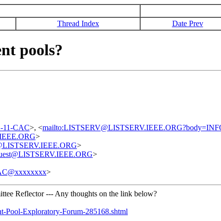
Thread Index
Date Prev
nt pools?
02-11-CAC
>, <
mailto:LISTSERV@LISTSERV.IEEE.ORG?body=IN
.IEEE.ORG
>
est@LISTSERV.IEEE.ORG
>
request@LISTSERV.IEEE.ORG
>
AC@xxxxxxxx
>
tee Reflector --- Any thoughts on the link below?
nt-Pool-Exploratory-Forum-285168.shtml