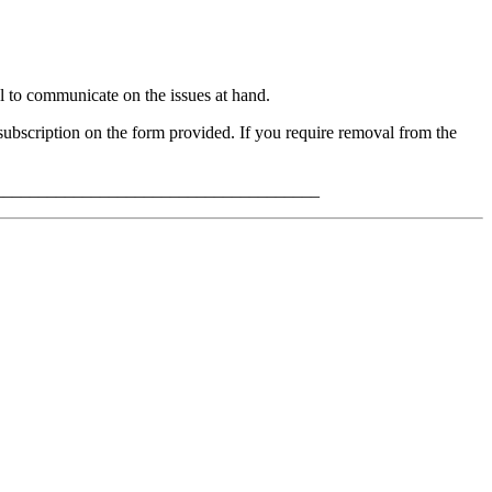
to communicate on the issues at hand.
bscription on the form provided. If you require removal from the
_____________________________________