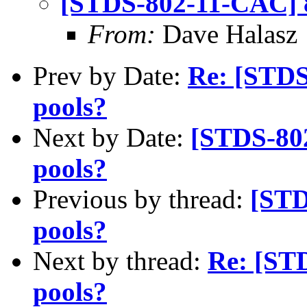
[STDS-802-11-CAC] 8
From:
Dave Halasz
Prev by Date:
Re: [STDS
pools?
Next by Date:
[STDS-802
pools?
Previous by thread:
[STD
pools?
Next by thread:
Re: [ST
pools?