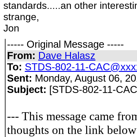
standards.....an other interestin
strange,
Jon
----- Original Message -----
From:
Dave Halasz
To:
STDS-802-11-CAC@xxxx
Sent:
Monday, August 06, 20
Subject:
[STDS-802-11-CAC] 
--- This message came fro
thoughts on the link below