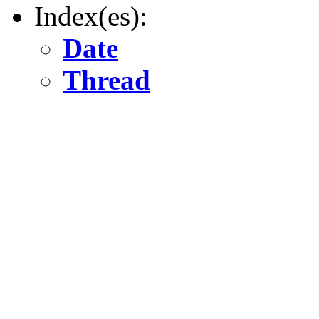
Index(es):
Date
Thread