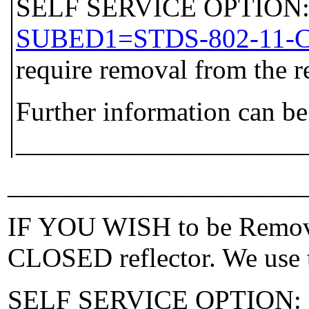
SELF SERVICE OPTION: P
SUBED1=STDS-802-11-
require removal from the r
Further information can be
_____________________
_____________________
IF YOU WISH to be Removed
CLOSED reflector. We use t
SELF SERVICE OPTION: Po