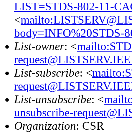
LIST=STDS-802-11-CA
<
mailto:LISTSERV@LI
body=INFO%20STDS-8
List-owner
: <
mailto:ST
request@LISTSERV.IE
List-subscribe
: <
mailto:
request@LISTSERV.IE
List-unsubscribe
: <
mail
unsubscribe-request@
Organization
: CSR