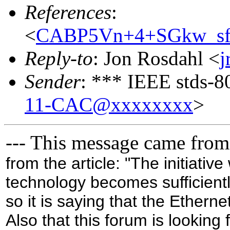
References
:
<
CABP5Vn+4+SGkw_s
Reply-to
: Jon Rosdahl <
j
Sender
: *** IEEE stds-8
11-CAC@xxxxxxxx
>
--- This message came from
from the article: "The initiativ
technology becomes sufficient
so it is saying that the Etherne
Also that this forum is looking