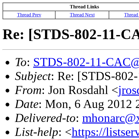
Thread Links
Thread Prev
Thread Next
Thread
Re: [STDS-802-11-CAC
To
:
STDS-802-11-CAC@
Subject
: Re: [STDS-802-
From
: Jon Rosdahl <
jro
Date
: Mon, 6 Aug 2012 
Delivered-to
:
mhonarc@
List-help
: <
https://listse