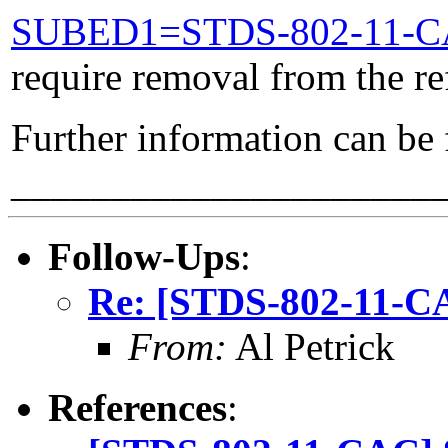
SUBED1=STDS-802-11-
require removal from the re
Further information can be
_____________________
Follow-Ups
:
Re: [STDS-802-11-CA
From:
Al Petrick
References
: