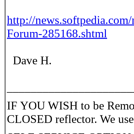
http://news.softpedia.co
Forum-285168.shtml
Dave H.
_____________________
IF YOU WISH to be Remove
CLOSED reflector. We use t