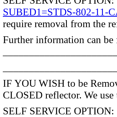
SELF SERVICE OPTION: Po
SUBED1=STDS-802-11-
require removal from the re
Further information can be
_____________________
_____________________
IF YOU WISH to be Removed
CLOSED reflector. We use t
SELF SERVICE OPTION: Po