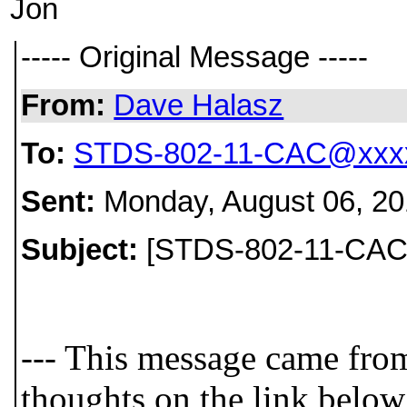
Jon
----- Original Message -----
From:
Dave Halasz
To:
STDS-802-11-CAC@xxxx
Sent:
Monday, August 06, 20
Subject:
[STDS-802-11-CAC] 
--- This message came fro
thoughts on the link below