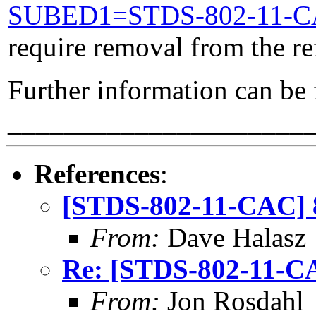
SUBED1=STDS-802-11-
require removal from the re
Further information can be
_____________________
References
:
[STDS-802-11-CAC] 8
From:
Dave Halasz
Re: [STDS-802-11-CA
From:
Jon Rosdahl