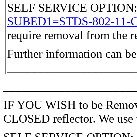
SELF SERVICE OPTION: P
SUBED1=STDS-802-11-
require removal from the r
Further information can be
_____________________
_____________________
IF YOU WISH to be Removed
CLOSED reflector. We use t