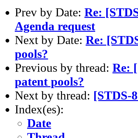
Prev by Date:
Re: [STDS
Agenda request
Next by Date:
Re: [STDS
pools?
Previous by thread:
Re: 
patent pools?
Next by thread:
[STDS-8
Index(es):
Date
Thread