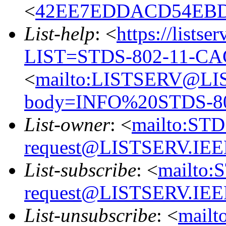
<
42EE7EDDACD54EBD
List-help
: <
https://listse
LIST=STDS-802-11-CA
<
mailto:LISTSERV@LI
body=INFO%20STDS-8
List-owner
: <
mailto:ST
request@LISTSERV.IE
List-subscribe
: <
mailto:
request@LISTSERV.IE
List-unsubscribe
: <
mail