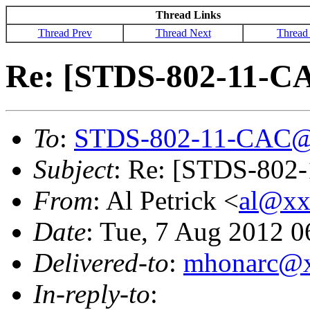
Thread Links
Thread Prev
Thread Next
Thread
Re: [STDS-802-11-CAC
To
:
STDS-802-11-CAC@
Subject
: Re: [STDS-802-
From
: Al Petrick <
al@xx
Date
: Tue, 7 Aug 2012 0
Delivered-to
:
mhonarc@
In-reply-to
: