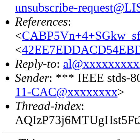
unsubscribe-request@
References
:
<
CABP5Vn+4+SGkw_s
<
42EE7EDDACD54EBD
Reply-to
:
al@xxxxxxxxx
Sender
: *** IEEE stds-8
11-CAC@xxxxxxxx
>
Thread-index
:
AQIzP73j6MTUgHst5F