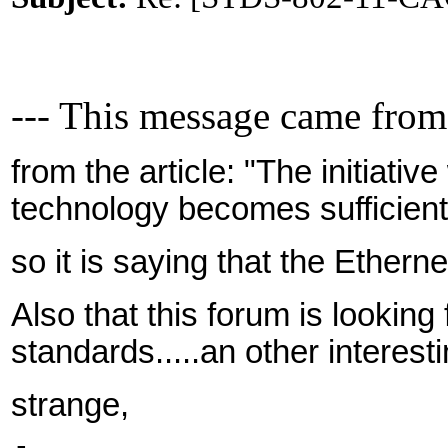
--- This message came from
from the article: "The initiativ
technology becomes sufficient
so it is saying that the Etherne
Also that this forum is looking
standards.....an other interesti
strange,