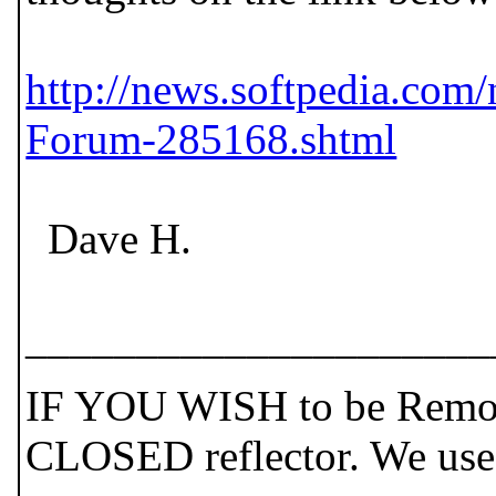
http://news.softpedia.co
Forum-285168.shtml
Dave H.
_____________________
IF YOU WISH to be Remove
CLOSED reflector. We use t