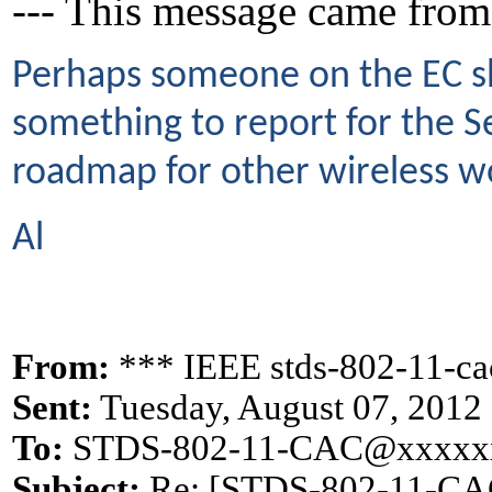
--- This message came from
Perhaps someone on the EC sho
something to report for the 
roadmap for other wireless wo
Al
From:
*** IEEE stds-802-11-c
Sent:
Tuesday, August 07, 2012
To:
STDS-802-11-CAC@xxxxx
Subject:
Re: [STDS-802-11-CAC]