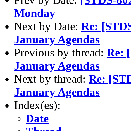
Monday
Next by Date:
Re: [STDS
January Agendas
Previous by thread:
Re: 
January Agendas
Next by thread:
Re: [ST
January Agendas
Index(es):
Date