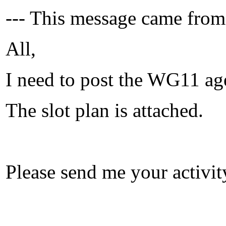
--- This message came from
All,
I need to post the WG11 ag
The slot plan is attached.
Please send me your activit