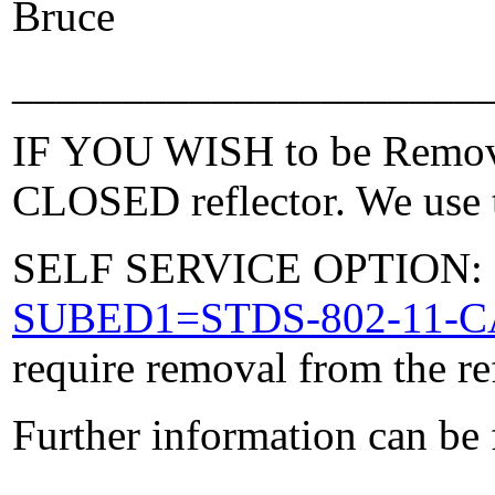
Bruce
_____________________
IF YOU WISH to be Removed
CLOSED reflector. We use t
SELF SERVICE OPTION: Po
SUBED1=STDS-802-11-
require removal from the re
Further information can be
_____________________