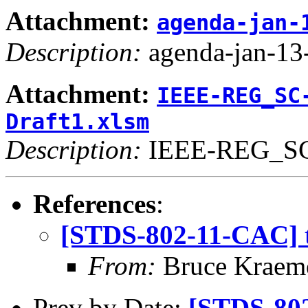
Attachment:
agenda-jan-
Description:
agenda-jan-13-
Attachment:
IEEE-REG_SC
Draft1.xlsm
Description:
IEEE-REG_SC-
References
:
[STDS-802-11-CAC] t
From:
Bruce Kraem
Prev by Date:
[STDS-802