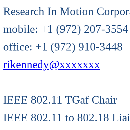
Research In Motion Corpor
mobile: +1 (972) 207-3554
office: +1 (972) 910-3448
rikennedy@xxxxxxx
IEEE 802.11 TGaf Chair
IEEE 802.11 to 802.18 Lia