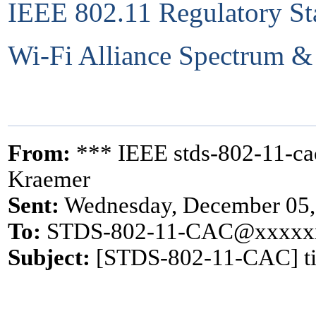
IEEE 802.11 Regulatory St
Wi-Fi Alliance Spectrum &
From:
*** IEEE stds-802-11-c
Kraemer
Sent:
Wednesday, December 05,
To:
STDS-802-11-CAC@xxxxx
Subject:
[STDS-802-11-CAC] ti