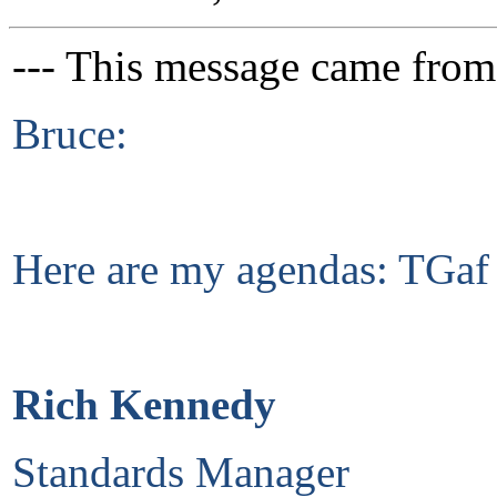
--- This message came from
Bruce:
Here are my agendas: TGaf
Rich Kennedy
Standards Manager