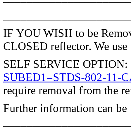
_____________________
IF YOU WISH to be Removed
CLOSED reflector. We use t
SELF SERVICE OPTION: Po
SUBED1=STDS-802-11-
require removal from the re
Further information can be
_____________________