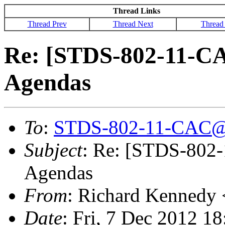
Thread Links
Thread Prev
Thread Next
Thread
Re: [STDS-802-11-CA
Agendas
To
:
STDS-802-11-CAC@
Subject
: Re: [STDS-802-
Agendas
From
: Richard Kennedy 
Date
: Fri, 7 Dec 2012 1