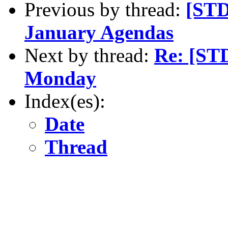
Previous by thread:
[STD
January Agendas
Next by thread:
Re: [ST
Monday
Index(es):
Date
Thread