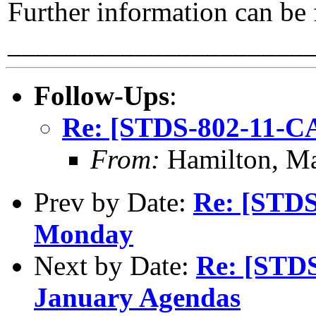
Further information can be
_____________________
Follow-Ups
:
Re: [STDS-802-11-C
From:
Hamilton, M
Prev by Date:
Re: [STDS
Monday
Next by Date:
Re: [STDS
January Agendas