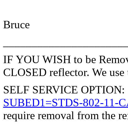
Bruce
_____________________
IF YOU WISH to be Removed
CLOSED reflector. We use t
SELF SERVICE OPTION: Po
SUBED1=STDS-802-11-
require removal from the re