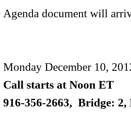
Agenda document will arrive
Monday December 10, 20
Call starts at Noon ET
916-356-2663, Bridge: 2,