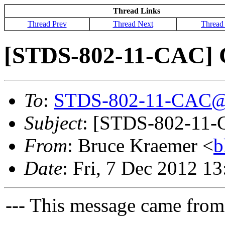
Thread Links
Thread Prev
Thread Next
Thread
[STDS-802-11-CAC] 
To
:
STDS-802-11-CAC@
Subject
: [STDS-802-11-
From
: Bruce Kraemer <
b
Date
: Fri, 7 Dec 2012 1
--- This message came from