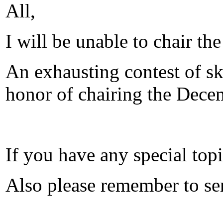
All,
I will be unable to chair t
An exhausting contest of sk
honor of chairing the Decem
If you have any special topi
Also please remember to sen