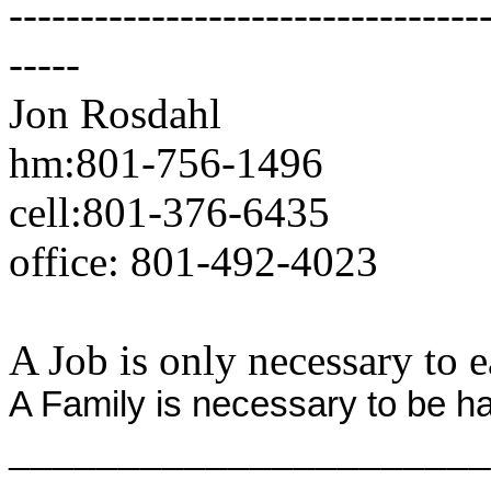
---------------------------------
-----
Jon Rosdahl Standa
hm:801-756-1496 CSR
cell:801-376-6435 10
office: 801-492-4023 
A Job is only necessary to e
A Family is necessary to be h
______________________