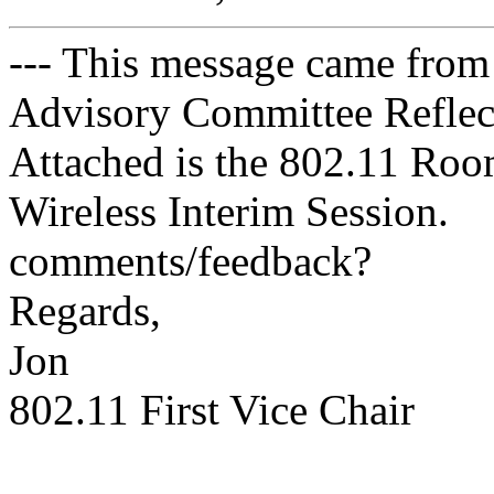
--- This message came from
Advisory Committee Reflect
Attached is the 802.11 Roo
Wireless Interim Session.
comments/feedback?
Regards,
Jon
802.11 First Vice Chair