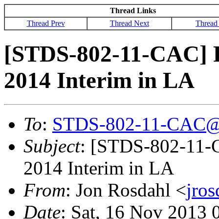
Thread Links
Thread Prev
Thread Next
Thread
[STDS-802-11-CAC] R
2014 Interim in LA
To
:
STDS-802-11-CAC@
Subject
: [STDS-802-11-
2014 Interim in LA
From
: Jon Rosdahl <
jro
Date
: Sat, 16 Nov 2013 