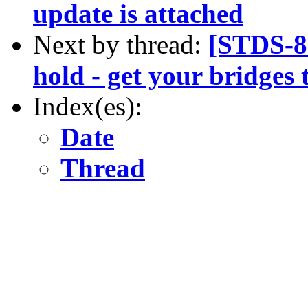
update is attached
Next by thread:
[STDS-8
hold - get your bridges
Index(es):
Date
Thread