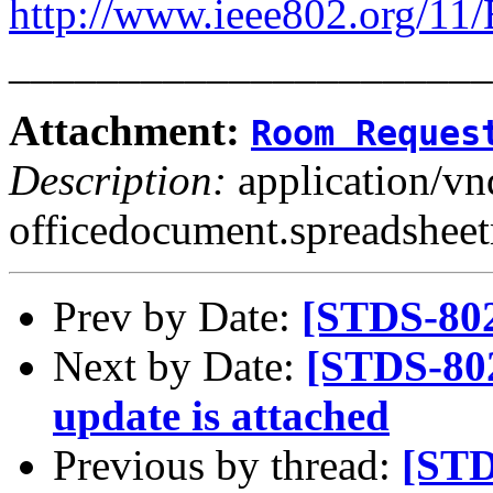
http://www.ieee802.org/11
______________________
Attachment:
Room Reques
Description:
application/v
officedocument.spreadsheet
Prev by Date:
[STDS-802
Next by Date:
[STDS-80
update is attached
Previous by thread:
[STD