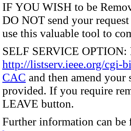
IF YOU WISH to be Remove
DO NOT send your request 
use this valuable tool to co
SELF SERVICE OPTION: Po
http://listserv.ieee.org/
CAC
and then amend your s
provided. If you require rem
LEAVE button.
Further information can be 