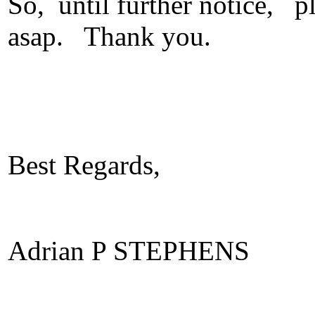
So, until further notice, p
asap. Thank you.
Best Regards,
Adrian P STEPHENS