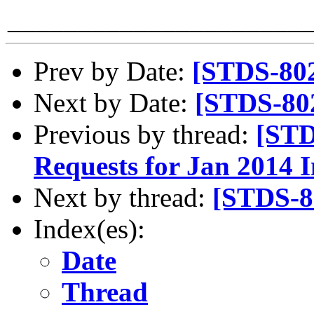
_____________________
Prev by Date:
[STDS-80
Next by Date:
[STDS-80
Previous by thread:
[STD
Requests for Jan 2014 
Next by thread:
[STDS-8
Index(es):
Date
Thread