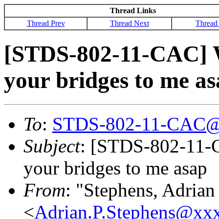
Thread Links
Thread Prev
Thread Next
Thread
[STDS-802-11-CAC] We
your bridges to me a
To
:
STDS-802-11-CAC@
Subject
: [STDS-802-11-C
your bridges to me asap
From
: "Stephens, Adrian
<
Adrian.P.Stephens@xx