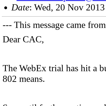
Date
: Wed, 20 Nov 2013
--- This message came from
Dear CAC,
The WebEx trial has hit a 
802 means.