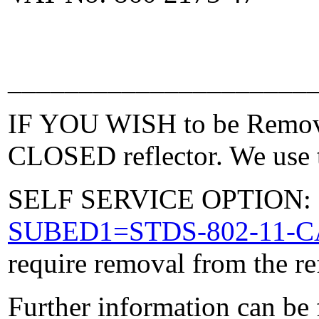
_____________________
IF YOU WISH to be Removed
CLOSED reflector. We use t
SELF SERVICE OPTION: Po
SUBED1=STDS-802-11-
require removal from the re
Further information can be