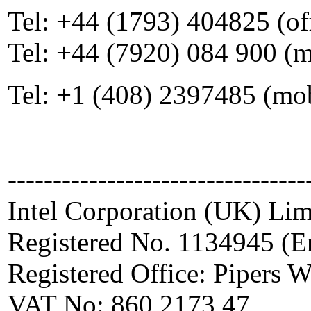
Tel: +44 (1793) 404825 (of
Tel: +44 (7920) 084 900 (
Tel: +1 (408) 2397485 (mo
---------------------------------
Intel Corporation (UK) Lim
Registered No. 1134945 (E
Registered Office: Pipers
VAT No: 860 2173 47