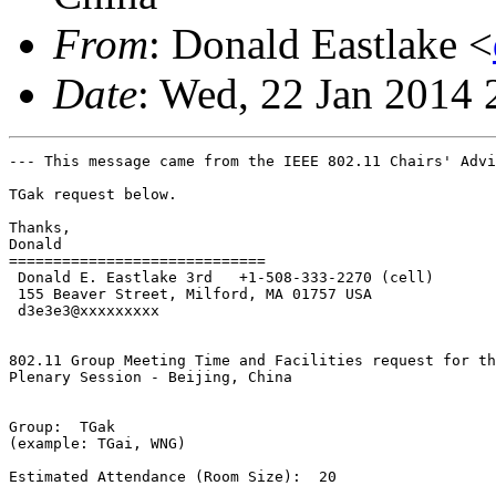
From
: Donald Eastlake <
Date
: Wed, 22 Jan 2014 
--- This message came from the IEEE 802.11 Chairs' Advi
TGak request below.

Thanks,

Donald

=============================

 Donald E. Eastlake 3rd   +1-508-333-2270 (cell)

 155 Beaver Street, Milford, MA 01757 USA

 d3e3e3@xxxxxxxxx

802.11 Group Meeting Time and Facilities request for th
Plenary Session - Beijing, China

Group:  TGak

(example: TGai, WNG)

Estimated Attendance (Room Size):  20
