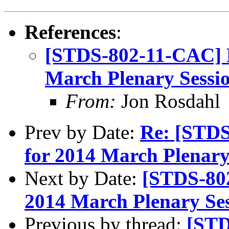
References
:
[STDS-802-11-CAC] 
March Plenary Sessio
From:
Jon Rosdahl
Prev by Date:
Re: [STD
for 2014 March Plenary 
Next by Date:
[STDS-80
2014 March Plenary Ses
Previous by thread:
[STD