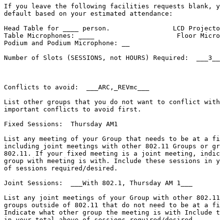
If you leave the following facilities requests blank, y
default based on your estimated attendance:

Head Table for ____ person.                LCD Projecto
Table Microphones: ____                     Floor Micro
Podium and Podium Microphone: __

Number of Slots (SESSIONS, not HOURS) Required:  ___3__
Conflicts to avoid:  ___ARC,_REVmc___

List other groups that you do not want to conflict with
important conflicts to avoid first.

Fixed Sessions:  Thursday AM1

List any meeting of your Group that needs to be at a fi
including joint meetings with other 802.11 Groups or gr
802.11. If your fixed meeting is a joint meeting, indic
group with meeting is with. Include these sessions in y
of sessions required/desired.

Joint Sessions:  ___With 802.1, Thursday AM 1___

List any joint meetings of your Group with other 802.11
groups outside of 802.11 that do not need to be at a fi
Indicate what other group the meeting is with Include t
in your total above of sessions required/desired.
