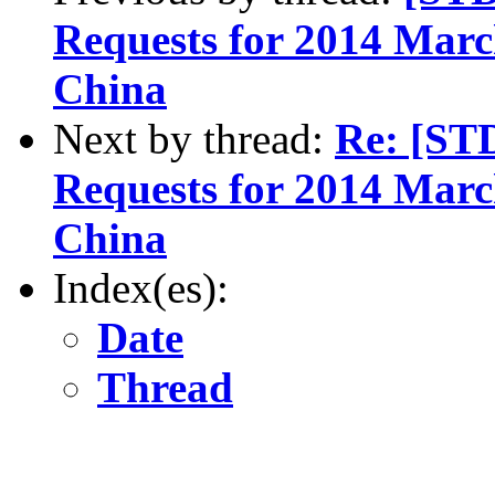
Requests for 2014 March
China
Next by thread:
Re: [ST
Requests for 2014 March
China
Index(es):
Date
Thread