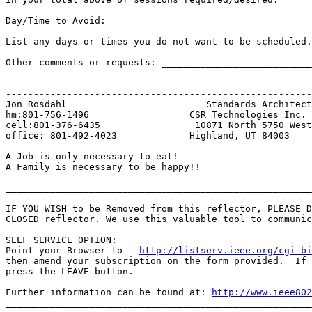
Day/Time to Avoid:

List any days or times you do not want to be scheduled.

Other comments or requests: ___________________________
-------------------------------------------------------
Jon Rosdahl                         Standards Architect

hm:801-756-1496                  CSR Technologies Inc.

cell:801-376-6435                 10871 North 5750 West

office: 801-492-4023             Highland, UT 84003

A Job is only necessary to eat!

A Family is necessary to be happy!!

_______________________________________________________
IF YOU WISH to be Removed from this reflector, PLEASE D
CLOSED reflector. We use this valuable tool to communic
SELF SERVICE OPTION:

Point your Browser to - 
http://listserv.ieee.org/cgi-b
then amend your subscription on the form provided.  If 
press the LEAVE button.

Further information can be found at: 
http://www.ieee802
_______________________________________________________