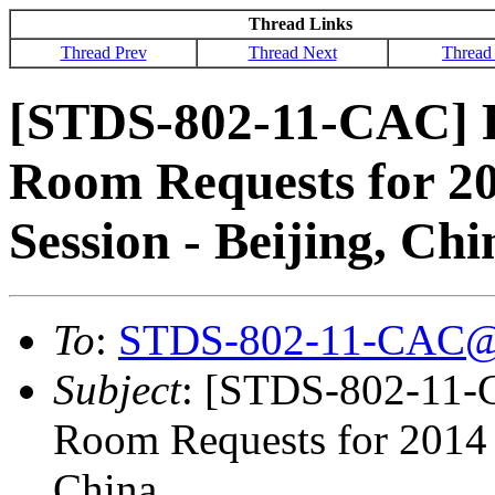
Thread Links
Thread Prev
Thread Next
Thread
[STDS-802-11-CAC] 
Room Requests for 2
Session - Beijing, Chi
To
:
STDS-802-11-CAC@
Subject
: [STDS-802-11
Room Requests for 2014 
China