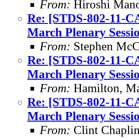
From:
Hiroshi Man
Re: [STDS-802-11-CA
March Plenary Sessio
From:
Stephen Mc
Re: [STDS-802-11-CA
March Plenary Sessio
From:
Hamilton, M
Re: [STDS-802-11-CA
March Plenary Sessio
From:
Clint Chapli