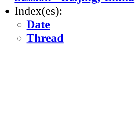
Index(es):
Date
Thread