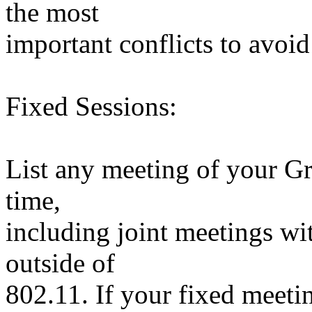
the most
important conflicts to avoid 
Fixed Sessions:
List any meeting of your Gr
time,
including joint meetings wi
outside of
802.11. If your fixed meetin