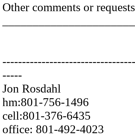
Other comments or requests
______________________
---------------------------------
-----
Jon Rosdahl Standa
hm:801-756-1496 CSR
cell:801-376-6435 10
office: 801-492-4023 