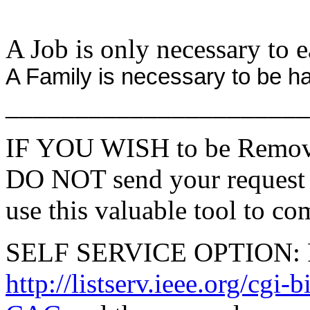
A Job is only necessary to e
A Family is necessary to be h
______________________
IF YOU WISH to be Remove
DO NOT send your request 
use this valuable tool to co
SELF SERVICE OPTION: Po
http://listserv.ieee.org/