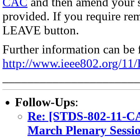
CAC
and then amend your s
provided. If you require rem
LEAVE button.
Further information can be 
http://www.ieee802.org/11
______________________
Follow-Ups
:
Re: [STDS-802-11-CA
March Plenary Sessio