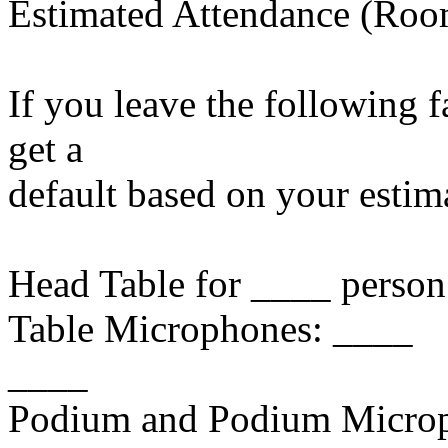
Estimated Attendance (Roo
If you leave the following f
get a
default based on your estim
Head Table for ____ pe
Table Microphones: 
____
Podium and Podium Micro