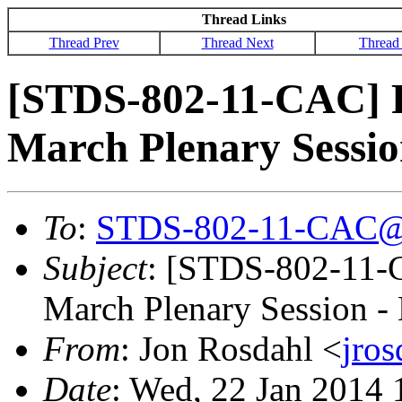
Thread Links
Thread Prev
Thread Next
Thread
[STDS-802-11-CAC] R
March Plenary Session
To
:
STDS-802-11-CAC@
Subject
: [STDS-802-11-
March Plenary Session - 
From
: Jon Rosdahl <
jro
Date
: Wed, 22 Jan 2014 