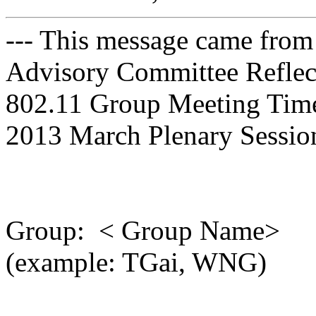
--- This message came from
Advisory Committee Reflect
802.11 Group Meeting Time a
2013 March Plenary Session
Group: < Group Name>
(example: TGai, WNG)