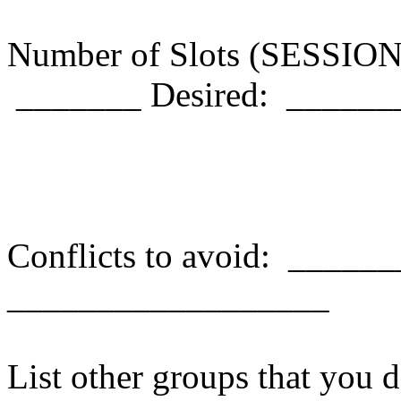
Number of Slots (SESSION
_______ Desired: ______
Conflicts to avoid: ____
__________________
List other groups that you d