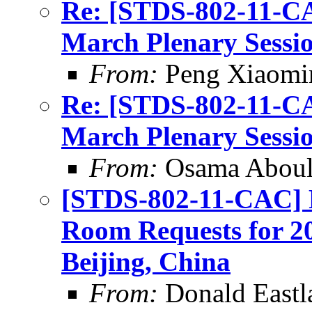
Re: [STDS-802-11-CA
March Plenary Sessio
From:
Peng Xiaomi
Re: [STDS-802-11-CA
March Plenary Sessio
From:
Osama Abou
[STDS-802-11-CAC] 
Room Requests for 20
Beijing, China
From:
Donald Eastl