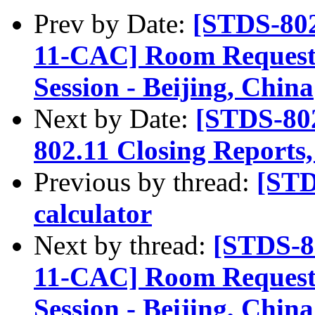
Prev by Date:
[STDS-80
11-CAC] Room Requests
Session - Beijing, China
Next by Date:
[STDS-80
802.11 Closing Reports
Previous by thread:
[STD
calculator
Next by thread:
[STDS-8
11-CAC] Room Requests
Session - Beijing, China