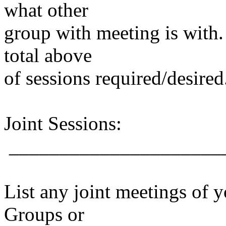
what other
group with meeting is with.
total above
of sessions required/desired
Joint Sessions:
_____________________
List any joint meetings of 
Groups or