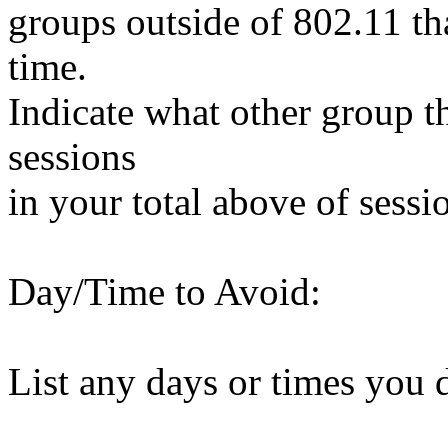
groups outside of 802.11 tha
time.
Indicate what other group t
sessions
in your total above of sessi
Day/Time to Avoid:
List any days or times you 