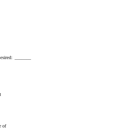
esired: _______
t
e of