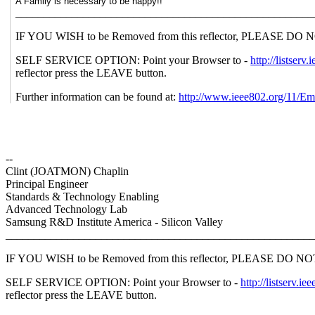
A Family is necessary to be happy!!
_____________________________________________________
IF YOU WISH to be Removed from this reflector, PLEASE DO NOT se
SELF SERVICE OPTION: Point your Browser to -
http://lists
reflector press the LEAVE button.
Further information can be found at:
http://www.ieee802.org/11/Em
--
Clint (JOATMON) Chaplin
Principal Engineer
Standards & Technology Enabling
Advanced Technology Lab
Samsung R&D Institute America - Silicon Valley
_______________________________________________________
IF YOU WISH to be Removed from this reflector, PLEASE DO NOT send
SELF SERVICE OPTION: Point your Browser to -
http://listser
reflector press the LEAVE button.