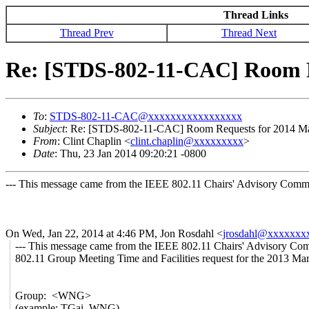
Thread Links
Thread Prev
Thread Next
Re: [STDS-802-11-CAC] Room Re
To
:
STDS-802-11-CAC@xxxxxxxxxxxxxxxxx
Subject
: Re: [STDS-802-11-CAC] Room Requests for 2014 Marc
From
: Clint Chaplin <
clint.chaplin@xxxxxxxxx
>
Date
: Thu, 23 Jan 2014 09:20:21 -0800
--- This message came from the IEEE 802.11 Chairs' Advisory Commit
On Wed, Jan 22, 2014 at 4:46 PM, Jon Rosdahl
<
jrosdahl@xxxxxxx
--- This message came from the IEEE 802.11 Chairs' Advisory Comm
802.11 Group Meeting Time and Facilities request for the 2013 Mar
Group: <WNG>
(example: TGai, WNG)