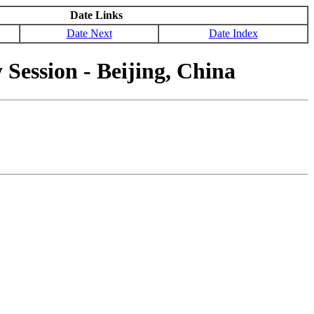
Date Links
Date Next
Date Index
ession - Beijing, China