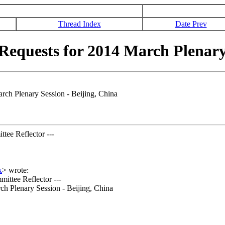
Thread Index
Date Prev
quests for 2014 March Plenary S
h Plenary Session - Beijing, China
tee Reflector ---
x
>
wrote:
ittee Reflector ---
ch Plenary Session - Beijing, China