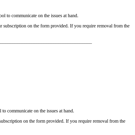
l to communicate on the issues at hand.
 subscription on the form provided. If you require removal from the
______________________________________
to communicate on the issues at hand.
bscription on the form provided. If you require removal from the