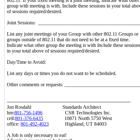
802.11. If your fixed meeting is a joint meeting, indicate what other
group with meeting is with. Include these sessions in your total abo
of sessions required/desired.
Joint Sessions: _______________________________________
List any joint meetings of your Group with other 802.11 Groups or
groups outside of 802.11 that do not need to be at a fixed time.
Indicate what other group the meeting is with Include these session
in your total above of sessions required/desired.
Day/Time to Avoid:
List any days or times you do not want to be scheduled.
Other comments or requests: _____________________________
-------------------------------------------------------------------------------
Jon Rosdahl Standards Architect
hm:
801-756-1496
CSR Technologies Inc.
cell:
801-376-6435
10871 North 5750 West
office:
801-492-4023
Highland, UT 84003
A Job is only necessary to eat!