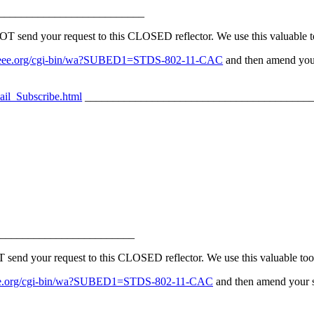
__________________________
nd your request to this CLOSED reflector. We use this valuable too
erv.ieee.org/cgi-bin/wa?SUBED1=STDS-802-11-CAC
and then amend your
ail_Subscribe.html
_________________________________________
________________________
 your request to this CLOSED reflector. We use this valuable tool 
v.ieee.org/cgi-bin/wa?SUBED1=STDS-802-11-CAC
and then amend your su