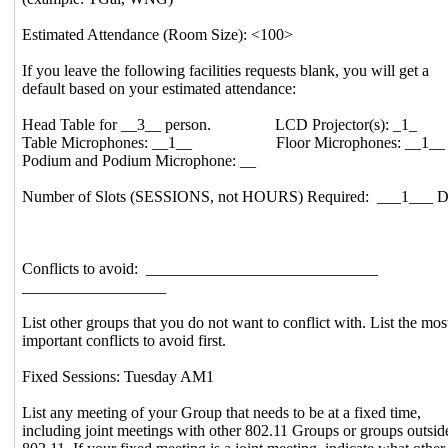
Estimated Attendance (Room Size): <100>
If you leave the following facilities requests blank, you will get a
default based on your estimated attendance:
Head Table for __3__ person. LCD Projector(s): _1_
Table Microphones: __1__ Floor Microphones: __1__
Podium and Podium Microphone: __
Number of Slots (SESSIONS, not HOURS) Required: ___1___ D
Conflicts to avoid: _____________________________
__________________
List other groups that you do not want to conflict with. List the mos
important conflicts to avoid first.
Fixed Sessions: Tuesday AM1
List any meeting of your Group that needs to be at a fixed time,
including joint meetings with other 802.11 Groups or groups outsid