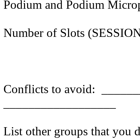
Podium and Podium Micro
Number of Slots (SESSIO
Conflicts to avoid: ___
__________________
List other groups that you d