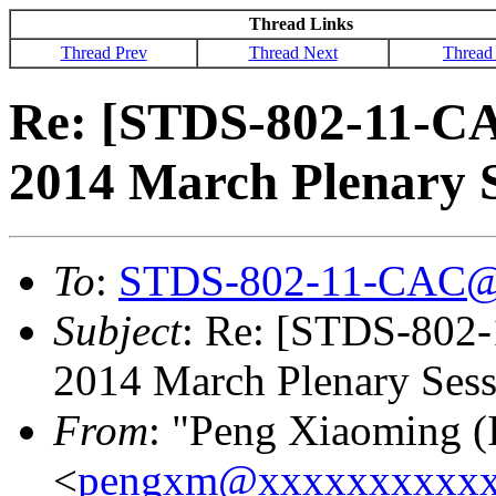
Thread Links
Thread Prev
Thread Next
Thread
Re: [STDS-802-11-CA
2014 March Plenary S
To
:
STDS-802-11-CAC@
Subject
: Re: [STDS-802
2014 March Plenary Sessi
From
: "Peng Xiaoming (
<
pengxm@xxxxxxxxxxx