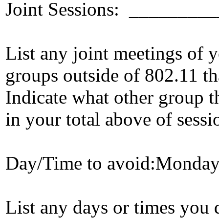
Joint Sessions: ______
List any joint meetings of
groups outside of 802.11 tha
Indicate what other group t
in your total above of sessi
Day/Time to avoid:Monda
List any days or times you 