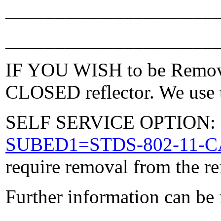
_____________________
_____________________
IF YOU WISH to be Removed
CLOSED reflector. We use t
SELF SERVICE OPTION: Po
SUBED1=STDS-802-11-
require removal from the re
Further information can be
_____________________