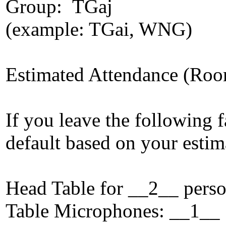
Group: TGaj
(example: TGai, WNG)
Estimated Attendance (Roo
If you leave the following f
default based on your estim
Head Table for __2__ p
Table Microphones: _