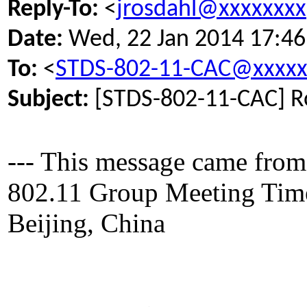
Reply-To:
<
jrosdahl@xxxxxxxx
Date:
Wed, 22 Jan 2014 17:46
To:
<
STDS-802-11-CAC@xxxxx
Subject:
[STDS-802-11-CAC] Ro
--- This message came from
802.11 Group Meeting Time 
Beijing, China