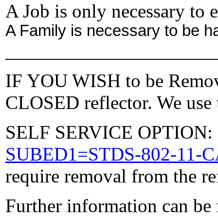
A Job is only necessary to e
A Family is necessary to be h
_____________________
IF YOU WISH to be Removed
CLOSED reflector. We use t
SELF SERVICE OPTION: Po
SUBED1=STDS-802-11-
require removal from the re
Further information can be