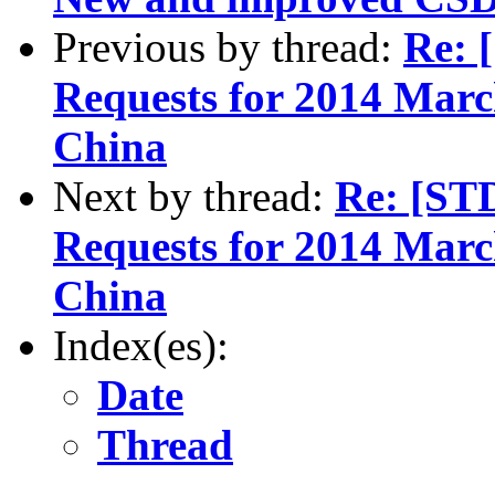
Previous by thread:
Re: 
Requests for 2014 March
China
Next by thread:
Re: [ST
Requests for 2014 March
China
Index(es):
Date
Thread