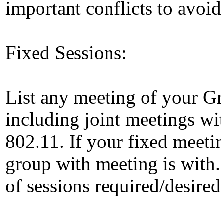
important conflicts to avoid 
Fixed Sessions:
List any meeting of your Gr
including joint meetings wi
802.11. If your fixed meetin
group with meeting is with.
of sessions required/desired