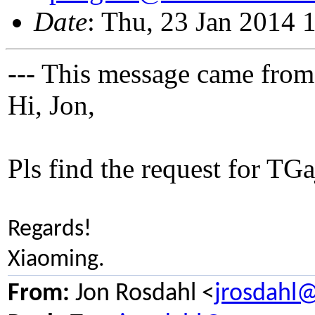
Date
: Thu, 23 Jan 2014 
--- This message came from
Hi, Jon,
Pls find the request for TGa
Regards!
Xiaoming.
From:
Jon Rosdahl <
jrosdahl