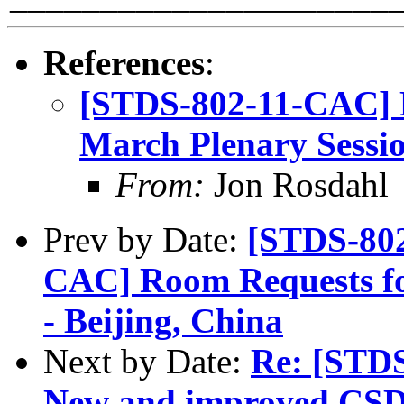
References
:
[STDS-802-11-CAC] 
March Plenary Sessio
From:
Jon Rosdahl
Prev by Date:
[STDS-802
CAC] Room Requests fo
- Beijing, China
Next by Date:
Re: [STD
New and improved CSD