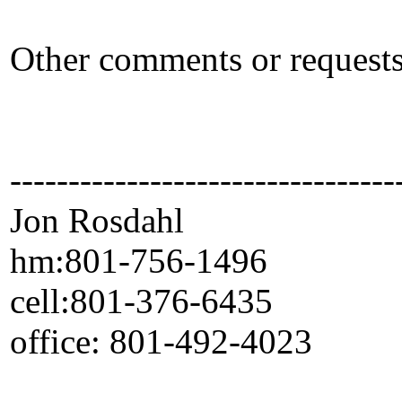
Other comments or reque
---------------------------------
Jon Rosdahl Standa
hm:801-756-1496 CSR
cell:801-376-6435 10
office: 801-492-4023 