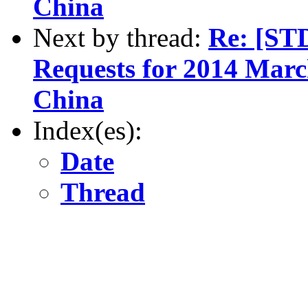
China
Next by thread:
Re: [ST
Requests for 2014 March
China
Index(es):
Date
Thread