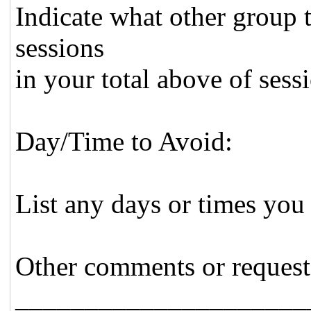
Indicate what other group 
sessions
in your total above of sess
Day/Time to Avoid:
List any days or times you
Other comments or request
_____________________