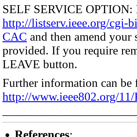
SELF SERVICE OPTION: Po
http://listserv.ieee.org/
CAC
and then amend your s
provided. If you require rem
LEAVE button.
Further information can be 
http://www.ieee802.org/11
______________________
References
: