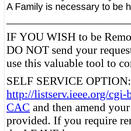
A Family is necessary to be 
_____________________
IF YOU WISH to be Remov
DO NOT send your request
use this valuable tool to c
SELF SERVICE OPTION: Po
http://listserv.ieee.org
CAC
and then amend your 
provided. If you require re