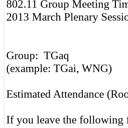
802.11 Group Meeting Time 
2013 March Plenary Sessio
Group: TGaq
(example: TGai, WNG)
Estimated Attendance (Roo
If you leave the following f