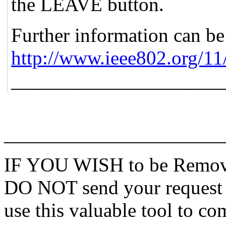
the LEAVE button.
Further information can be
http://www.ieee802.org/11
_____________________
______________________
IF YOU WISH to be Remove
DO NOT send your request 
use this valuable tool to co