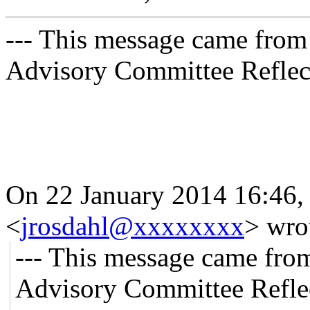
--- This message came from
Advisory Committee Reflect
On 22 January 2014 16:46,
<
jrosdahl@xxxxxxxx
>
wro
--- This message came fro
Advisory Committee Reflec