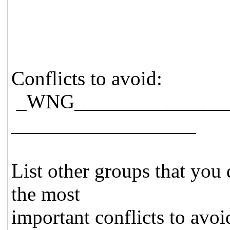
Conflicts to avoid:
_WNG_______________
__________________
List other groups that you 
the most
important conflicts to avoid