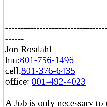
--------------------------------
------
Jon Rosdahl Stand
hm:
801-756-1496
CSR T
cell:
801-376-6435
1087
office:
801-492-4023
Hig
A Job is only necessary to 