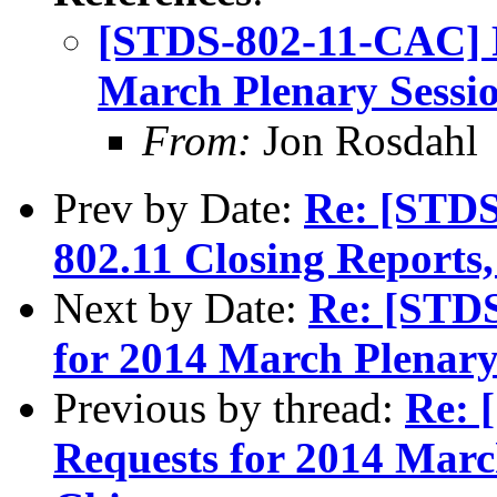
[STDS-802-11-CAC] 
March Plenary Sessio
From:
Jon Rosdahl
Prev by Date:
Re: [STDS
802.11 Closing Reports
Next by Date:
Re: [STD
for 2014 March Plenary 
Previous by thread:
Re: 
Requests for 2014 March