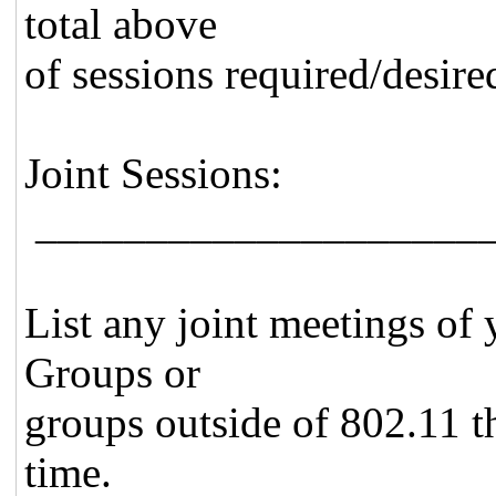
total above
of sessions required/desire
Joint Sessions:
_____________________
List any joint meetings of
Groups or
groups outside of 802.11 th
time.