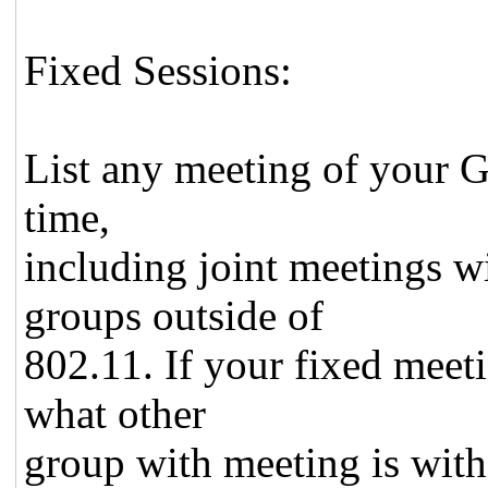
Fixed Sessions:
List any meeting of your Gr
time,
including joint meetings w
groups outside of
802.11. If your fixed meeti
what other
group with meeting is with