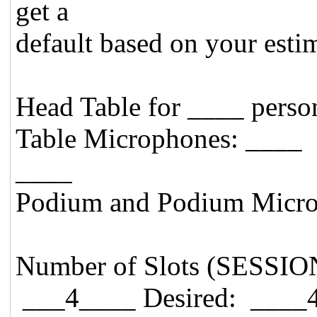
get a
default based on your esti
Head Table for ____ p
Table Microphones: 
____
Podium and Podium Micro
Number of Slots (SESSIO
___4____ Desired: ____