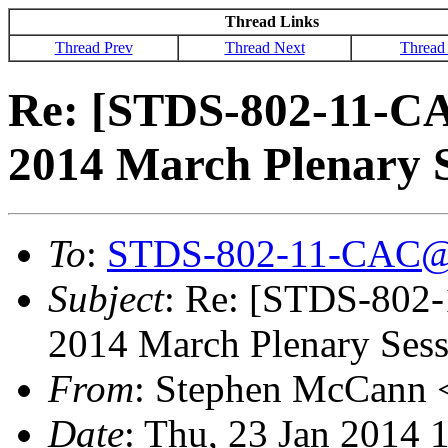
Thread Links
Thread Prev
Thread Next
Thread
Re: [STDS-802-11-CA
2014 March Plenary S
To
:
STDS-802-11-CAC@
Subject
: Re: [STDS-802
2014 March Plenary Sessi
From
: Stephen McCann 
Date
: Thu, 23 Jan 2014 