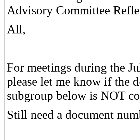
Advisory Committee Reflec
All,
For meetings during the J
please let me know if the
subgroup below is NOT cor
Still need a document num