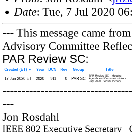
Date
: Tue, 7 Jul 2020 0
--- This message came from
Advisory Committee Reflect
PAR Review SC:
Created (ET)
▼
Year
DCN
Rev
Group
Title
PAR Review SC - Meeting
17-Jun-2020 ET
2020
911
0
PAR SC
Agenda and Comment slides -
July 2020 - Virtual Plenary
---------------------------------
---
Jon Rosdahl Engin
IEEE 802 Executive Secretary
Q