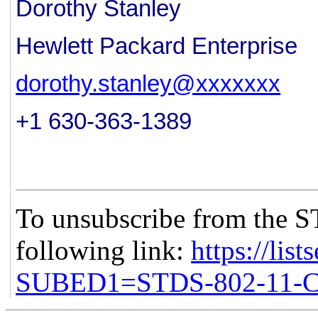
Dorothy Stanley
Hewlett Packard Enterprise
dorothy.stanley@xxxxxxx
+1 630-363-1389
To unsubscribe from the S
following link:
https://list
SUBED1=STDS-802-11