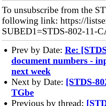
To unsubscribe from the ST
following link: https://lists
SUBED1=STDS-802-11-
Prev by Date:
Re: [STD
document numbers - inp
next week
Next by Date:
[STDS-802
TGbe
Previous by thread:
[STD