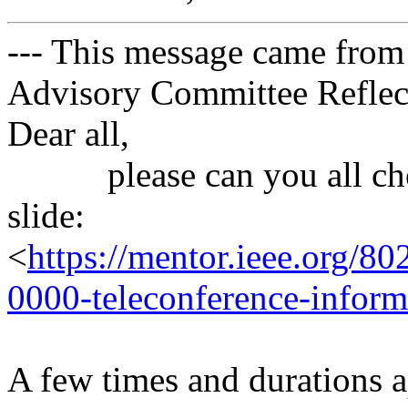
--- This message came from
Advisory Committee Reflect
Dear all,
please can you all chec
slide:
<
https://mentor.ieee.org/8
0000-teleconference-inform
A few times and durations a