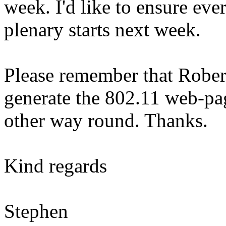
week. I'd like to ensure ever
plenary starts next week.
Please remember that Robert
generate the 802.11 web-pag
other way round. Thanks.
Kind regards
Stephen