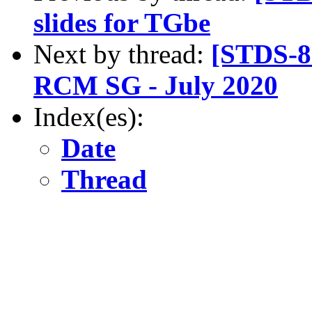
slides for TGbe
Next by thread:
[STDS-8
RCM SG - July 2020
Index(es):
Date
Thread