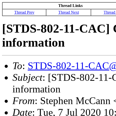
Thread Links
Thread Prev
Thread Next
Thread
[STDS-802-11-CAC] C
information
To
:
STDS-802-11-CAC@
Subject
: [STDS-802-11-C
information
From
: Stephen McCann 
Date
: Tue, 7 Jul 2020 1